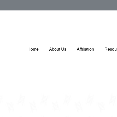
Home
About Us
Affiliation
Resou