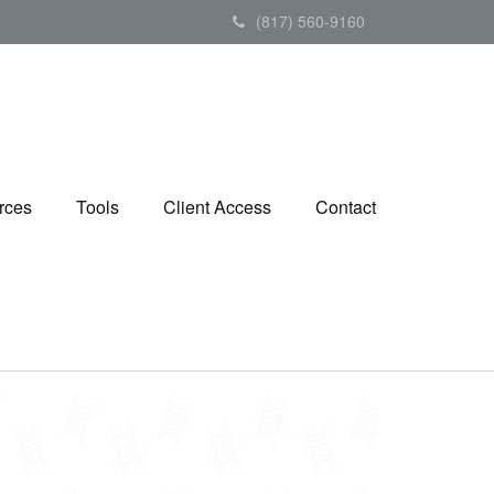
(817) 560-9160
rces
Tools
Client Access
Contact