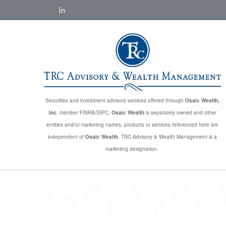
Securities and investment advisory services offered through
Osaic Wealth,
Inc.
member FINRA/SIPC.
Osaic Wealth
is separately owned and other
entities and/or marketing names, products or services referenced here are
independent of
Osaic Wealth
. TRC Advisory & Wealth Management is a
marketing designation.