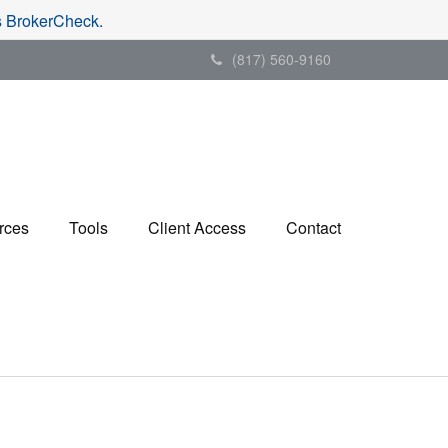
's BrokerCheck.
(817) 560-9160
rces
Tools
Client Access
Contact