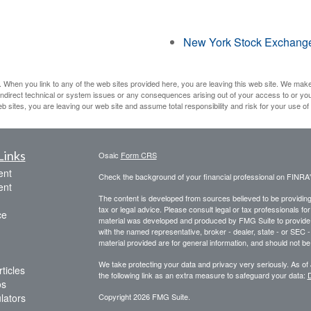
New York Stock Exchang
 When you link to any of the web sites provided here, you are leaving this web site. We mak
r indirect technical or system issues or any consequences arising out of your access to or yo
ites, you are leaving our web site and assume total responsibility and risk for your use of t
Links
Osaic
Form CRS
ent
Check the background of your financial professional on FINRA
ent
The content is developed from sources believed to be providing a
tax or legal advice. Please consult legal or tax professionals for
ce
material was developed and produced by FMG Suite to provide inf
with the named representative, broker - dealer, state - or SEC
material provided are for general information, and should not be 
We take protecting your data and privacy very seriously. As of
ticles
the following link as an extra measure to safeguard your data:
D
os
ulators
Copyright 2026 FMG Suite.