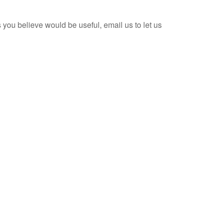
ks you believe would be useful, email us to let us