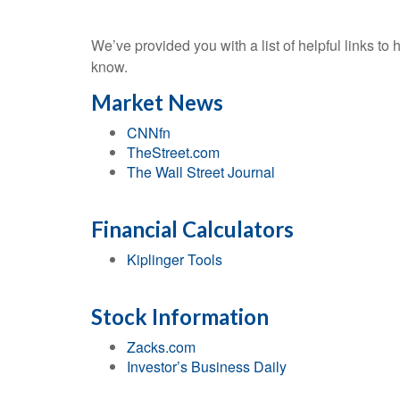
We’ve provided you with a list of helpful links to 
know.
Market News
CNNfn
TheStreet.com
The Wall Street Journal
Financial Calculators
Kiplinger Tools
Stock Information
Zacks.com
Investor’s Business Daily