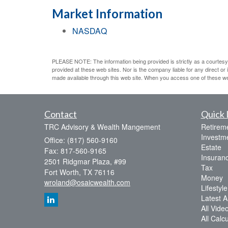
Market Information
NASDAQ
PLEASE NOTE: The information being provided is strictly as a courtesy.
provided at these web sites. Nor is the company liable for any direct o
made available through this web site. When you access one of these web s
Contact
Quick 
TRC Advisory & Wealth Mangement
Retirem
Investm
Office: (817) 560-9160
Estate
Fax: 817-560-9165
Insuran
2501 Ridgmar Plaza, #99
Tax
Fort Worth,
TX
76116
Money
wroland@osaicwealth.com
Lifestyle
Latest Ar
All Vide
All Calc