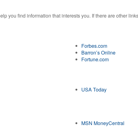
help you find information that interests you. If there are other lin
Forbes.com
Barron’s Online
Fortune.com
USA Today
MSN MoneyCentral