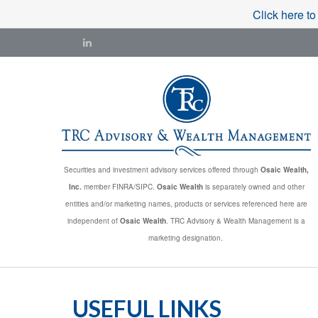
Click here to
Securities and investment advisory services offered through
Osaic Wealth,
Inc.
member FINRA/SIPC.
Osaic Wealth
is separately owned and other
entities and/or marketing names, products or services referenced here are
independent of
Osaic Wealth
. TRC Advisory & Wealth Management is a
marketing designation.
USEFUL LINKS