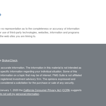
e
e no representation as to the completeness or accuracy of information
ur use of third-party technologies, websites, information and programs
he web sites you are linking to.
's
BrokerCheck
.
ccurate information. The information in this material is not intended as
 specific information regarding your individual situation. Some of this
ormation on a topic that may be of interest. FMG Suite is not affiliated
 - registered investment advisory firm. The opinions expressed and
considered a solicitation for the purchase or sale of any security.
 January 1, 2020 the
California Consumer Privacy Act (CCPA)
suggests
o not sell my personal information
.