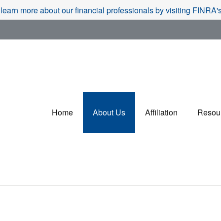
 learn more about our financial professionals by visiting FINRA
Home
About Us
Affiliation
Resou