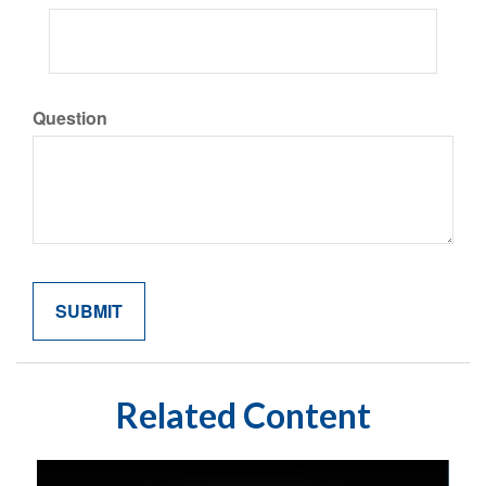
Question
Related Content