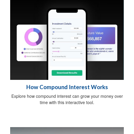
How Compound Interest Works
Explore how compound interest can grow your money over
time with this interactive tool.