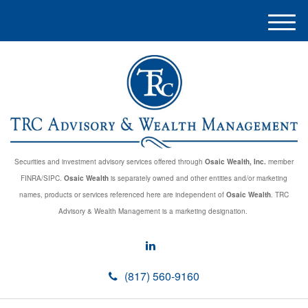
M
e
n
u
Securities and investment advisory services offered through
Osaic Wealth, Inc.
member
FINRA/SIPC.
Osaic Wealth
is separately owned and other entities and/or marketing
names, products or services referenced here are independent of
Osaic Wealth
. TRC
Advisory & Wealth Management is a marketing designation.
(817) 560-9160