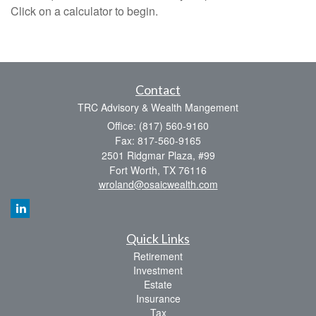
Click on a calculator to begin.
Contact
TRC Advisory & Wealth Mangement
Office: (817) 560-9160
Fax: 817-560-9165
2501 Ridgmar Plaza, #99
Fort Worth,
TX
76116
wroland@osaicwealth.com
Quick Links
Retirement
Investment
Estate
Insurance
Tax