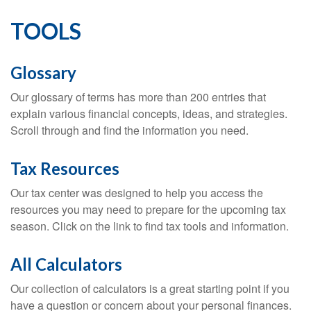
TOOLS
Glossary
Our glossary of terms has more than 200 entries that
explain various financial concepts, ideas, and strategies.
Scroll through and find the information you need.
Tax Resources
Our tax center was designed to help you access the
resources you may need to prepare for the upcoming tax
season. Click on the link to find tax tools and information.
All Calculators
Our collection of calculators is a great starting point if you
have a question or concern about your personal finances.