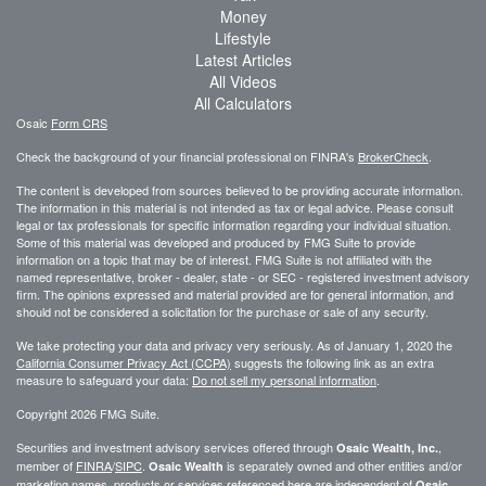
Money
Lifestyle
Latest Articles
All Videos
All Calculators
Osaic
Form CRS
Check the background of your financial professional on FINRA's
BrokerCheck
.
The content is developed from sources believed to be providing accurate information.
The information in this material is not intended as tax or legal advice. Please consult
legal or tax professionals for specific information regarding your individual situation.
Some of this material was developed and produced by FMG Suite to provide
information on a topic that may be of interest. FMG Suite is not affiliated with the
named representative, broker - dealer, state - or SEC - registered investment advisory
firm. The opinions expressed and material provided are for general information, and
should not be considered a solicitation for the purchase or sale of any security.
We take protecting your data and privacy very seriously. As of January 1, 2020 the
California Consumer Privacy Act (CCPA)
suggests the following link as an extra
measure to safeguard your data:
Do not sell my personal information
.
Copyright 2026 FMG Suite.
Securities and investment advisory services offered through
,
Osaic Wealth, Inc.
member of
FINRA
/
SIPC
.
is separately owned and other entities and/or
Osaic Wealth
marketing names, products or services referenced here are independent of
Osaic