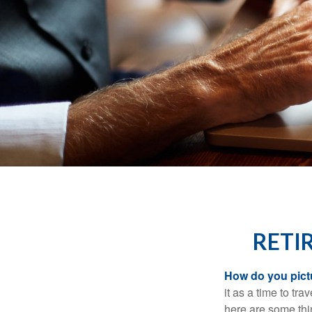
RETI
How do you pict
it as a time to tra
here are some thi