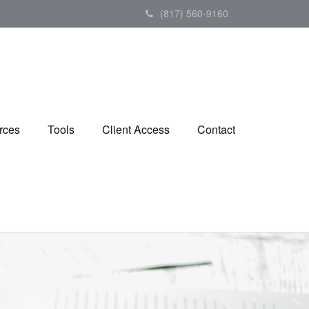
(817) 560-9160
rces
Tools
Client Access
Contact