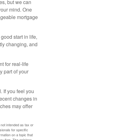
es, but we can
your mind. One
anageable mortgage
ood start in life,
ntly changing, and
 for real-life
y part of your
. If you feel you
 recent changes in
oaches may offer
 not intended as tax or
sionals for specific
mation on a topic that
ory firm. The opinions