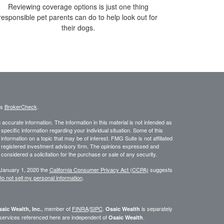
Reviewing coverage options is just one thing
responsible pet parents can do to help look out for
their dogs.
's
BrokerCheck
.
ccurate information. The information in this material is not intended as
 specific information regarding your individual situation. Some of this
ormation on a topic that may be of interest. FMG Suite is not affiliated
 - registered investment advisory firm. The opinions expressed and
considered a solicitation for the purchase or sale of any security.
 January 1, 2020 the
California Consumer Privacy Act (CCPA)
suggests
o not sell my personal information
.
, member of
FINRA
/
SIPC
.
is separately
aic Wealth, Inc.
Osaic Wealth
 services referenced here are independent of
.
Osaic Wealth