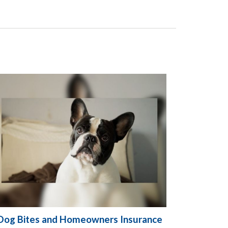
Dog Bites and Homeowners Insurance