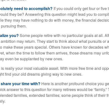
olutely need to accomplish?
If you could only get four or five
ould they be? Answering this question might lead you to compile 
hile they may have nothing to do with money, the financial deci
o pursuing them.
alize you?
Some people retire with no particular goals at all. A
 ambition may return. They start to think about what pursuits or
to make these years special. Others have known for decades w
d yet, when the time to follow them arrives, those dreams may unfo
may even be supplanted by new ones.
e is really your most valuable asset. With more free time and oppo
ight find your old dreams giving way to new ones.
share your time with?
Here is another profound choice you ge
uick answer to this question for many retirees would be “family.
blended families, extended families; some people think of their fr
ly.