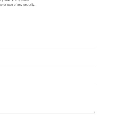
e or sale of any security.