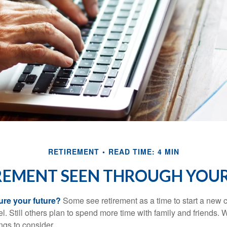
RETIREMENT
READ TIME: 4 MIN
REMENT SEEN THROUGH YOUR
ure your future?
Some see retirement as a time to start a new 
vel. Still others plan to spend more time with family and friends. W
ngs to consider.