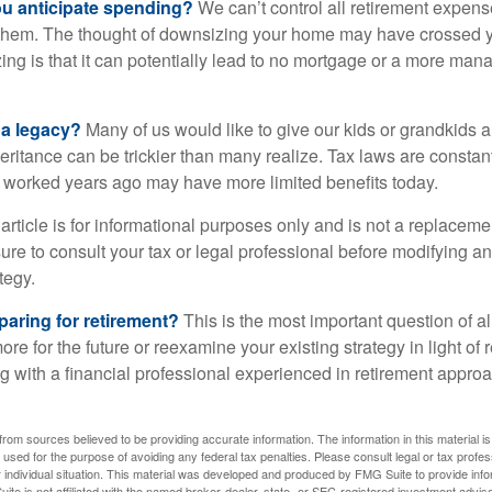
 anticipate spending?
We can’t control all retirement expens
hem. The thought of downsizing your home may have crossed 
zing is that it can potentially lead to no mortgage or a more m
 a legacy?
Many of us would like to give our kids or grandkids a g
heritance can be trickier than many realize. Tax laws are consta
at worked years ago may have more limited benefits today.
article is for informational purposes only and is not a replacement
re to consult your tax or legal professional before modifying an
tegy.
aring for retirement?
This is the most important question of all
re for the future or reexamine your existing strategy in light of
ing with a financial professional experienced in retirement appr
rom sources believed to be providing accurate information. The information in this material is
e used for the purpose of avoiding any federal tax penalties. Please consult legal or tax profes
 individual situation. This material was developed and produced by FMG Suite to provide infor
ite is not affiliated with the named broker-dealer, state- or SEC-registered investment advis