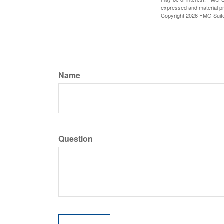
expressed and material pro
Copyright
2026 FMG Suit
Name
Question