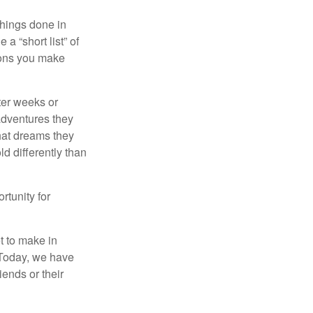
 things done in
a “short list” of
sions you make
fter weeks or
 adventures they
hat dreams they
ld differently than
rtunity for
t to make in
” Today, we have
iends or their