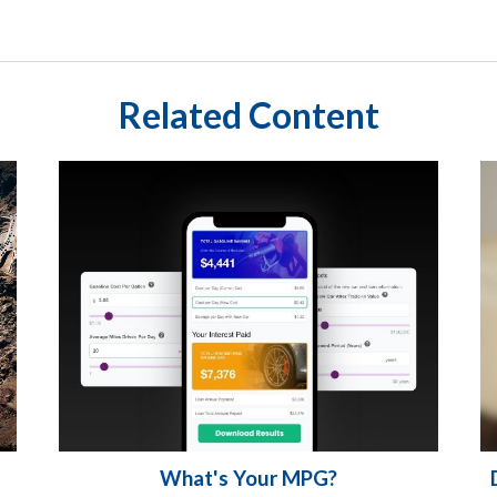
Related Content
What's Your MPG?