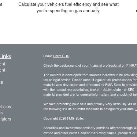
t
Calculate your vehicle's fuel efficiency and see what
you're spending on gas annually.
Links
Osaic
Form CRS
ent
Check the background of your financial professional on FINRA
ent
The content is developed from sources believed to be providing a
tax or legal advice. Please consult legal or tax professionals for
ce
material was developed and produced by FMG Suite to provide inf
with the named representative, broker - dealer, state - or SEC
material provided are for general information, and should not be 
We take protecting your data and privacy very seriously. As of
ticles
the following link as an extra measure to safeguard your data:
D
os
ulators
Copyright 2026 FMG Suite.
Securities and investment advisory services offered through
Os
owned and other entities and/or marketing names, products or