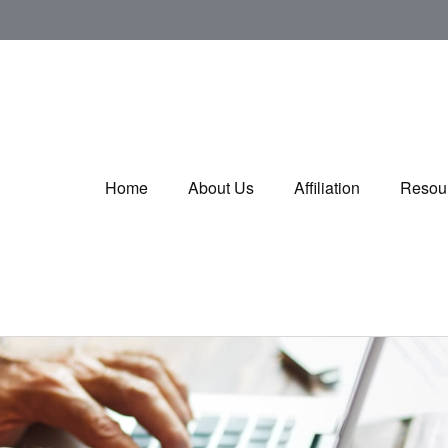
Home
About Us
Affiliation
Resou