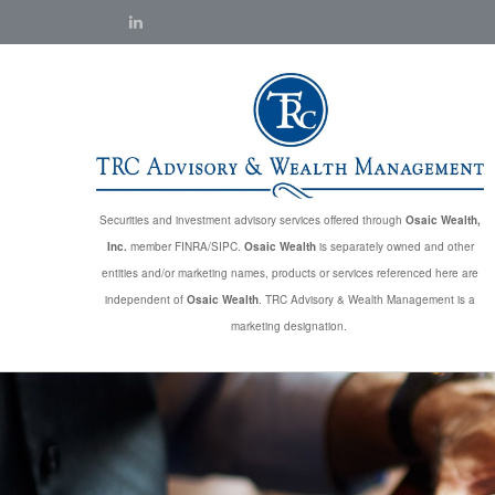
Securities and investment advisory services offered through
Osaic Wealth,
Inc.
member FINRA/SIPC.
Osaic Wealth
is separately owned and other
entities and/or marketing names, products or services referenced here are
independent of
Osaic Wealth
. TRC Advisory & Wealth Management is a
marketing designation.