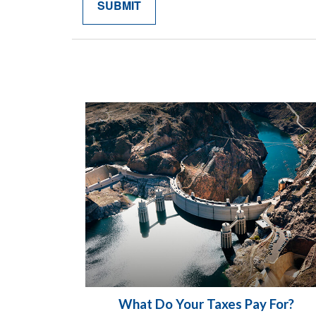
What Do Your Taxes Pay For?