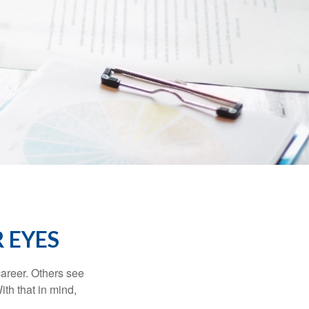
 EYES
career. Others see
ith that in mind,