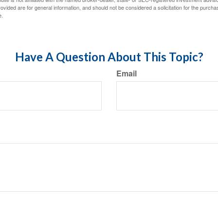
vided are for general information, and should not be considered a solicitation for the purchas
e.
Have A Question About This Topic?
Email