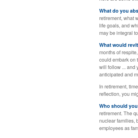
What do you abs
retirement, what w
life goals, and w
may be integral t
What would revit
months of respite,
could embark on 
will follow ... an
anticipated and 
In retirement, tim
reflection, you m
Who should you 
retirement. The q
nuclear families, 
employees as fami