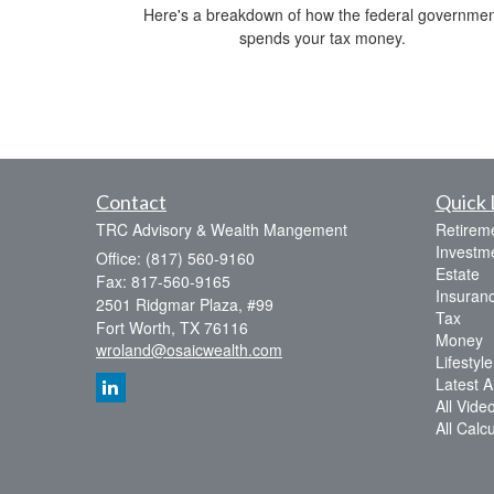
Here's a breakdown of how the federal governmen
spends your tax money.
Contact
Quick 
TRC Advisory & Wealth Mangement
Retirem
Investm
Office: (817) 560-9160
Estate
Fax: 817-560-9165
Insuran
2501 Ridgmar Plaza, #99
Tax
Fort Worth,
TX
76116
Money
wroland@osaicwealth.com
Lifestyle
Latest Ar
All Vide
All Calc