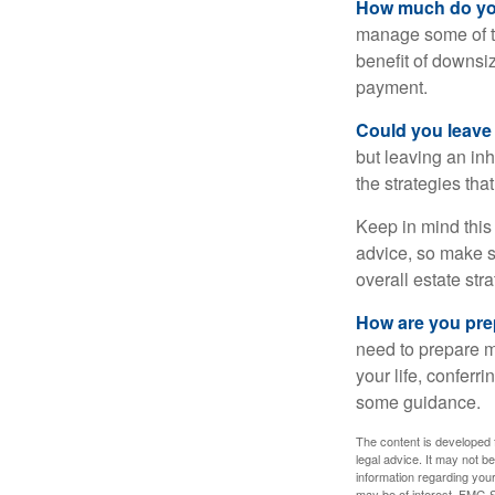
How much do you
manage some of t
benefit of downsi
payment.
Could you leave
but leaving an in
the strategies th
Keep in mind this 
advice, so make su
overall estate stra
How are you prep
need to prepare mo
your life, conferr
some guidance.
The content is developed f
legal advice. It may not b
information regarding your
may be of interest. FMG Su