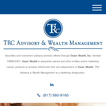
M
e
n
u
Securities and investment advisory services offered through
Osaic Wealth, Inc.
member
FINRA/SIPC.
Osaic Wealth
is separately owned and other entities and/or marketing
names, products or services referenced here are independent of
Osaic Wealth
. TRC
Advisory & Wealth Management is a marketing designation.
(817) 560-9160