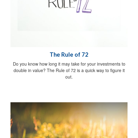
The Rule of 72
Do you know how long it may take for your investments to
double in value? The Rule of 72 is a quick way to figure it
out.