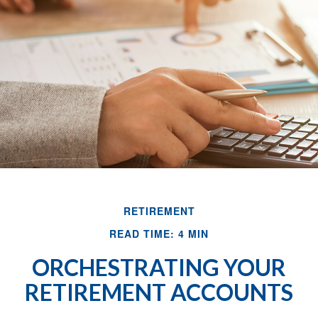
RETIREMENT
READ TIME: 4 MIN
ORCHESTRATING YOUR
RETIREMENT ACCOUNTS