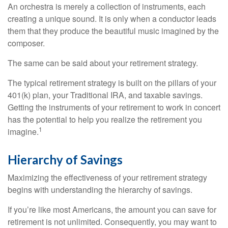
An orchestra is merely a collection of instruments, each
creating a unique sound. It is only when a conductor leads
them that they produce the beautiful music imagined by the
composer.
The same can be said about your retirement strategy.
The typical retirement strategy is built on the pillars of your
401(k) plan, your Traditional IRA, and taxable savings.
Getting the instruments of your retirement to work in concert
has the potential to help you realize the retirement you
1
imagine.
Hierarchy of Savings
Maximizing the effectiveness of your retirement strategy
begins with understanding the hierarchy of savings.
If you’re like most Americans, the amount you can save for
retirement is not unlimited. Consequently, you may want to