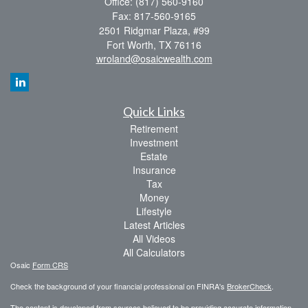
Office: (817) 560-9160
Fax: 817-560-9165
2501 Ridgmar Plaza, #99
Fort Worth,
TX
76116
wroland@osaicwealth.com
Quick Links
Retirement
Investment
Estate
Insurance
Tax
Money
Lifestyle
Latest Articles
All Videos
All Calculators
Osaic
Form CRS
Check the background of your financial professional on FINRA's
BrokerCheck
.
The content is developed from sources believed to be providing accurate information.