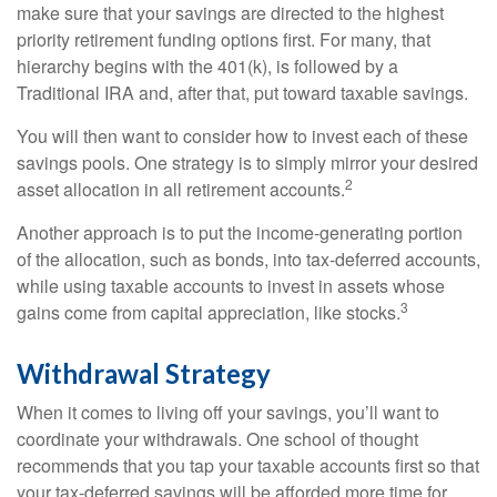
make sure that your savings are directed to the highest
priority retirement funding options first. For many, that
hierarchy begins with the 401(k), is followed by a
Traditional IRA and, after that, put toward taxable savings.
You will then want to consider how to invest each of these
savings pools. One strategy is to simply mirror your desired
2
asset allocation in all retirement accounts.
Another approach is to put the income-generating portion
of the allocation, such as bonds, into tax-deferred accounts,
while using taxable accounts to invest in assets whose
3
gains come from capital appreciation, like stocks.
Withdrawal Strategy
When it comes to living off your savings, you’ll want to
coordinate your withdrawals. One school of thought
recommends that you tap your taxable accounts first so that
your tax-deferred savings will be afforded more time for