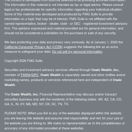
The information in this material is not intended as tax or legal advice. Please consult
legal or tax professionals for specific information regarding your individual situation.
Some of this material was developed and produced by FMG Suite to provide
information on a topic that may be of interest. FMG Suite is not affiliated with the
named representative, broker - dealer, state - or SEC - registered investment advisory
firm. The opinions expressed and material provided are for general information, and
should not be considered a solicitation for the purchase or sale of any security.
We take protecting your data and privacy very seriously. As of January 1, 2020 the
California Consumer Privacy Act (CCPA)
suggests the following link as an extra
measure to safeguard your data:
Do not sell my personal information
.
Copyright 2026 FMG Suite.
Securities and investment advisory services offered through
,
Osaic Wealth, Inc.
member of
FINRA
/
SIPC
.
is separately owned and other entities and/or
Osaic Wealth
marketing names, products or services referenced here are independent of
Osaic
.
Wealth
The
Financial Representative may discuss and/or transact
Osaic Wealth, Inc.
securities business only with the residents of the following states: AR, AZ, CA, CO,
GA, IL, IN, KY, MA, MD, NY, OK, SC, TN, TX.
PLEASE NOTE: When you link to any of the websites displayed within this website,
you are leaving this website and assume total responsibility and risk for your use of
the website you are linking to. We make no representation as to the completeness or
accuracy of any information provided at these websites.