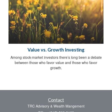
Value vs. Growth Investing
Among stock-market investors there’s long been a debate
between those who favor value and those who favor
growth.
Contact
TRC Advisory & Wealth Mangement