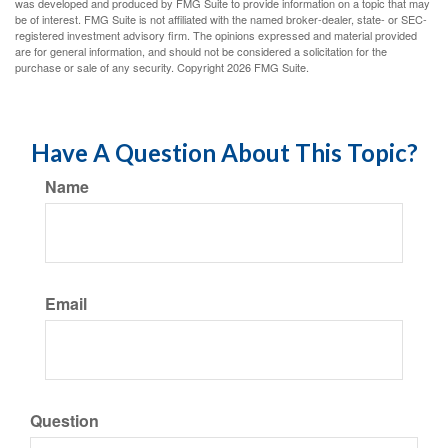
was developed and produced by FMG Suite to provide information on a topic that may
be of interest. FMG Suite is not affiliated with the named broker-dealer, state- or SEC-
registered investment advisory firm. The opinions expressed and material provided
are for general information, and should not be considered a solicitation for the
purchase or sale of any security. Copyright
2026 FMG Suite.
Have A Question About This Topic?
Name
Email
Question