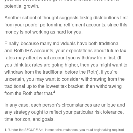
potential growth.
Another school of thought suggests taking distributions first
from your poorer performing retirement accounts, since this
money is not working as hard for you.
Finally, because many individuals have both traditional
and Roth IRA accounts, your expectations about future tax
rates may affect what account you withdraw from first. (If
you think tax rates are going higher, then you might want to
withdraw from the traditional before the Roth). If you’re
uncertain, you may want to consider withdrawing from the
traditional up to the lowest tax bracket, then withdrawing
4
from the Roth after that.
In any case, each person’s circumstances are unique and
any strategy ought to reflect your particular risk tolerance,
time horizon, and goals.
1. "Under the SECURE Act, in most circumstances, you must begin taking required