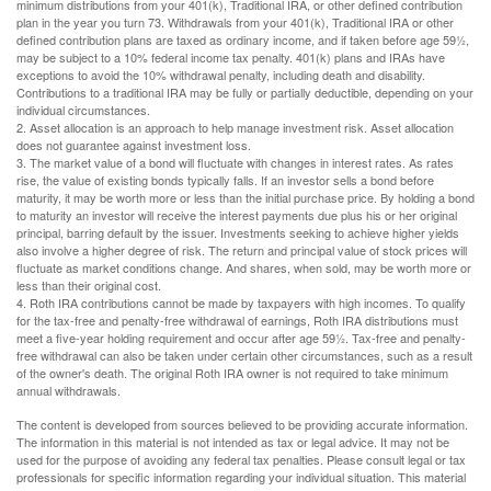
minimum distributions from your 401(k), Traditional IRA, or other defined contribution
plan in the year you turn 73. Withdrawals from your 401(k), Traditional IRA or other
defined contribution plans are taxed as ordinary income, and if taken before age 59½,
may be subject to a 10% federal income tax penalty. 401(k) plans and IRAs have
exceptions to avoid the 10% withdrawal penalty, including death and disability.
Contributions to a traditional IRA may be fully or partially deductible, depending on your
individual circumstances.
2. Asset allocation is an approach to help manage investment risk. Asset allocation
does not guarantee against investment loss.
3. The market value of a bond will fluctuate with changes in interest rates. As rates
rise, the value of existing bonds typically falls. If an investor sells a bond before
maturity, it may be worth more or less than the initial purchase price. By holding a bond
to maturity an investor will receive the interest payments due plus his or her original
principal, barring default by the issuer. Investments seeking to achieve higher yields
also involve a higher degree of risk. The return and principal value of stock prices will
fluctuate as market conditions change. And shares, when sold, may be worth more or
less than their original cost.
4. Roth IRA contributions cannot be made by taxpayers with high incomes. To qualify
for the tax-free and penalty-free withdrawal of earnings, Roth IRA distributions must
meet a five-year holding requirement and occur after age 59½. Tax-free and penalty-
free withdrawal can also be taken under certain other circumstances, such as a result
of the owner's death. The original Roth IRA owner is not required to take minimum
annual withdrawals.
The content is developed from sources believed to be providing accurate information.
The information in this material is not intended as tax or legal advice. It may not be
used for the purpose of avoiding any federal tax penalties. Please consult legal or tax
professionals for specific information regarding your individual situation. This material