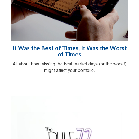
It Was the Best of Times, It Was the Worst
of Times
All about how missing the best market days (or the worst!)
might affect your portfolio.