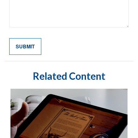
Related Content