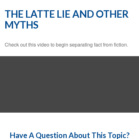
THE LATTE LIE AND OTHER
MYTHS
Check out this video to begin separating fact from fiction.
Have A Question About This Topic?