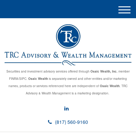
M
e
n
u
Securities and investment advisory services offered through
Osaic Wealth, Inc.
member
FINRA/SIPC.
Osaic Wealth
is separately owned and other entities and/or marketing
names, products or services referenced here are independent of
Osaic Wealth
. TRC
Advisory & Wealth Management is a marketing designation.
(817) 560-9160