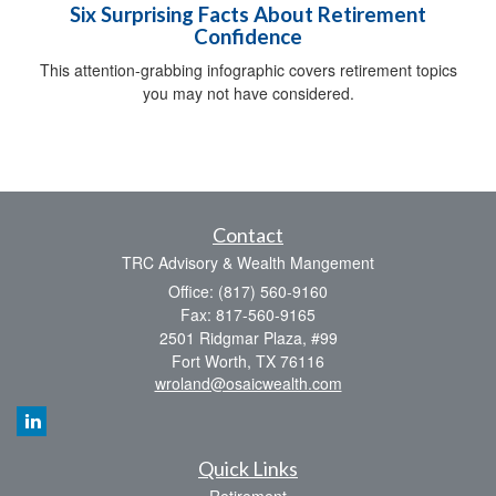
Six Surprising Facts About Retirement
Confidence
This attention-grabbing infographic covers retirement topics
you may not have considered.
Contact
TRC Advisory & Wealth Mangement
Office: (817) 560-9160
Fax: 817-560-9165
2501 Ridgmar Plaza, #99
Fort Worth,
TX
76116
wroland@osaicwealth.com
Quick Links
Retirement