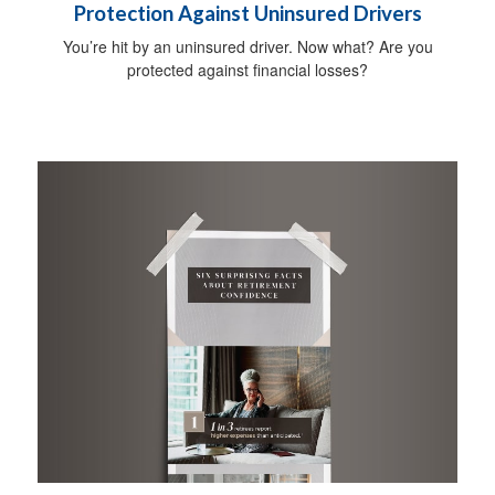
Protection Against Uninsured Drivers
You’re hit by an uninsured driver. Now what? Are you
protected against financial losses?