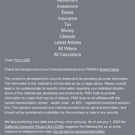
Investment
Estate
Insurance
Tax
Money
Lifestyle
Latest Articles
All Videos
All Calculators
Osaic
Form CRS
Check the background of your financial professional on FINRA's
BrokerCheck
.
The content is developed from sources believed to be providing accurate information.
The information in this material is not intended as tax or legal advice. Please consult
legal or tax professionals for specific information regarding your individual situation.
Some of this material was developed and produced by FMG Suite to provide
information on a topic that may be of interest. FMG Suite is not affiliated with the
named representative, broker - dealer, state - or SEC - registered investment advisory
firm. The opinions expressed and material provided are for general information, and
should not be considered a solicitation for the purchase or sale of any security.
We take protecting your data and privacy very seriously. As of January 1, 2020 the
California Consumer Privacy Act (CCPA)
suggests the following link as an extra
measure to safeguard your data:
Do not sell my personal information
.