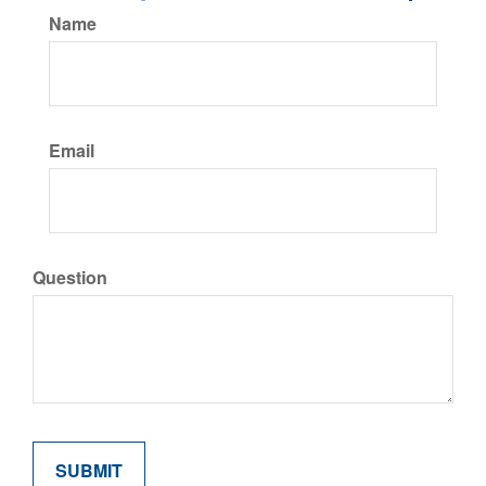
Name
Email
Question