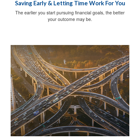
Saving Early & Letting Time Work For You
The earlier you start pursuing financial goals, the better
your outcome may be.