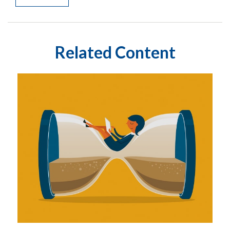
Related Content