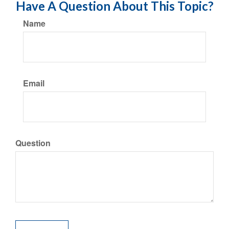
Have A Question About This Topic?
Name
Email
Question