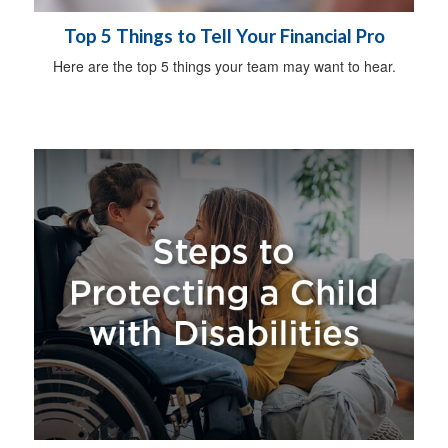
Top 5 Things to Tell Your Financial Pro
Here are the top 5 things your team may want to hear.