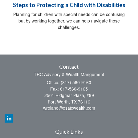
Steps to Protecting a Child with Disabilities
Planning for children with special needs can be confusing
but by working together, we can help navigate those
challenges.
Contact
TRC Advisory & Wealth Mangement
Office: (817) 560-9160
Fax: 817-560-9165
2501 Ridgmar Plaza, #99
Fort Worth,
TX
76116
wroland@osaicwealth.com
Quick Links