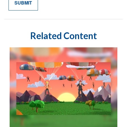
Related Content