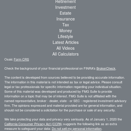
Retirement
Investment
Estate
Insurance
Tax
Money
Lifestyle
Latest Articles
All Videos
All Calculators
Osaic
Form CRS
Check the background of your financial professional on FINRA's
BrokerCheck
.
The content is developed from sources believed to be providing accurate information.
The information in this material is not intended as tax or legal advice. Please consult
legal or tax professionals for specific information regarding your individual situation.
Some of this material was developed and produced by FMG Suite to provide
information on a topic that may be of interest. FMG Suite is not affiliated with the
named representative, broker - dealer, state - or SEC - registered investment advisory
firm. The opinions expressed and material provided are for general information, and
should not be considered a solicitation for the purchase or sale of any security.
We take protecting your data and privacy very seriously. As of January 1, 2020 the
California Consumer Privacy Act (CCPA)
suggests the following link as an extra
measure to safeguard your data:
Do not sell my personal information
.