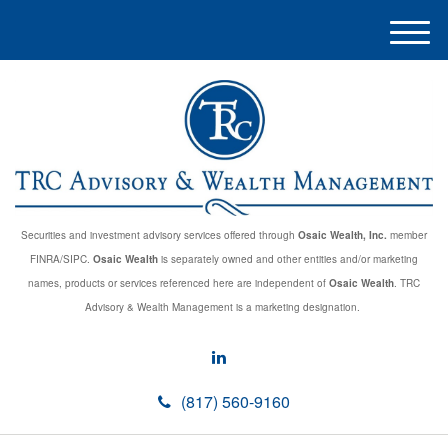
M
e
n
u
Securities and investment advisory services offered through
Osaic Wealth, Inc.
member
FINRA/SIPC.
Osaic Wealth
is separately owned and other entities and/or marketing
names, products or services referenced here are independent of
Osaic Wealth
. TRC
Advisory & Wealth Management is a marketing designation.
(817) 560-9160