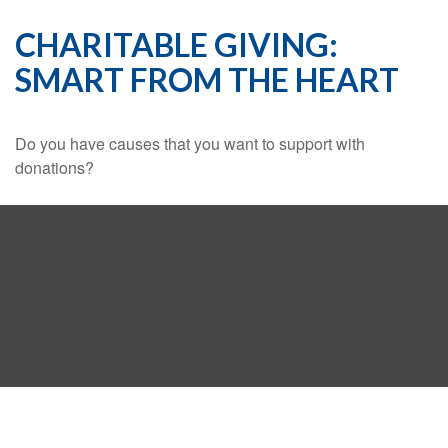
CHARITABLE GIVING:
SMART FROM THE HEART
Do you have causes that you want to support with
donations?