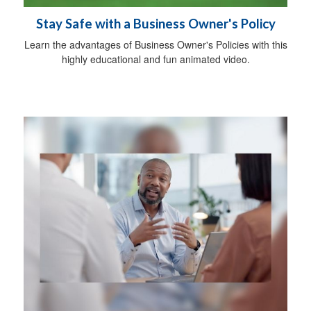
Stay Safe with a Business Owner's Policy
Learn the advantages of Business Owner's Policies with this
highly educational and fun animated video.