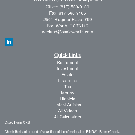
Office: (817) 560-9160
Fax: 817-560-9165
2501 Ridgmar Plaza, #99
Fort Worth,
TX
76116
wroland@osaicwealth.com
Quick Links
Retirement
Investment
Estate
Insurance
Tax
Money
Lifestyle
Latest Articles
All Videos
All Calculators
Osaic
Form CRS
Check the background of your financial professional on FINRA's
BrokerCheck
.