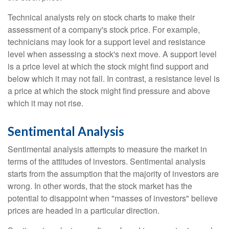
Technical analysts rely on stock charts to make their
assessment of a company's stock price. For example,
technicians may look for a support level and resistance
level when assessing a stock's next move. A support level
is a price level at which the stock might find support and
below which it may not fall. In contrast, a resistance level is
a price at which the stock might find pressure and above
which it may not rise.
Sentimental Analysis
Sentimental analysis attempts to measure the market in
terms of the attitudes of investors. Sentimental analysis
starts from the assumption that the majority of investors are
wrong. In other words, that the stock market has the
potential to disappoint when "masses of investors" believe
prices are headed in a particular direction.