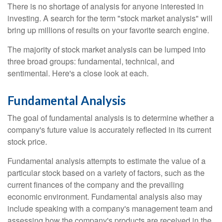
There is no shortage of analysis for anyone interested in
investing. A search for the term "stock market analysis" will
bring up millions of results on your favorite search engine.
The majority of stock market analysis can be lumped into
three broad groups: fundamental, technical, and
sentimental. Here's a close look at each.
Fundamental Analysis
The goal of fundamental analysis is to determine whether a
company's future value is accurately reflected in its current
stock price.
Fundamental analysis attempts to estimate the value of a
particular stock based on a variety of factors, such as the
current finances of the company and the prevailing
economic environment. Fundamental analysis also may
include speaking with a company's management team and
assessing how the company's products are received in the