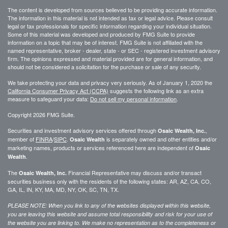
The content is developed from sources believed to be providing accurate information.
The information in this material is not intended as tax or legal advice. Please consult
legal or tax professionals for specific information regarding your individual situation.
Some of this material was developed and produced by FMG Suite to provide
information on a topic that may be of interest. FMG Suite is not affiliated with the
named representative, broker - dealer, state - or SEC - registered investment advisory
firm. The opinions expressed and material provided are for general information, and
should not be considered a solicitation for the purchase or sale of any security.
We take protecting your data and privacy very seriously. As of January 1, 2020 the
California Consumer Privacy Act (CCPA)
suggests the following link as an extra
measure to safeguard your data:
Do not sell my personal information
.
Copyright 2026 FMG Suite.
Securities and investment advisory services offered through
,
Osaic Wealth, Inc.
member of
FINRA
/
SIPC
.
is separately owned and other entities and/or
Osaic Wealth
marketing names, products or services referenced here are independent of
Osaic
.
Wealth
The
Financial Representative may discuss and/or transact
Osaic Wealth, Inc.
securities business only with the residents of the following states: AR, AZ, CA, CO,
GA, IL, IN, KY, MA, MD, NY, OK, SC, TN, TX.
PLEASE NOTE: When you link to any of the websites displayed within this website,
you are leaving this website and assume total responsibility and risk for your use of
the website you are linking to. We make no representation as to the completeness or