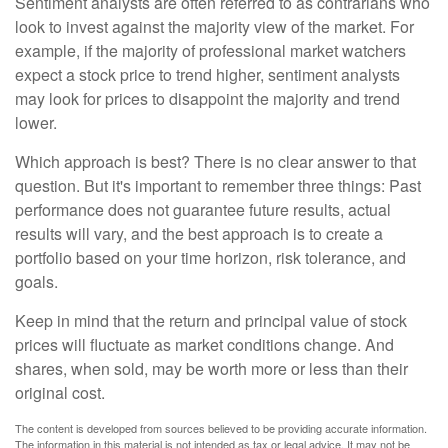
Sentiment analysts are often referred to as contrarians who
look to invest against the majority view of the market. For
example, if the majority of professional market watchers
expect a stock price to trend higher, sentiment analysts
may look for prices to disappoint the majority and trend
lower.
Which approach is best? There is no clear answer to that
question. But it's important to remember three things: Past
performance does not guarantee future results, actual
results will vary, and the best approach is to create a
portfolio based on your time horizon, risk tolerance, and
goals.
Keep in mind that the return and principal value of stock
prices will fluctuate as market conditions change. And
shares, when sold, may be worth more or less than their
original cost.
The content is developed from sources believed to be providing accurate information.
The information in this material is not intended as tax or legal advice. It may not be