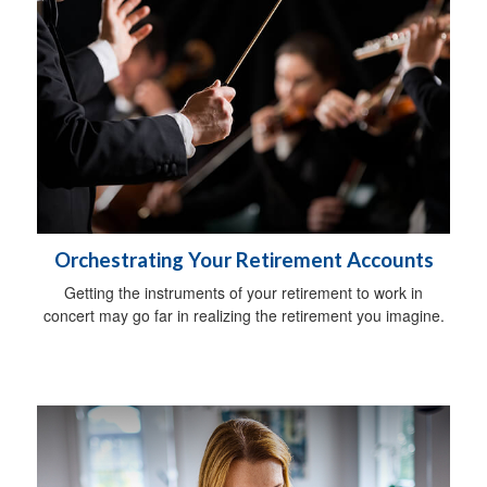
Orchestrating Your Retirement Accounts
Getting the instruments of your retirement to work in
concert may go far in realizing the retirement you imagine.