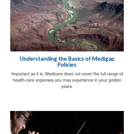
Understanding the Basics of Medigap
Policies
Important as it is, Medicare does not cover the full range of
health-care expenses you may experience in your golden
years.