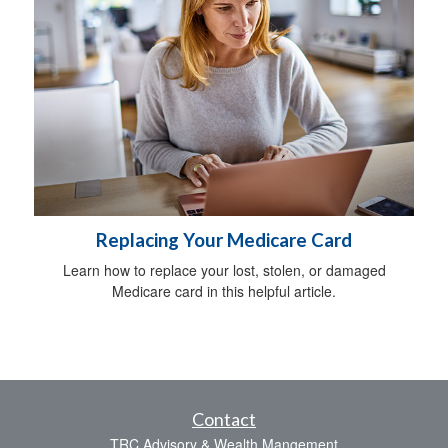
Replacing Your Medicare Card
Learn how to replace your lost, stolen, or damaged
Medicare card in this helpful article.
Contact
TRC Advisory & Wealth Mangement