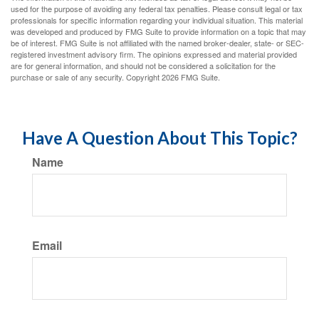
used for the purpose of avoiding any federal tax penalties. Please consult legal or tax
professionals for specific information regarding your individual situation. This material
was developed and produced by FMG Suite to provide information on a topic that may
be of interest. FMG Suite is not affiliated with the named broker-dealer, state- or SEC-
registered investment advisory firm. The opinions expressed and material provided
are for general information, and should not be considered a solicitation for the
purchase or sale of any security. Copyright
2026 FMG Suite.
Have A Question About This Topic?
Name
Email