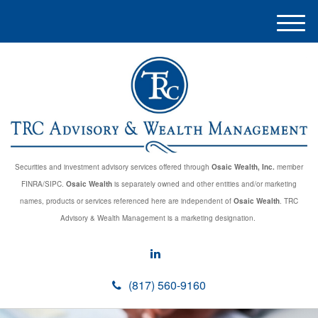
M
e
n
u
Securities and investment advisory services offered through
Osaic Wealth, Inc.
member
FINRA/SIPC.
Osaic Wealth
is separately owned and other entities and/or marketing
names, products or services referenced here are independent of
Osaic Wealth
. TRC
Advisory & Wealth Management is a marketing designation.
(817) 560-9160