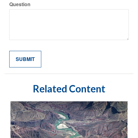
Question
Related Content