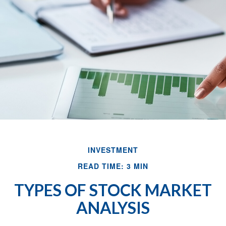
INVESTMENT
READ TIME: 3 MIN
TYPES OF STOCK MARKET
ANALYSIS