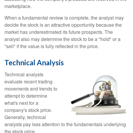
marketplace.
When a fundamental review is complete, the analyst may
decide the stock is an attractive opportunity because the
market has underestimated its future prospects. The
analyst also may determine the stock to be a "hold" or a
"sell" if the value is fully reflected in the price.
Technical Analysis
Technical analysts
evaluate recent trading
movements and trends to
attempt to determine
what's next for a
company's stock price.
Generally, technical
analysts pay less attention to the fundamentals underlying
the stock price.