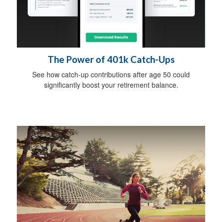
The Power of 401k Catch-Ups
See how catch-up contributions after age 50 could
significantly boost your retirement balance.