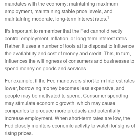
mandates with the economy: maintaining maximum
employment, maintaining stable price levels, and
1
maintaining moderate, long-term interest rates.
It's important to remember that the Fed cannot directly
control employment, inflation, or long-term interest rates.
Rather, it uses a number of tools at its disposal to influence
the availability and cost of money and credit. This, in turn,
influences the willingness of consumers and businesses to
spend money on goods and services.
For example, if the Fed maneuvers short-term interest rates
lower, borrowing money becomes less expensive, and
people may be motivated to spend. Consumer spending
may stimulate economic growth, which may cause
companies to produce more products and potentially
increase employment. When short-term rates are low, the
Fed closely monitors economic activity to watch for signs of
rising prices.