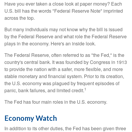
Have you ever taken a close look at paper money? Each
U.S. bill has the words "Federal Reserve Note" imprinted
across the top.
But many individuals may not know why the bill is issued
by the Federal Reserve and what role the Federal Reserve
plays in the economy. Here's an inside look.
The Federal Reserve, often referred to as "the Fed," is the
country's central bank. It was founded by Congress in 1913
to provide the nation with a safer, more flexible, and more
stable monetary and financial system. Prior to its creation,
the U.S. economy was plagued by frequent episodes of
1
panic, bank failures, and limited credit.
The Fed has four main roles in the U.S. economy.
Economy Watch
In addition to its other duties, the Fed has been given three