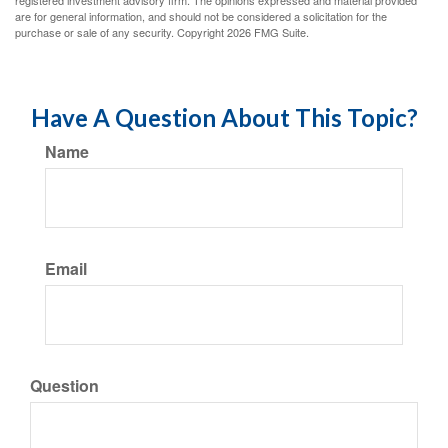
registered investment advisory firm. The opinions expressed and material provided
are for general information, and should not be considered a solicitation for the
purchase or sale of any security. Copyright
2026 FMG Suite.
Have A Question About This Topic?
Name
Email
Question