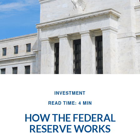
INVESTMENT
READ TIME: 4 MIN
HOW THE FEDERAL
RESERVE WORKS