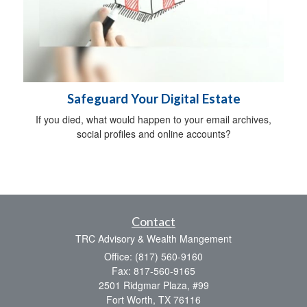
Safeguard Your Digital Estate
If you died, what would happen to your email archives,
social profiles and online accounts?
Contact
TRC Advisory & Wealth Mangement
Office: (817) 560-9160
Fax: 817-560-9165
2501 Ridgmar Plaza, #99
Fort Worth,
TX
76116