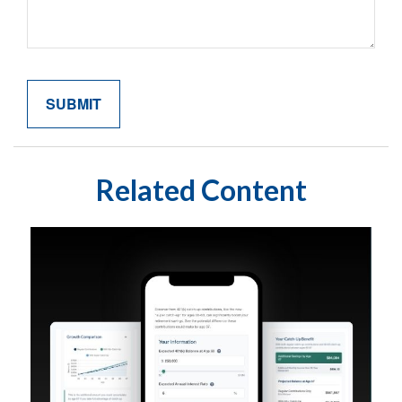
Related Content