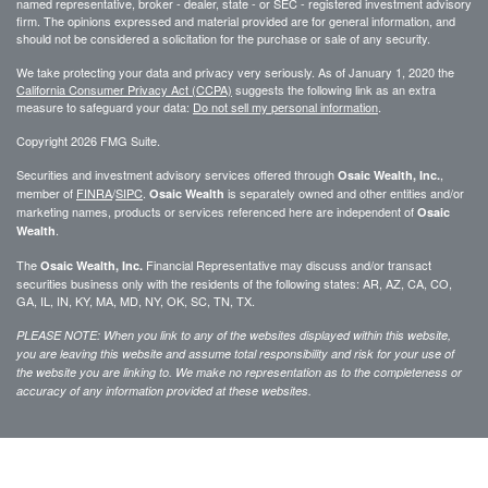
named representative, broker - dealer, state - or SEC - registered investment advisory
firm. The opinions expressed and material provided are for general information, and
should not be considered a solicitation for the purchase or sale of any security.
We take protecting your data and privacy very seriously. As of January 1, 2020 the
California Consumer Privacy Act (CCPA)
suggests the following link as an extra
measure to safeguard your data:
Do not sell my personal information
.
Copyright 2026 FMG Suite.
Securities and investment advisory services offered through
,
Osaic Wealth, Inc.
member of
FINRA
/
SIPC
.
is separately owned and other entities and/or
Osaic Wealth
marketing names, products or services referenced here are independent of
Osaic
.
Wealth
The
Financial Representative may discuss and/or transact
Osaic Wealth, Inc.
securities business only with the residents of the following states: AR, AZ, CA, CO,
GA, IL, IN, KY, MA, MD, NY, OK, SC, TN, TX.
PLEASE NOTE: When you link to any of the websites displayed within this website,
you are leaving this website and assume total responsibility and risk for your use of
the website you are linking to. We make no representation as to the completeness or
accuracy of any information provided at these websites.