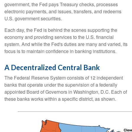
government, the Fed pays Treasury checks, processes
electronic payments, and issues, transfers, and redeems
U.S. government securities.
Each day, the Fed is behind the scenes supporting the
economy and providing services to the U.S. financial
system. And while the Fed's duties are many and varied, its
focus is to maintain confidence in banking institutions.
A Decentralized Central Bank
The Federal Reserve System consists of 12 independent
banks that operate under the supervision of a federally
appointed Board of Governors in Washington, D.C. Each of
these banks works within a specific district, as shown.