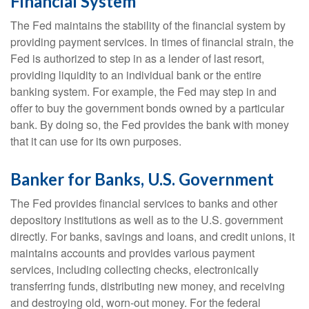
Financial System
The Fed maintains the stability of the financial system by
providing payment services. In times of financial strain, the
Fed is authorized to step in as a lender of last resort,
providing liquidity to an individual bank or the entire
banking system. For example, the Fed may step in and
offer to buy the government bonds owned by a particular
bank. By doing so, the Fed provides the bank with money
that it can use for its own purposes.
Banker for Banks, U.S. Government
The Fed provides financial services to banks and other
depository institutions as well as to the U.S. government
directly. For banks, savings and loans, and credit unions, it
maintains accounts and provides various payment
services, including collecting checks, electronically
transferring funds, distributing new money, and receiving
and destroying old, worn-out money. For the federal