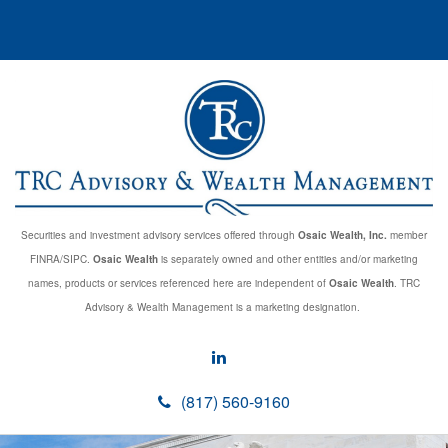
Securities and investment advisory services offered through
Osaic Wealth, Inc.
member
FINRA/SIPC.
Osaic Wealth
is separately owned and other entities and/or marketing
names, products or services referenced here are independent of
Osaic Wealth
. TRC
Advisory & Wealth Management is a marketing designation.
(817) 560-9160