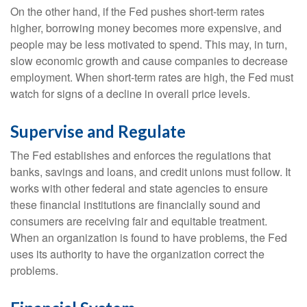
On the other hand, if the Fed pushes short-term rates
higher, borrowing money becomes more expensive, and
people may be less motivated to spend. This may, in turn,
slow economic growth and cause companies to decrease
employment. When short-term rates are high, the Fed must
watch for signs of a decline in overall price levels.
Supervise and Regulate
The Fed establishes and enforces the regulations that
banks, savings and loans, and credit unions must follow. It
works with other federal and state agencies to ensure
these financial institutions are financially sound and
consumers are receiving fair and equitable treatment.
When an organization is found to have problems, the Fed
uses its authority to have the organization correct the
problems.