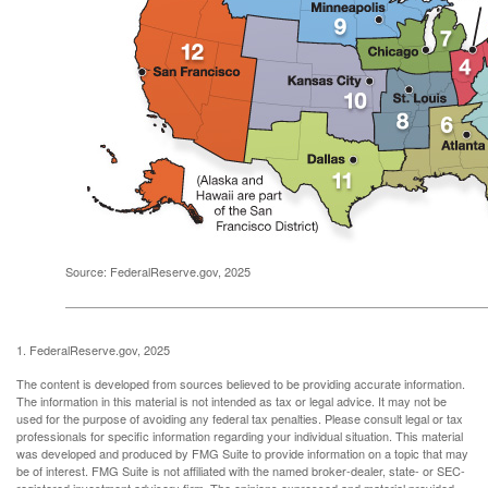
Source: FederalReserve.gov, 2025
1. FederalReserve.gov, 2025
The content is developed from sources believed to be providing accurate information.
The information in this material is not intended as tax or legal advice. It may not be
used for the purpose of avoiding any federal tax penalties. Please consult legal or tax
professionals for specific information regarding your individual situation. This material
was developed and produced by FMG Suite to provide information on a topic that may
be of interest. FMG Suite is not affiliated with the named broker-dealer, state- or SEC-