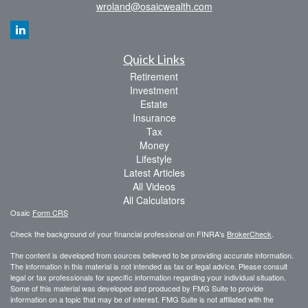
wroland@osaicwealth.com
Quick Links
Retirement
Investment
Estate
Insurance
Tax
Money
Lifestyle
Latest Articles
All Videos
All Calculators
Osaic
Form CRS
Check the background of your financial professional on FINRA's
BrokerCheck
.
The content is developed from sources believed to be providing accurate information.
The information in this material is not intended as tax or legal advice. Please consult
legal or tax professionals for specific information regarding your individual situation.
Some of this material was developed and produced by FMG Suite to provide
information on a topic that may be of interest. FMG Suite is not affiliated with the