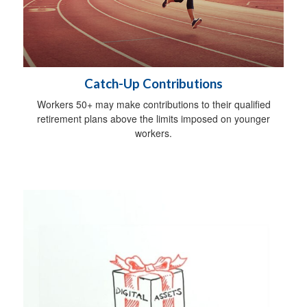
Catch-Up Contributions
Workers 50+ may make contributions to their qualified
retirement plans above the limits imposed on younger
workers.