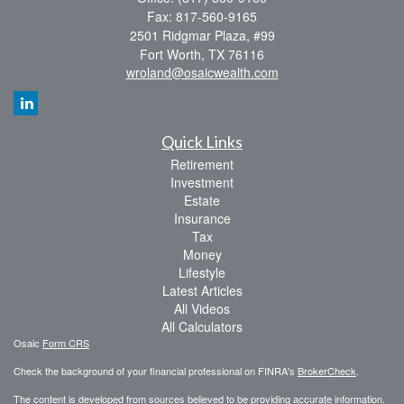
Fax: 817-560-9165
2501 Ridgmar Plaza, #99
Fort Worth,
TX
76116
wroland@osaicwealth.com
Quick Links
Retirement
Investment
Estate
Insurance
Tax
Money
Lifestyle
Latest Articles
All Videos
All Calculators
Osaic
Form CRS
Check the background of your financial professional on FINRA's
BrokerCheck
.
The content is developed from sources believed to be providing accurate information.