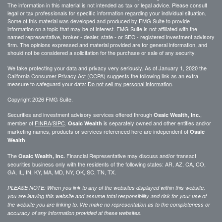
The information in this material is not intended as tax or legal advice. Please consult
legal or tax professionals for specific information regarding your individual situation.
Some of this material was developed and produced by FMG Suite to provide
information on a topic that may be of interest. FMG Suite is not affiliated with the
named representative, broker - dealer, state - or SEC - registered investment advisory
firm. The opinions expressed and material provided are for general information, and
should not be considered a solicitation for the purchase or sale of any security.
We take protecting your data and privacy very seriously. As of January 1, 2020 the
California Consumer Privacy Act (CCPA)
suggests the following link as an extra
measure to safeguard your data:
Do not sell my personal information
.
Copyright 2026 FMG Suite.
Securities and investment advisory services offered through
,
Osaic Wealth, Inc.
member of
FINRA
/
SIPC
.
is separately owned and other entities and/or
Osaic Wealth
marketing names, products or services referenced here are independent of
Osaic
.
Wealth
The
Financial Representative may discuss and/or transact
Osaic Wealth, Inc.
securities business only with the residents of the following states: AR, AZ, CA, CO,
GA, IL, IN, KY, MA, MD, NY, OK, SC, TN, TX.
PLEASE NOTE: When you link to any of the websites displayed within this website,
you are leaving this website and assume total responsibility and risk for your use of
the website you are linking to. We make no representation as to the completeness or
accuracy of any information provided at these websites.