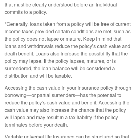
that must be clearly understood before an individual
commits to a policy.
*Generally, loans taken from a policy will be free of current
income taxes provided certain conditions are met, such as
the policy does not lapse or mature. Keep in mind that
loans and withdrawals reduce the policy’s cash value and
death benefit. Loans also increase the possibility that the
policy may lapse. If the policy lapses, matures, or is
surrendered, the loan balance will be considered a
distribution and will be taxable.
Accessing the cash value in your insurance policy through
borrowing—or partial surrenders—has the potential to
reduce the policy’s cash value and benefit. Accessing the
cash value may also increase the chance that the policy
will lapse and may result in a tax liability if the policy
terminates before your death.
Variable universal life insurance can be structured so that