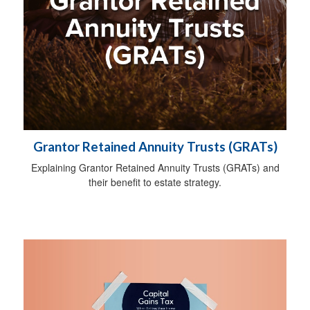
Grantor Retained Annuity Trusts (GRATs)
Explaining Grantor Retained Annuity Trusts (GRATs) and
their benefit to estate strategy.