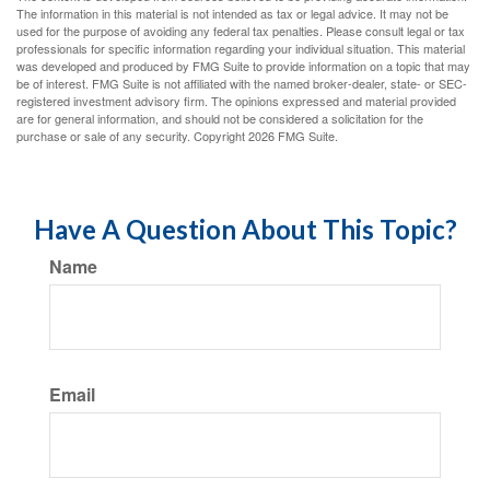
The information in this material is not intended as tax or legal advice. It may not be
used for the purpose of avoiding any federal tax penalties. Please consult legal or tax
professionals for specific information regarding your individual situation. This material
was developed and produced by FMG Suite to provide information on a topic that may
be of interest. FMG Suite is not affiliated with the named broker-dealer, state- or SEC-
registered investment advisory firm. The opinions expressed and material provided
are for general information, and should not be considered a solicitation for the
purchase or sale of any security. Copyright
2026 FMG Suite.
Have A Question About This Topic?
Name
Email