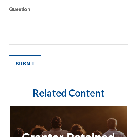
Question
Related Content