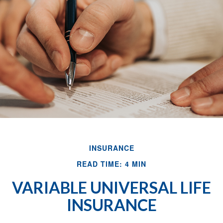
INSURANCE
READ TIME: 4 MIN
VARIABLE UNIVERSAL LIFE
INSURANCE