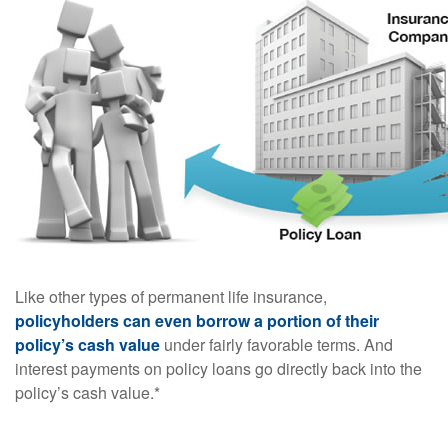
Like other types of permanent life insurance,
policyholders can even borrow a portion of their
policy’s cash value
under fairly favorable terms. And
interest payments on policy loans go directly back into the
policy’s cash value.*