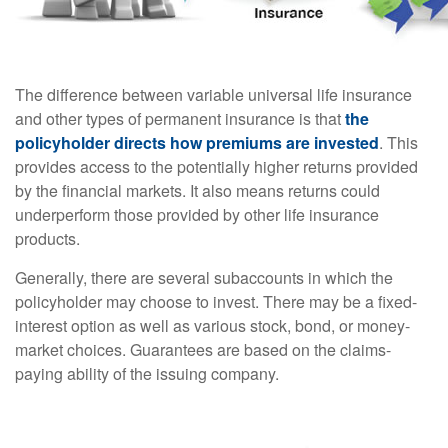
The difference between variable universal life insurance
and other types of permanent insurance is that
the
policyholder directs how premiums are invested
. This
provides access to the potentially higher returns provided
by the financial markets. It also means returns could
underperform those provided by other life insurance
products.
Generally, there are several subaccounts in which the
policyholder may choose to invest. There may be a fixed-
interest option as well as various stock, bond, or money-
market choices. Guarantees are based on the claims-
paying ability of the issuing company.