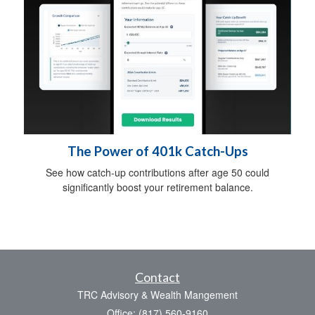
The Power of 401k Catch-Ups
See how catch-up contributions after age 50 could
significantly boost your retirement balance.
Contact
TRC Advisory & Wealth Mangement
Office: (817) 560-9160