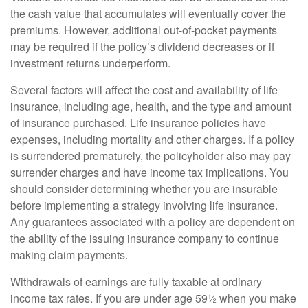
the cash value that accumulates will eventually cover the
premiums. However, additional out-of-pocket payments
may be required if the policy’s dividend decreases or if
investment returns underperform.
Several factors will affect the cost and availability of life
insurance, including age, health, and the type and amount
of insurance purchased. Life insurance policies have
expenses, including mortality and other charges. If a policy
is surrendered prematurely, the policyholder also may pay
surrender charges and have income tax implications. You
should consider determining whether you are insurable
before implementing a strategy involving life insurance.
Any guarantees associated with a policy are dependent on
the ability of the issuing insurance company to continue
making claim payments.
Withdrawals of earnings are fully taxable at ordinary
income tax rates. If you are under age 59½ when you make