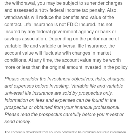
the withdrawal, you may be subject to surrender charges
and assessed a 10% federal income tax penalty. Also,
withdrawals will reduce the benefits and value of the
contract. Life insurance is not FDIC insured. It is not
insured by any federal government agency or bank or
savings association. Depending on the performance of
variable life and variable universal life insurance, the
account value will fluctuate with changes in market
conditions. At any time, the account value may be worth
more or less than the original amount invested in the policy.
Please consider the investment objectives, risks, charges,
and expenses before investing. Variable life and variable
universal life insurance are sold by prospectus only.
Information on fees and expenses can be found in the
prospectus or obtained from your financial professional.
Please read the prospectus carefully before you invest or
send money.
The content is developed from sources believed to be providing accurate information.