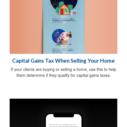
Capital Gains Tax When Selling Your Home
If your clients are buying or selling a home, use this to help
them determine if they qualify for capital gains taxes.