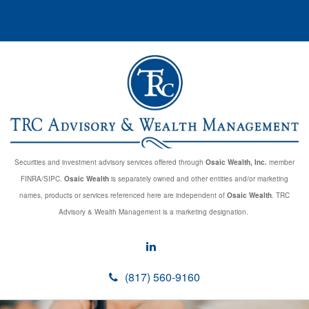
Securities and investment advisory services offered through
Osaic Wealth, Inc.
member
FINRA/SIPC.
Osaic Wealth
is separately owned and other entities and/or marketing
names, products or services referenced here are independent of
Osaic Wealth
. TRC
Advisory & Wealth Management is a marketing designation.
(817) 560-9160