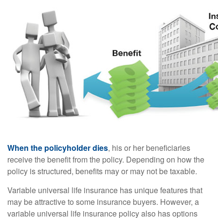
When the policyholder dies
, his or her beneficiaries
receive the benefit from the policy. Depending on how the
policy is structured, benefits may or may not be taxable.
Variable universal life insurance has unique features that
may be attractive to some insurance buyers. However, a
variable universal life insurance policy also has options