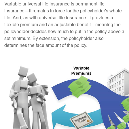
Variable universal life insurance is permanent life
insurance—it remains in force for the policyholder's whole
life. And, as with universal life insurance, it provides a
flexible premium and an adjustable benefit—meaning the
policyholder decides how much to put in the policy above a
set minimum. By extension, the policyholder also
determines the face amount of the policy.