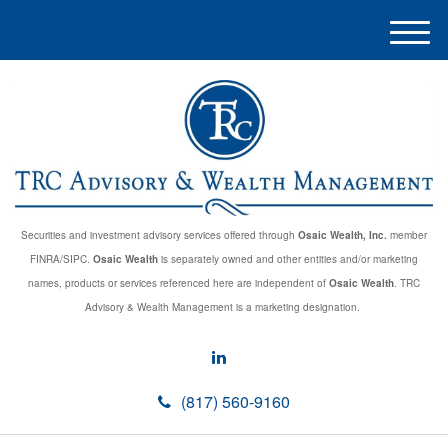
M
e
n
u
Securities and investment advisory services offered through
Osaic Wealth, Inc.
member
FINRA/SIPC.
Osaic Wealth
is separately owned and other entities and/or marketing
names, products or services referenced here are independent of
Osaic Wealth
. TRC
Advisory & Wealth Management is a marketing designation.
(817) 560-9160