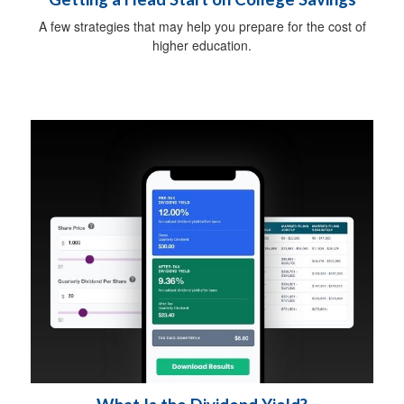
A few strategies that may help you prepare for the cost of
higher education.