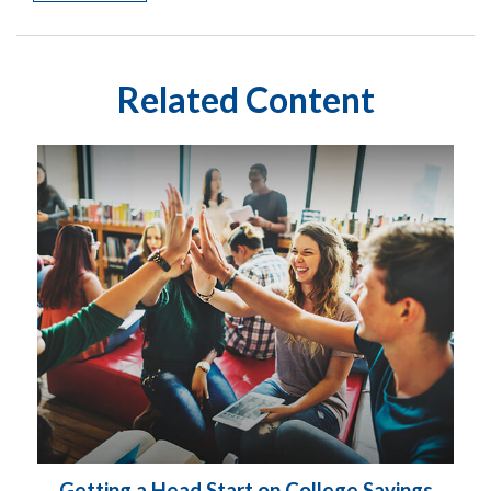
Related Content
Getting a Head Start on College Savings