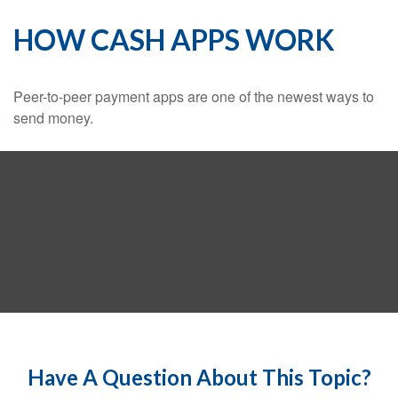
HOW CASH APPS WORK
Peer-to-peer payment apps are one of the newest ways to
send money.
Have A Question About This Topic?