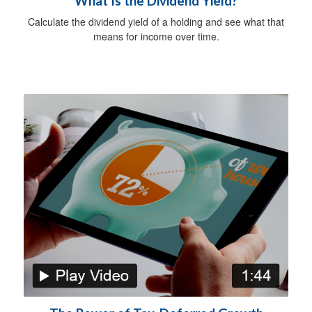
What Is the Dividend Yield?
Calculate the dividend yield of a holding and see what that
means for income over time.