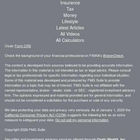
Insurance
Tax
Money
Lifestyle
Latest Articles
All Videos
All Calculators
Osaic
Form CRS
Check the background of your financial professional on FINRA's
BrokerCheck
.
The content is developed from sources believed to be providing accurate information.
The information in this material is not intended as tax or legal advice. Please consult
legal or tax professionals for specific information regarding your individual situation.
Some of this material was developed and produced by FMG Suite to provide
information on a topic that may be of interest. FMG Suite is not affiliated with the
named representative, broker - dealer, state - or SEC - registered investment advisory
firm. The opinions expressed and material provided are for general information, and
should not be considered a solicitation for the purchase or sale of any security.
We take protecting your data and privacy very seriously. As of January 1, 2020 the
California Consumer Privacy Act (CCPA)
suggests the following link as an extra
measure to safeguard your data:
Do not sell my personal information
.
Copyright 2026 FMG Suite.
Securities and investment advisory services offered through
,
Osaic Wealth, Inc.