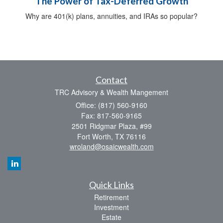
The Power of Tax-Deferred Growth
Why are 401(k) plans, annuities, and IRAs so popular?
Contact
TRC Advisory & Wealth Mangement
Office: (817) 560-9160
Fax: 817-560-9165
2501 Ridgmar Plaza, #99
Fort Worth,
TX
76116
wroland@osaicwealth.com
Quick Links
Retirement
Investment
Estate