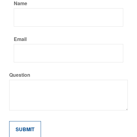
Name
Email
Question