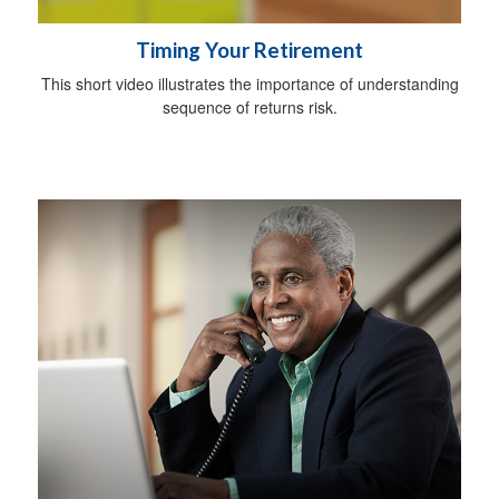
Timing Your Retirement
This short video illustrates the importance of understanding
sequence of returns risk.