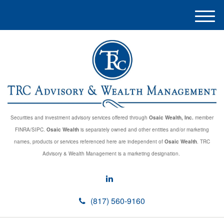
M
e
n
u
Securities and investment advisory services offered through
Osaic Wealth, Inc.
member
FINRA/SIPC.
Osaic Wealth
is separately owned and other entities and/or marketing
names, products or services referenced here are independent of
Osaic Wealth
. TRC
Advisory & Wealth Management is a marketing designation.
(817) 560-9160