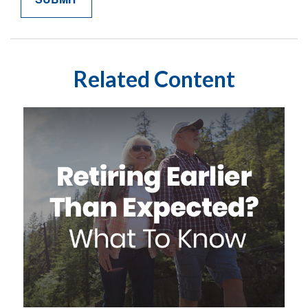
Related Content