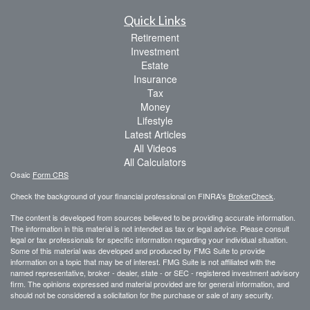
Quick Links
Retirement
Investment
Estate
Insurance
Tax
Money
Lifestyle
Latest Articles
All Videos
All Calculators
Osaic
Form CRS
Check the background of your financial professional on FINRA's
BrokerCheck
.
The content is developed from sources believed to be providing accurate information.
The information in this material is not intended as tax or legal advice. Please consult
legal or tax professionals for specific information regarding your individual situation.
Some of this material was developed and produced by FMG Suite to provide
information on a topic that may be of interest. FMG Suite is not affiliated with the
named representative, broker - dealer, state - or SEC - registered investment advisory
firm. The opinions expressed and material provided are for general information, and
should not be considered a solicitation for the purchase or sale of any security.