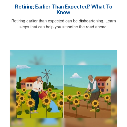
Retiring Earlier Than Expected? What To
Know
Retiring earlier than expected can be disheartening. Learn
steps that can help you smoothe the road ahead.