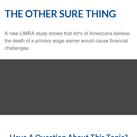
THE OTHER SURE THING
A new LIMRA study shows that 40% of Americans believe
the death of a primary wage earner would cause financial
challenges.