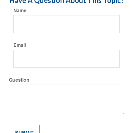
Have A Question About This Topic?
Name
Email
Question