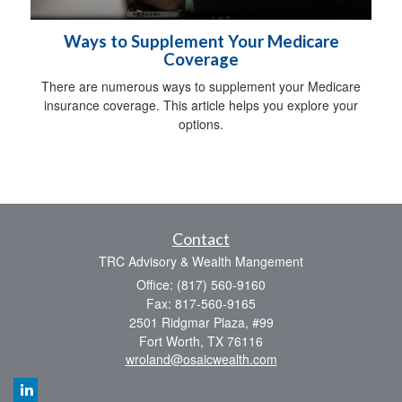
Ways to Supplement Your Medicare
Coverage
There are numerous ways to supplement your Medicare
insurance coverage. This article helps you explore your
options.
Contact
TRC Advisory & Wealth Mangement
Office: (817) 560-9160
Fax: 817-560-9165
2501 Ridgmar Plaza, #99
Fort Worth,
TX
76116
wroland@osaicwealth.com