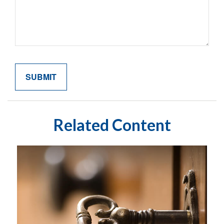
Related Content