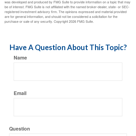
was developed and produced by FMG Suite to provide information on a topic that may
be of interest. FMG Suite is not affiliated with the named broker-dealer, state- or SEC-
registered investment advisory firm. The opinions expressed and material provided
are for general information, and should not be considered a solicitation for the
purchase or sale of any security. Copyright
2026 FMG Suite.
Have A Question About This Topic?
Name
Email
Question