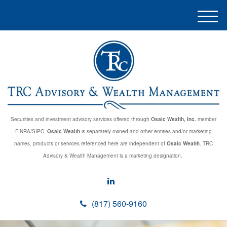
M
e
n
u
Securities and investment advisory services offered through
Osaic Wealth, Inc.
member
FINRA/SIPC.
Osaic Wealth
is separately owned and other entities and/or marketing
names, products or services referenced here are independent of
Osaic Wealth
. TRC
Advisory & Wealth Management is a marketing designation.
(817) 560-9160