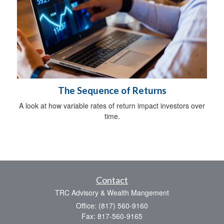
The Sequence of Returns
A look at how variable rates of return impact investors over
time.
Contact
TRC Advisory & Wealth Mangement
Office: (817) 560-9160
Fax: 817-560-9165