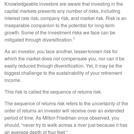
Knowledgeable investors are aware that investing in the
capital markets presents any number of risks, including
interest rate risk, company risk, and market risk. Risk is an
inseparable companion to the potential for long-term
growth. Some of the investment risks we face can be
1
mitigated through diversification.
As an investor, you face another, lesser-known risk for
which the market does not compensate you, nor can it be
easily reduced through diversification. Yet, it may be the
biggest challenge to the sustainability of your retirement
income.
This risk is called the sequence of returns risk.
The sequence of returns risk refers to the uncertainty of the
order of returns an investor will receive over an extended
period of time. As Milton Friedman once observed, you
should, “never try to walk across a river just because it has
an average depth of four feet.”