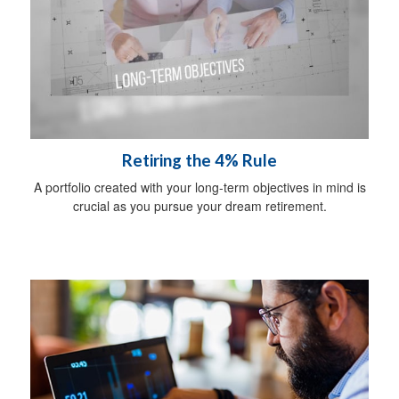
Retiring the 4% Rule
A portfolio created with your long-term objectives in mind is
crucial as you pursue your dream retirement.