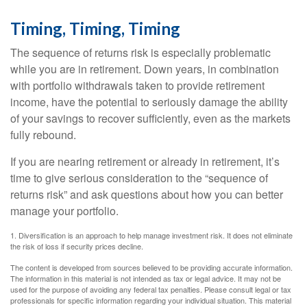
Timing, Timing, Timing
The sequence of returns risk is especially problematic
while you are in retirement. Down years, in combination
with portfolio withdrawals taken to provide retirement
income, have the potential to seriously damage the ability
of your savings to recover sufficiently, even as the markets
fully rebound.
If you are nearing retirement or already in retirement, it’s
time to give serious consideration to the “sequence of
returns risk” and ask questions about how you can better
manage your portfolio.
1. Diversification is an approach to help manage investment risk. It does not eliminate
the risk of loss if security prices decline.
The content is developed from sources believed to be providing accurate information.
The information in this material is not intended as tax or legal advice. It may not be
used for the purpose of avoiding any federal tax penalties. Please consult legal or tax
professionals for specific information regarding your individual situation. This material