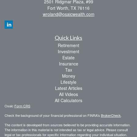
2501 Ridgmar Plaza, #99
Fort Worth,
TX
76116
wroland@osaicwealth.com
Quick Links
Retirement
Investment
Estate
Insurance
Tax
Money
Lifestyle
Latest Articles
All Videos
All Calculators
Osaic
Form CRS
Check the background of your financial professional on FINRA's
BrokerCheck
.
The content is developed from sources believed to be providing accurate information.
The information in this material is not intended as tax or legal advice. Please consult
legal or tax professionals for specific information regarding your individual situation.