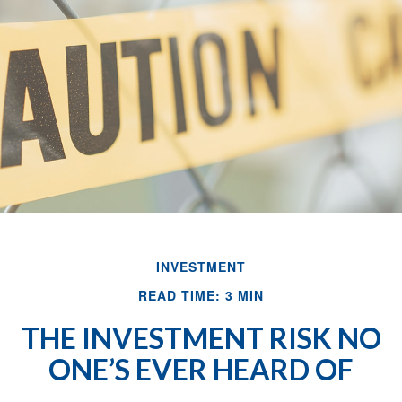
INVESTMENT
READ TIME: 3 MIN
THE INVESTMENT RISK NO
ONE’S EVER HEARD OF