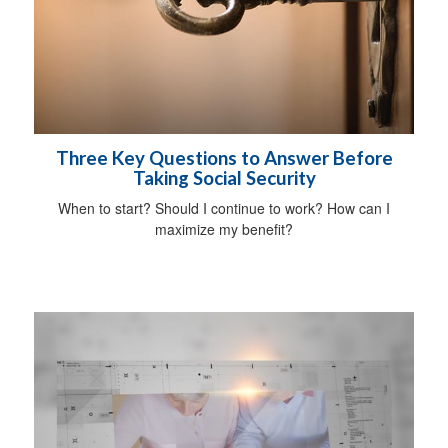
Three Key Questions to Answer Before
Taking Social Security
When to start? Should I continue to work? How can I
maximize my benefit?