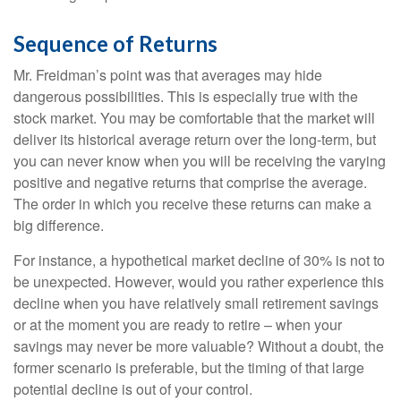
Sequence of Returns
Mr. Freidman’s point was that averages may hide
dangerous possibilities. This is especially true with the
stock market. You may be comfortable that the market will
deliver its historical average return over the long-term, but
you can never know when you will be receiving the varying
positive and negative returns that comprise the average.
The order in which you receive these returns can make a
big difference.
For instance, a hypothetical market decline of 30% is not to
be unexpected. However, would you rather experience this
decline when you have relatively small retirement savings
or at the moment you are ready to retire – when your
savings may never be more valuable? Without a doubt, the
former scenario is preferable, but the timing of that large
potential decline is out of your control.