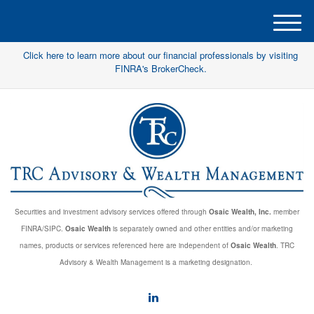
M
e
Click here to learn more about our financial professionals by visiting
n
FINRA's BrokerCheck.
u
Securities and investment advisory services offered through
Osaic Wealth, Inc.
member
FINRA/SIPC.
Osaic Wealth
is separately owned and other entities and/or marketing
names, products or services referenced here are independent of
Osaic Wealth
. TRC
Advisory & Wealth Management is a marketing designation.