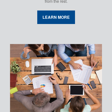
from the rest.
LEARN MORE