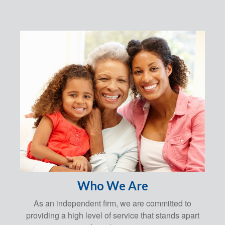
Who We Are
As an independent firm, we are committed to
providing a high level of service that stands apart