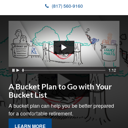
(817) 560-9160
A Bucket Plan to Go with Your
Bucket List
A bucket plan can help you be better prepared
for a comfortable retirement.
LEARN MORE