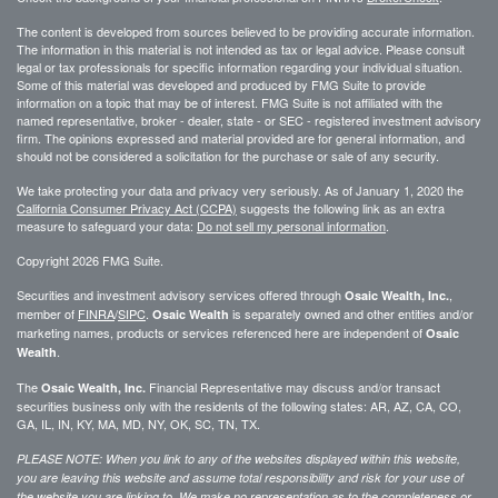
The content is developed from sources believed to be providing accurate information.
The information in this material is not intended as tax or legal advice. Please consult
legal or tax professionals for specific information regarding your individual situation.
Some of this material was developed and produced by FMG Suite to provide
information on a topic that may be of interest. FMG Suite is not affiliated with the
named representative, broker - dealer, state - or SEC - registered investment advisory
firm. The opinions expressed and material provided are for general information, and
should not be considered a solicitation for the purchase or sale of any security.
We take protecting your data and privacy very seriously. As of January 1, 2020 the
California Consumer Privacy Act (CCPA)
suggests the following link as an extra
measure to safeguard your data:
Do not sell my personal information
.
Copyright 2026 FMG Suite.
Securities and investment advisory services offered through
,
Osaic Wealth, Inc.
member of
FINRA
/
SIPC
.
is separately owned and other entities and/or
Osaic Wealth
marketing names, products or services referenced here are independent of
Osaic
.
Wealth
The
Financial Representative may discuss and/or transact
Osaic Wealth, Inc.
securities business only with the residents of the following states: AR, AZ, CA, CO,
GA, IL, IN, KY, MA, MD, NY, OK, SC, TN, TX.
PLEASE NOTE: When you link to any of the websites displayed within this website,
you are leaving this website and assume total responsibility and risk for your use of
the website you are linking to. We make no representation as to the completeness or