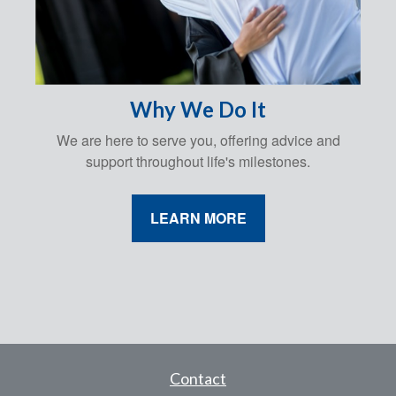
Why We Do It
We are here to serve you, offering advice and
support throughout life's milestones.
LEARN MORE
Contact