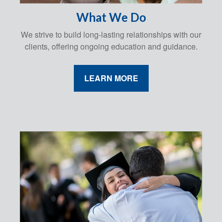
What We Do
We strive to build long-lasting relationships with our
clients, offering ongoing education and guidance.
LEARN MORE