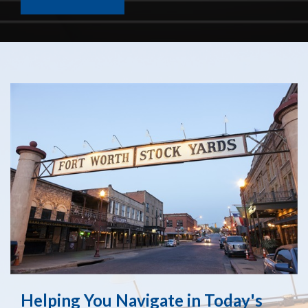
Helping You Navigate in Today's