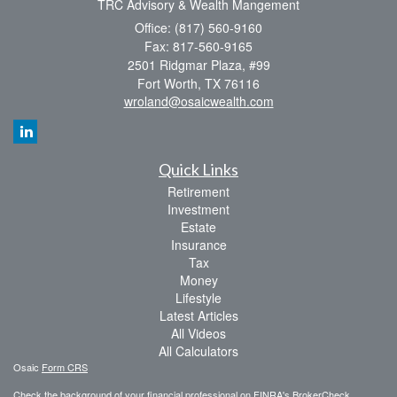
TRC Advisory & Wealth Mangement
Office: (817) 560-9160
Fax: 817-560-9165
2501 Ridgmar Plaza, #99
Fort Worth,
TX
76116
wroland@osaicwealth.com
Quick Links
Retirement
Investment
Estate
Insurance
Tax
Money
Lifestyle
Latest Articles
All Videos
All Calculators
Osaic
Form CRS
Check the background of your financial professional on FINRA's
BrokerCheck
.