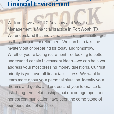
Financial Environment
Welcome, we are TRC Advisory and Wealth
Management, a financial practice in Fort Worth, TX.
We understand that individuals face unique challenges
as they prepare for retirement. We can help take the
mystery out of preparing for today and tomorrow.
Whether you’re facing retirement—or looking to better
understand certain investment ideas—we can help you
address your most pressing money questions. Our first
priority is your overall financial success. We want to
learn more about your personal situation, identify your
dreams and goals, and understand your tolerance for
risk. Long-term relationships that encourage open and
honest communication have been the cornerstone of
our foundation of success.