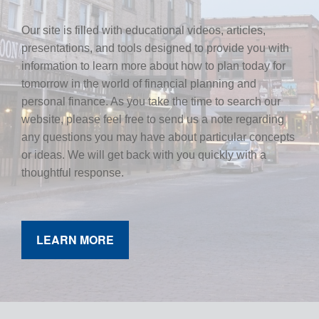
Our site is filled with educational videos, articles,
presentations, and tools designed to provide you with
information to learn more about how to plan today for
tomorrow in the world of financial planning and
personal finance. As you take the time to search our
website, please feel free to send us a note regarding
any questions you may have about particular concepts
or ideas. We will get back with you quickly with a
thoughtful response.
LEARN MORE