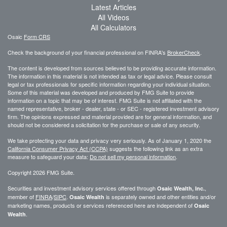
Latest Articles
All Videos
All Calculators
Osaic
Form CRS
Check the background of your financial professional on FINRA's
BrokerCheck
.
The content is developed from sources believed to be providing accurate information.
The information in this material is not intended as tax or legal advice. Please consult
legal or tax professionals for specific information regarding your individual situation.
Some of this material was developed and produced by FMG Suite to provide
information on a topic that may be of interest. FMG Suite is not affiliated with the
named representative, broker - dealer, state - or SEC - registered investment advisory
firm. The opinions expressed and material provided are for general information, and
should not be considered a solicitation for the purchase or sale of any security.
We take protecting your data and privacy very seriously. As of January 1, 2020 the
California Consumer Privacy Act (CCPA)
suggests the following link as an extra
measure to safeguard your data:
Do not sell my personal information
.
Copyright 2026 FMG Suite.
Securities and investment advisory services offered through
,
Osaic Wealth, Inc.
member of
FINRA
/
SIPC
.
is separately owned and other entities and/or
Osaic Wealth
marketing names, products or services referenced here are independent of
Osaic
.
Wealth