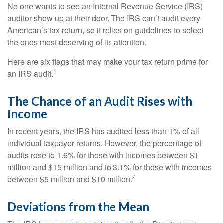
No one wants to see an Internal Revenue Service (IRS)
auditor show up at their door. The IRS can’t audit every
American’s tax return, so it relies on guidelines to select
the ones most deserving of its attention.
Here are six flags that may make your tax return prime for
1
an IRS audit.
The Chance of an Audit Rises with
Income
In recent years, the IRS has audited less than 1% of all
individual taxpayer returns. However, the percentage of
audits rose to 1.6% for those with incomes between $1
million and $15 million and to 3.1% for those with incomes
2
between $5 million and $10 million.
Deviations from the Mean