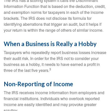
The IRS has a scoring system it calls the Discriminant
Information Function that is based on the deduction, credit,
and exemption norms for taxpayers in each of the income
brackets. The IRS does not disclose its formula for
identifying aberrations that trigger an audit, but it helps if
your return is within the range of others of similar income.
When a Business is Really a Hobby
Taxpayers who repeatedly report business losses increase
their audit risk. In order for the IRS not to consider your
business as a hobby, it needs to have earned a profit in
3
three of the last five years.
Non-Reporting of Income
The IRS receives income information from employers and
financial institutions. Individuals who overlook reported
income are easily identified and may provoke greater
scrutiny.