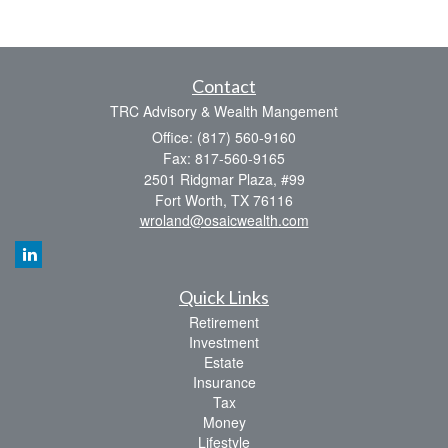
Contact
TRC Advisory & Wealth Mangement
Office: (817) 560-9160
Fax: 817-560-9165
2501 Ridgmar Plaza, #99
Fort Worth,
TX
76116
wroland@osaicwealth.com
Quick Links
Retirement
Investment
Estate
Insurance
Tax
Money
Lifestyle