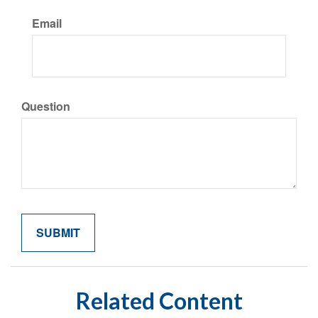
Email
Question
Related Content