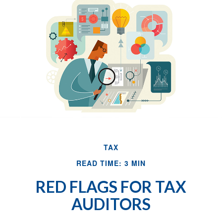
TAX
READ TIME: 3 MIN
RED FLAGS FOR TAX
AUDITORS