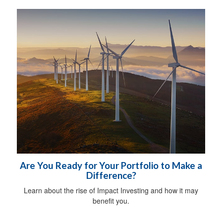
Are You Ready for Your Portfolio to Make a
Difference?
Learn about the rise of Impact Investing and how it may
benefit you.