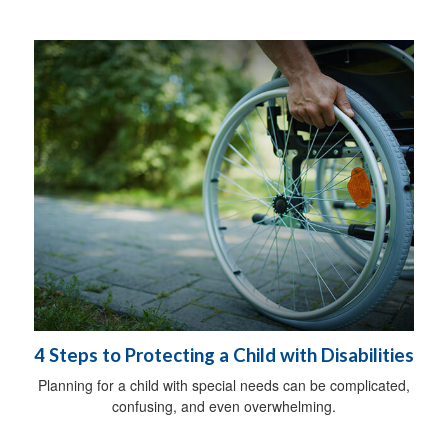
4 Steps to Protecting a Child with Disabilities
Planning for a child with special needs can be complicated,
confusing, and even overwhelming.