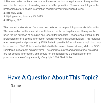
1.The information in this material is not intended as tax or legal advice. It may not be
used for the purpose of avoiding any federal tax penalties. Please consult legal or tax
professionals for specific information regarding your individual situation
2. IRS.gov, 2025
3. Kiplinger.com, January 15, 2025
4. IRS.gov, 2025
The content is developed from sources believed to be providing accurate information.
The information in this material is not intended as tax or legal advice. It may not be
used for the purpose of avoiding any federal tax penalties. Please consult legal or tax
professionals for specific information regarding your individual situation. This material
was developed and produced by FMG Suite to provide information on a topic that may
be of interest. FMG Suite is not affiliated with the named broker-dealer, state- or SEC-
registered investment advisory firm. The opinions expressed and material provided
are for general information, and should not be considered a solicitation for the
purchase or sale of any security. Copyright
2026 FMG Suite.
Have A Question About This Topic?
Name