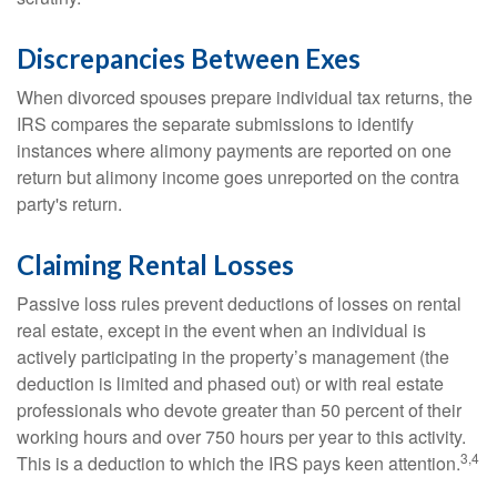
Discrepancies Between Exes
When divorced spouses prepare individual tax returns, the
IRS compares the separate submissions to identify
instances where alimony payments are reported on one
return but alimony income goes unreported on the contra
party's return.
Claiming Rental Losses
Passive loss rules prevent deductions of losses on rental
real estate, except in the event when an individual is
actively participating in the property’s management (the
deduction is limited and phased out) or with real estate
professionals who devote greater than 50 percent of their
working hours and over 750 hours per year to this activity.
3,4
This is a deduction to which the IRS pays keen attention.