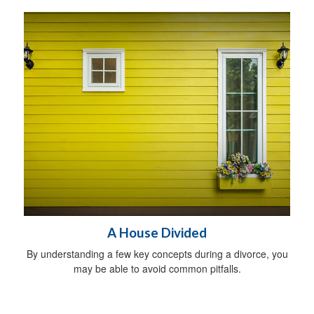
A House Divided
By understanding a few key concepts during a divorce, you
may be able to avoid common pitfalls.