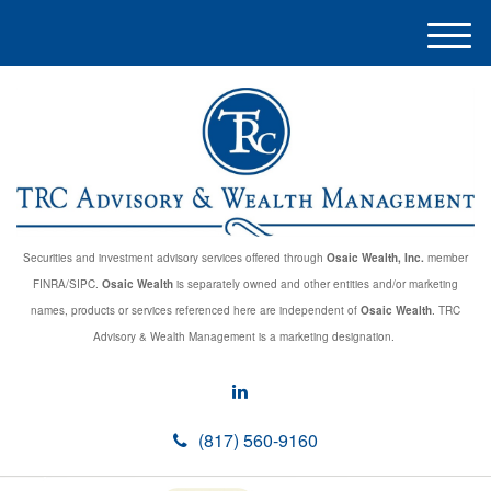
M
e
n
u
Securities and investment advisory services offered through
Osaic Wealth, Inc.
member
FINRA/SIPC.
Osaic Wealth
is separately owned and other entities and/or marketing
names, products or services referenced here are independent of
Osaic Wealth
. TRC
Advisory & Wealth Management is a marketing designation.
(817) 560-9160