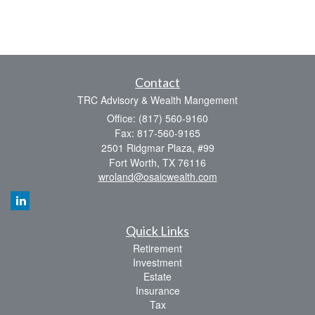
Contact
TRC Advisory & Wealth Mangement
Office: (817) 560-9160
Fax: 817-560-9165
2501 Ridgmar Plaza, #99
Fort Worth,
TX
76116
wroland@osaicwealth.com
Quick Links
Retirement
Investment
Estate
Insurance
Tax