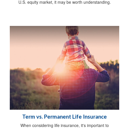
U.S. equity market, it may be worth understanding.
Term vs. Permanent Life Insurance
When considering life insurance, it's important to