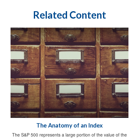
Related Content
The Anatomy of an Index
The S&P 500 represents a large portion of the value of the