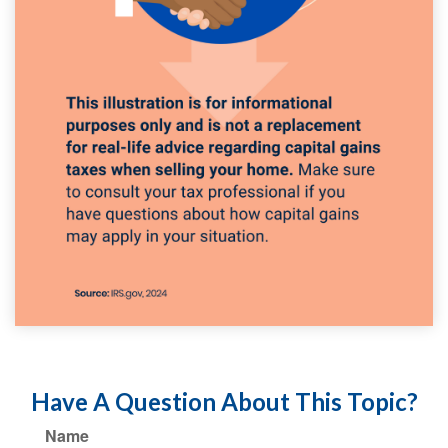
Have A Question About This Topic?
Name