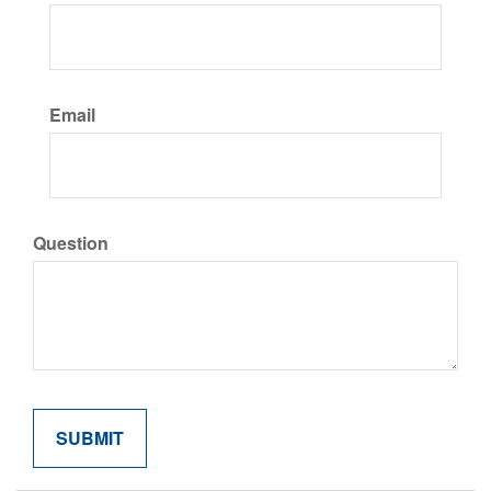
Email
Question