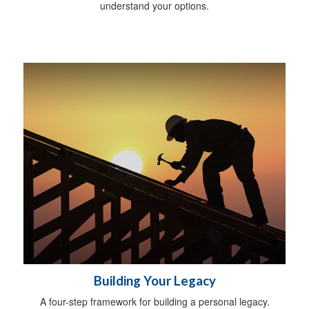
understand your options.
Building Your Legacy
A four-step framework for building a personal legacy.