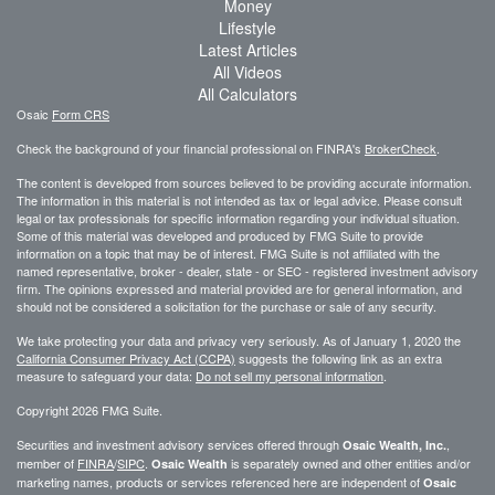
Money
Lifestyle
Latest Articles
All Videos
All Calculators
Osaic
Form CRS
Check the background of your financial professional on FINRA's
BrokerCheck
.
The content is developed from sources believed to be providing accurate information.
The information in this material is not intended as tax or legal advice. Please consult
legal or tax professionals for specific information regarding your individual situation.
Some of this material was developed and produced by FMG Suite to provide
information on a topic that may be of interest. FMG Suite is not affiliated with the
named representative, broker - dealer, state - or SEC - registered investment advisory
firm. The opinions expressed and material provided are for general information, and
should not be considered a solicitation for the purchase or sale of any security.
We take protecting your data and privacy very seriously. As of January 1, 2020 the
California Consumer Privacy Act (CCPA)
suggests the following link as an extra
measure to safeguard your data:
Do not sell my personal information
.
Copyright 2026 FMG Suite.
Securities and investment advisory services offered through
,
Osaic Wealth, Inc.
member of
FINRA
/
SIPC
.
is separately owned and other entities and/or
Osaic Wealth
marketing names, products or services referenced here are independent of
Osaic