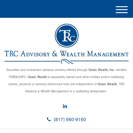
M
e
n
u
Securities and investment advisory services offered through
Osaic Wealth, Inc.
member
FINRA/SIPC.
Osaic Wealth
is separately owned and other entities and/or marketing
names, products or services referenced here are independent of
Osaic Wealth
. TRC
Advisory & Wealth Management is a marketing designation.
(817) 560-9160