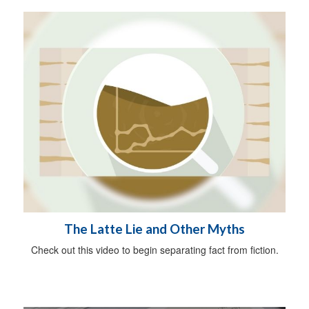
The Latte Lie and Other Myths
Check out this video to begin separating fact from fiction.