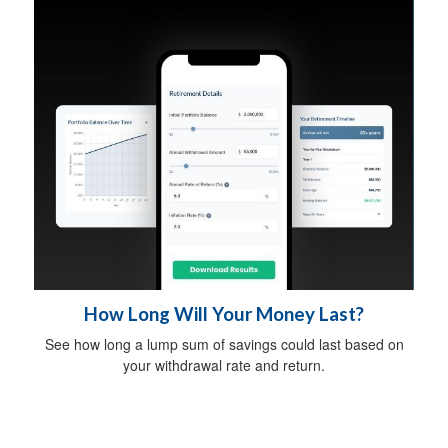
How Long Will Your Money Last?
See how long a lump sum of savings could last based on
your withdrawal rate and return.