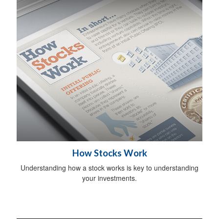
How Stocks Work
Understanding how a stock works is key to understanding
your investments.