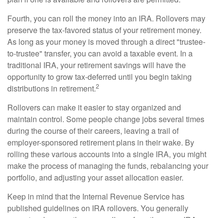
Fourth, you can roll the money into an IRA. Rollovers may
preserve the tax-favored status of your retirement money.
As long as your money is moved through a direct "trustee-
to-trustee" transfer, you can avoid a taxable event. In a
traditional IRA, your retirement savings will have the
opportunity to grow tax-deferred until you begin taking
2
distributions in retirement.
Rollovers can make it easier to stay organized and
maintain control. Some people change jobs several times
during the course of their careers, leaving a trail of
employer-sponsored retirement plans in their wake. By
rolling these various accounts into a single IRA, you might
make the process of managing the funds, rebalancing your
portfolio, and adjusting your asset allocation easier.
Keep in mind that the Internal Revenue Service has
published guidelines on IRA rollovers. You generally