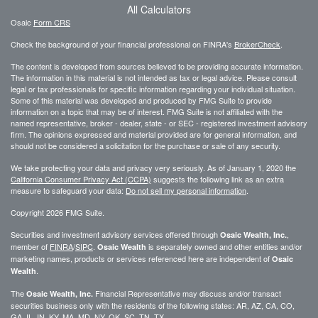
All Calculators
Osaic
Form CRS
Check the background of your financial professional on FINRA's
BrokerCheck
.
The content is developed from sources believed to be providing accurate information.
The information in this material is not intended as tax or legal advice. Please consult
legal or tax professionals for specific information regarding your individual situation.
Some of this material was developed and produced by FMG Suite to provide
information on a topic that may be of interest. FMG Suite is not affiliated with the
named representative, broker - dealer, state - or SEC - registered investment advisory
firm. The opinions expressed and material provided are for general information, and
should not be considered a solicitation for the purchase or sale of any security.
We take protecting your data and privacy very seriously. As of January 1, 2020 the
California Consumer Privacy Act (CCPA)
suggests the following link as an extra
measure to safeguard your data:
Do not sell my personal information
.
Copyright 2026 FMG Suite.
Securities and investment advisory services offered through
,
Osaic Wealth, Inc.
member of
FINRA
/
SIPC
.
is separately owned and other entities and/or
Osaic Wealth
marketing names, products or services referenced here are independent of
Osaic
.
Wealth
The
Financial Representative may discuss and/or transact
Osaic Wealth, Inc.
securities business only with the residents of the following states: AR, AZ, CA, CO,
GA, IL, IN, KY, MA, MD, NY, OK, SC, TN, TX.