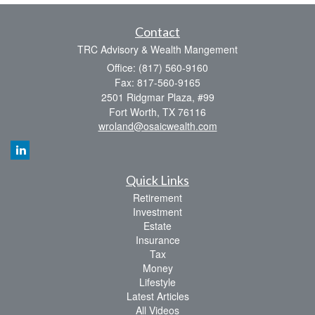
Contact
TRC Advisory & Wealth Mangement
Office: (817) 560-9160
Fax: 817-560-9165
2501 Ridgmar Plaza, #99
Fort Worth,
TX
76116
wroland@osaicwealth.com
Quick Links
Retirement
Investment
Estate
Insurance
Tax
Money
Lifestyle
Latest Articles
All Videos