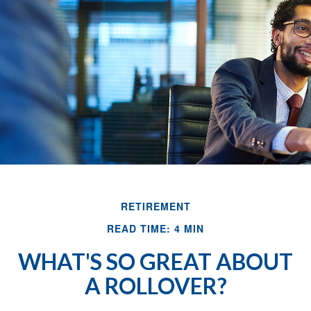
RETIREMENT
READ TIME: 4 MIN
WHAT'S SO GREAT ABOUT
A ROLLOVER?