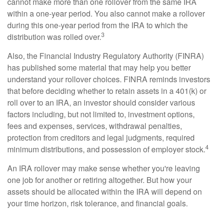
cannot make more than one rollover from the same IRA
within a one-year period. You also cannot make a rollover
during this one-year period from the IRA to which the
3
distribution was rolled over.
Also, the Financial Industry Regulatory Authority (FINRA)
has published some material that may help you better
understand your rollover choices. FINRA reminds investors
that before deciding whether to retain assets in a 401(k) or
roll over to an IRA, an investor should consider various
factors including, but not limited to, investment options,
fees and expenses, services, withdrawal penalties,
protection from creditors and legal judgments, required
4
minimum distributions, and possession of employer stock.
An IRA rollover may make sense whether you're leaving
one job for another or retiring altogether. But how your
assets should be allocated within the IRA will depend on
your time horizon, risk tolerance, and financial goals.