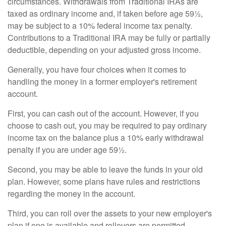
circumstances. Withdrawals from Traditional IRAs are
taxed as ordinary income and, if taken before age 59½,
may be subject to a 10% federal income tax penalty.
Contributions to a Traditional IRA may be fully or partially
deductible, depending on your adjusted gross income.
Generally, you have four choices when it comes to
handling the money in a former employer's retirement
account.
First, you can cash out of the account. However, if you
choose to cash out, you may be required to pay ordinary
income tax on the balance plus a 10% early withdrawal
penalty if you are under age 59½.
Second, you may be able to leave the funds in your old
plan. However, some plans have rules and restrictions
regarding the money in the account.
Third, you can roll over the assets to your new employer's
plan if one is available and rollovers are permitted.