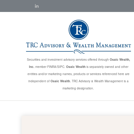
Securities and investment advisory services offered through
Osaic Wealth,
Inc.
member FINRA/SIPC.
Osaic Wealth
is separately owned and other
entities and/or marketing names, products or services referenced here are
independent of
Osaic Wealth
. TRC Advisory & Wealth Management is a
marketing designation.