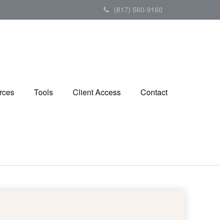
(817) 560-9160
rces
Tools
Client Access
Contact