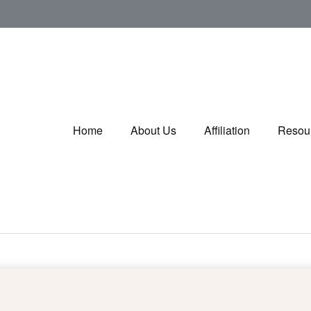
Home
About Us
Affiliation
Resou