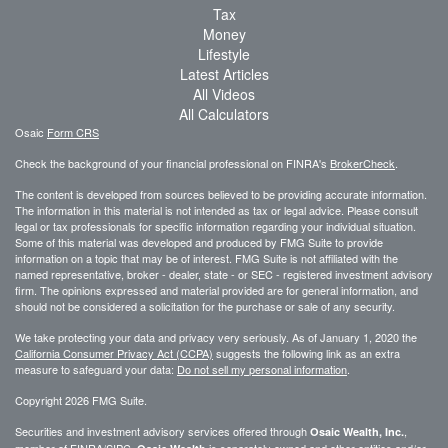
Tax
Money
Lifestyle
Latest Articles
All Videos
All Calculators
Osaic
Form CRS
Check the background of your financial professional on FINRA's
BrokerCheck
.
The content is developed from sources believed to be providing accurate information.
The information in this material is not intended as tax or legal advice. Please consult
legal or tax professionals for specific information regarding your individual situation.
Some of this material was developed and produced by FMG Suite to provide
information on a topic that may be of interest. FMG Suite is not affiliated with the
named representative, broker - dealer, state - or SEC - registered investment advisory
firm. The opinions expressed and material provided are for general information, and
should not be considered a solicitation for the purchase or sale of any security.
We take protecting your data and privacy very seriously. As of January 1, 2020 the
California Consumer Privacy Act (CCPA)
suggests the following link as an extra
measure to safeguard your data:
Do not sell my personal information
.
Copyright 2026 FMG Suite.
Securities and investment advisory services offered through
,
Osaic Wealth, Inc.