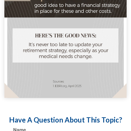
Have A Question About This Topic?
Name