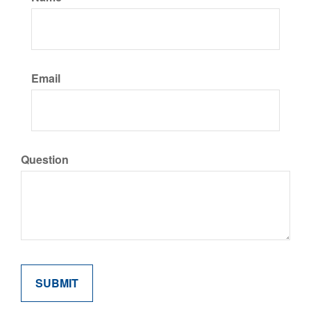
Email
Question