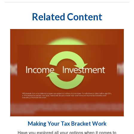
Related Content
Making Your Tax Bracket Work
Have you explored all your options when it comes to