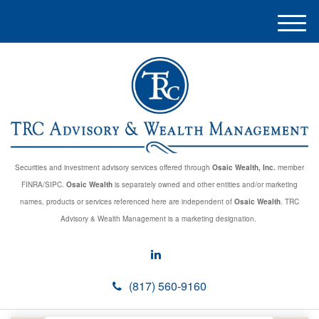
M
e
n
u
Securities and investment advisory services offered through
Osaic Wealth, Inc.
member
FINRA/SIPC.
Osaic Wealth
is separately owned and other entities and/or marketing
names, products or services referenced here are independent of
Osaic Wealth
. TRC
Advisory & Wealth Management is a marketing designation.
(817) 560-9160