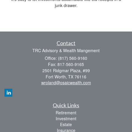
junk drawer.
Contact
TRC Advisory & Wealth Mangement
Office: (817) 560-9160
Fax: 817-560-9165
2501 Ridgmar Plaza, #99
Fort Worth,
TX
76116
wroland@osaicwealth.com
Quick Links
Retirement
Investment
Estate
Insurance