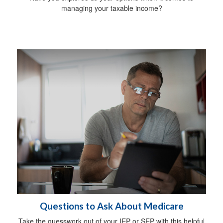
managing your taxable income?
Questions to Ask About Medicare
Take the guesswork out of your IEP or SEP with this helpful