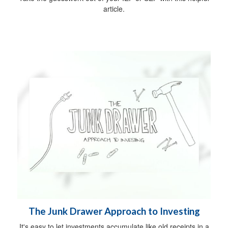
article.
The Junk Drawer Approach to Investing
It's easy to let investments accumulate like old receipts in a