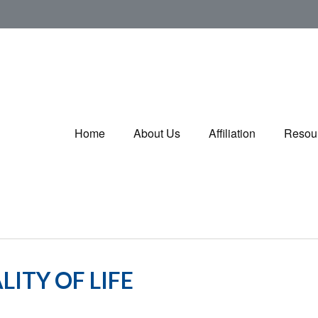
Home
About Us
Affiliation
Resou
ITY OF LIFE