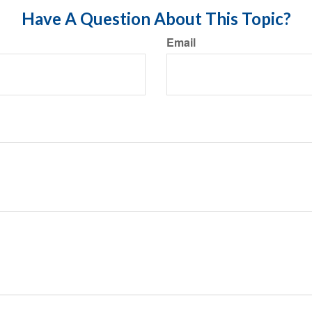
Have A Question About This Topic?
Email