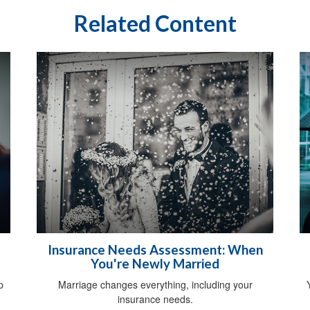
Related Content
Insurance Needs Assessment: When
You're Newly Married
p
Marriage changes everything, including your
insurance needs.