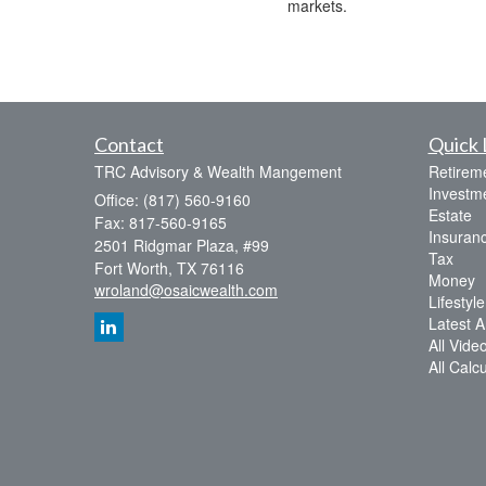
markets.
Contact
Quick 
TRC Advisory & Wealth Mangement
Retirem
Investm
Office: (817) 560-9160
Estate
Fax: 817-560-9165
Insuran
2501 Ridgmar Plaza, #99
Tax
Fort Worth,
TX
76116
Money
wroland@osaicwealth.com
Lifestyle
Latest Ar
All Vide
All Calc