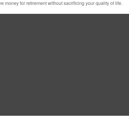
money for retirement without sacrificing your quality of life.