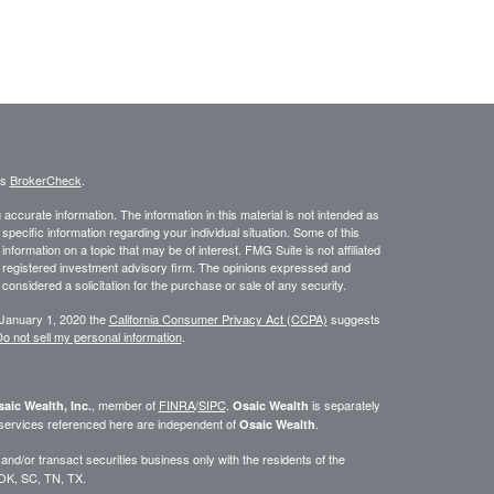
's
BrokerCheck
.
ccurate information. The information in this material is not intended as
 specific information regarding your individual situation. Some of this
ormation on a topic that may be of interest. FMG Suite is not affiliated
 - registered investment advisory firm. The opinions expressed and
considered a solicitation for the purchase or sale of any security.
 January 1, 2020 the
California Consumer Privacy Act (CCPA)
suggests
o not sell my personal information
.
, member of
FINRA
/
SIPC
.
is separately
aic Wealth, Inc.
Osaic Wealth
 services referenced here are independent of
.
Osaic Wealth
d/or transact securities business only with the residents of the
 OK, SC, TN, TX.