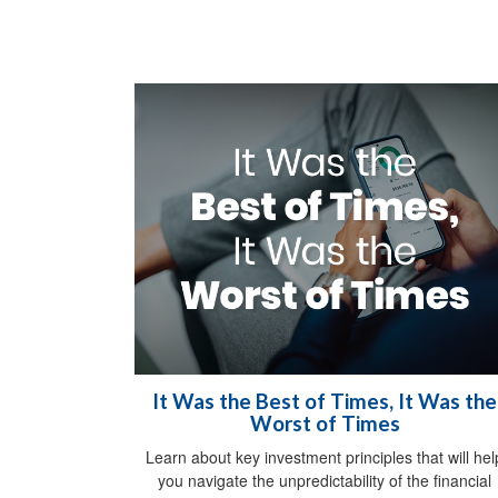
It Was the Best of Times, It Was the
Worst of Times
Learn about key investment principles that will hel
you navigate the unpredictability of the financial