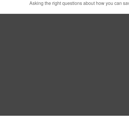
Asking the right questions about how you can save 