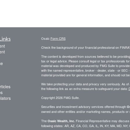
Links
Osaic
Form CRS
ent
Check the background of your financial professional on FINRA
ent
The content is developed from sources believed to be providing a
tax or legal advice. Please consult legal or tax professionals for
ce
material was developed and produced by FMG Suite to provide inf
with the named representative, broker - dealer, state - or SEC
material provided are for general information, and should not be 
We take protecting your data and privacy very seriously. As of
ticles
the following link as an extra measure to safeguard your data:
D
os
ulators
Copyright 2026 FMG Suite.
Securities and investment advisory services offered through
Os
owned and other entities and/or marketing names, products or
The
Financial Representative may discuss an
Osaic Wealth, Inc.
following states: AR, AZ, CA, CO, GA, IL, IN, KY, MA, MD, NY,