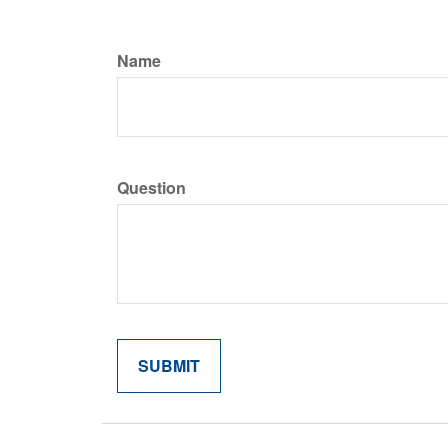
Name
Question