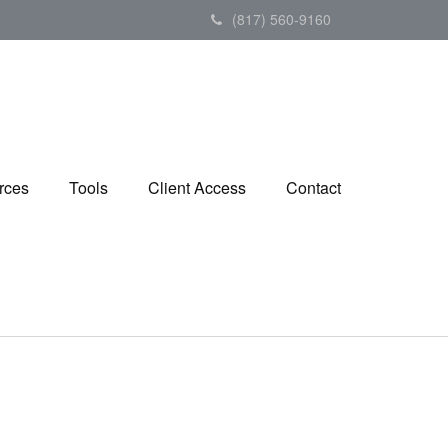
(817) 560-9160
rces
Tools
Client Access
Contact