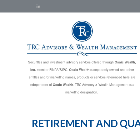
Securities and investment advisory services offered through
Osaic Wealth,
Inc.
member FINRA/SIPC.
Osaic Wealth
is separately owned and other
entities and/or marketing names, products or services referenced here are
independent of
Osaic Wealth
. TRC Advisory & Wealth Management is a
marketing designation.
RETIREMENT AND QUAL