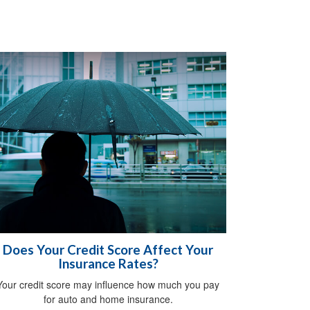
Does Your Credit Score Affect Your
Insurance Rates?
Your credit score may influence how much you pay
for auto and home insurance.