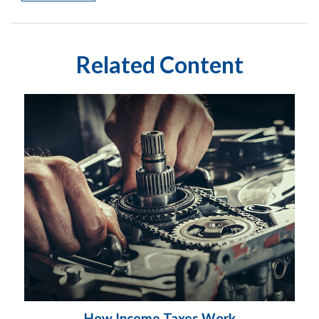
Related Content
How Income Taxes Work