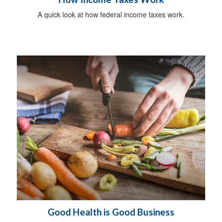
A quick look at how federal income taxes work.
Good Health is Good Business