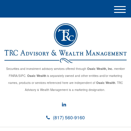
M
e
n
u
Securities and investment advisory services offered through
Osaic Wealth, Inc.
member
FINRA/SIPC.
Osaic Wealth
is separately owned and other entities and/or marketing
names, products or services referenced here are independent of
Osaic Wealth
. TRC
Advisory & Wealth Management is a marketing designation.
(817) 560-9160