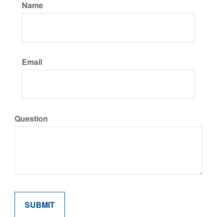
Name
Email
Question