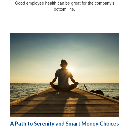
Good employee health can be great for the company’s
bottom line.
A Path to Serenity and Smart Money Choices