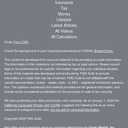
Insurance
Tax
Money
Lifestyle
Latest Articles
All Videos
All Calculators
Osaic
Form CRS
Check the background of your financial professional on FINRA's
BrokerCheck
.
The content is developed from sources believed to be providing accurate information.
The information in this material is not intended as tax or legal advice. Please consult
legal or tax professionals for specific information regarding your individual situation.
Some of this material was developed and produced by FMG Suite to provide
information on a topic that may be of interest. FMG Suite is not affiliated with the
named representative, broker - dealer, state - or SEC - registered investment advisory
firm. The opinions expressed and material provided are for general information, and
should not be considered a solicitation for the purchase or sale of any security.
We take protecting your data and privacy very seriously. As of January 1, 2020 the
California Consumer Privacy Act (CCPA)
suggests the following link as an extra
measure to safeguard your data:
Do not sell my personal information
.
Copyright 2026 FMG Suite.
Securities and investment advisory services offered through
,
Osaic Wealth, Inc.