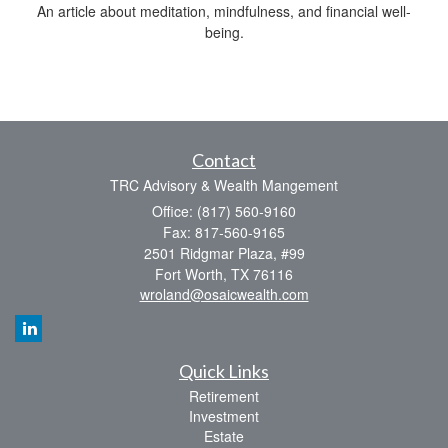
An article about meditation, mindfulness, and financial well-
being.
Contact
TRC Advisory & Wealth Mangement
Office: (817) 560-9160
Fax: 817-560-9165
2501 Ridgmar Plaza, #99
Fort Worth,
TX
76116
wroland@osaicwealth.com
Quick Links
Retirement
Investment
Estate