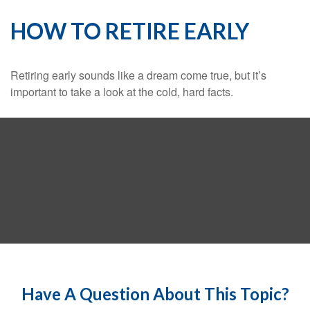
HOW TO RETIRE EARLY
Retiring early sounds like a dream come true, but it’s
important to take a look at the cold, hard facts.
Have A Question About This Topic?