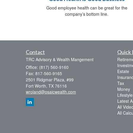
Good employee health can be great for the
company’s bottom line.
Contact
Quick 
TRC Advisory & Wealth Mangement
Retirem
Investm
Office: (817) 560-9160
Estate
Fax: 817-560-9165
Insuran
2501 Ridgmar Plaza, #99
Tax
Fort Worth,
TX
76116
Money
wroland@osaicwealth.com
Lifestyle
Latest Ar
All Vide
All Calc