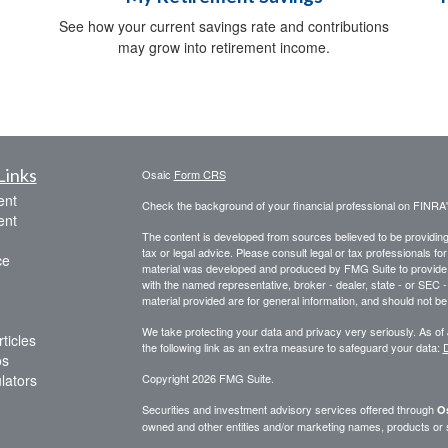
See how your current savings rate and contributions
may grow into retirement income.
Links
Osaic
Form CRS
ent
Check the background of your financial professional on FINRA
ent
The content is developed from sources believed to be providing a
tax or legal advice. Please consult legal or tax professionals for
ce
material was developed and produced by FMG Suite to provide inf
with the named representative, broker - dealer, state - or SEC
material provided are for general information, and should not be 
We take protecting your data and privacy very seriously. As of
ticles
the following link as an extra measure to safeguard your data:
D
os
ulators
Copyright 2026 FMG Suite.
Securities and investment advisory services offered through
Os
owned and other entities and/or marketing names, products or