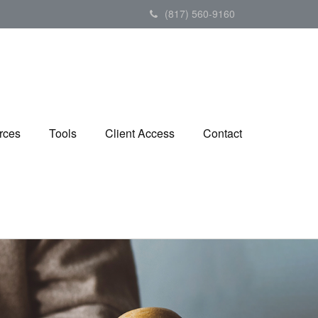
(817) 560-9160
rces
Tools
Client Access
Contact