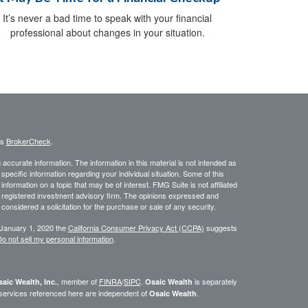
It’s never a bad time to speak with your financial
professional about changes in your situation.
's
BrokerCheck
.
ccurate information. The information in this material is not intended as
 specific information regarding your individual situation. Some of this
ormation on a topic that may be of interest. FMG Suite is not affiliated
 - registered investment advisory firm. The opinions expressed and
considered a solicitation for the purchase or sale of any security.
 January 1, 2020 the
California Consumer Privacy Act (CCPA)
suggests
o not sell my personal information
.
, member of
FINRA
/
SIPC
.
is separately
aic Wealth, Inc.
Osaic Wealth
 services referenced here are independent of
.
Osaic Wealth