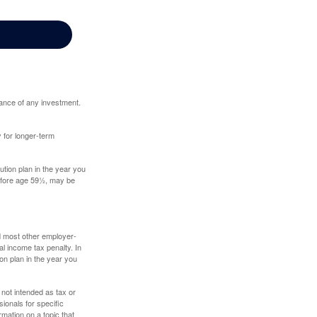
mance of any investment.
y for longer-term
tion plan in the year you
before age 59½, may be
nd most other employer-
l income tax penalty. In
on plan in the year you
 not intended as tax or
sionals for specific
mation on a topic that