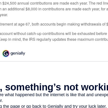
h $24,500 annual contributions are made each year. The red line
 an additional $8,000 in contributions are made each year, for a
year.
irement at age 67, both accounts begin making withdrawals of 
ccount without catch-up contributions will be exhausted before i
eep in mind, the IRS regularly updates these maximum contribut