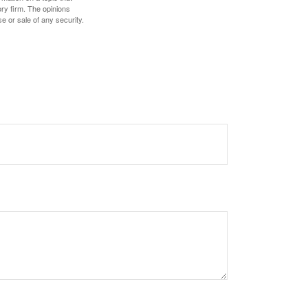
ory firm. The opinions
e or sale of any security.