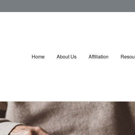
Home
About Us
Affiliation
Resou