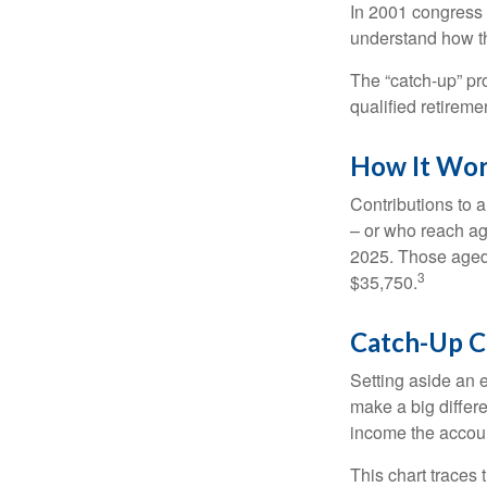
In 2001 congress 
understand how th
The “catch-up” pr
qualified retirem
How It Wo
Contributions to a
– or who reach age
2025. Those aged 
3
$35,750.
Catch-Up C
Setting aside an e
make a big differ
income the accou
This chart traces 