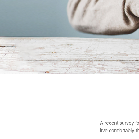
A recent survey f
live comfortably t