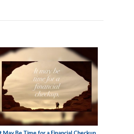
It May Be Time for a Financial Checkup