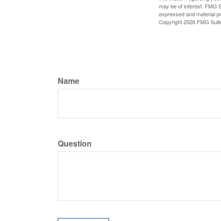
may be of interest. FMG Su
expressed and material pro
Copyright
2026 FMG Suit
Name
Question