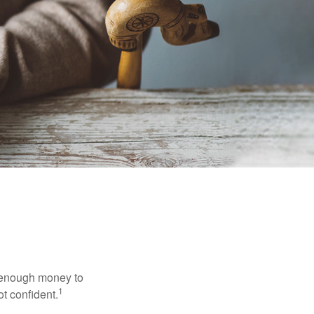
g enough money to
1
ot confident.