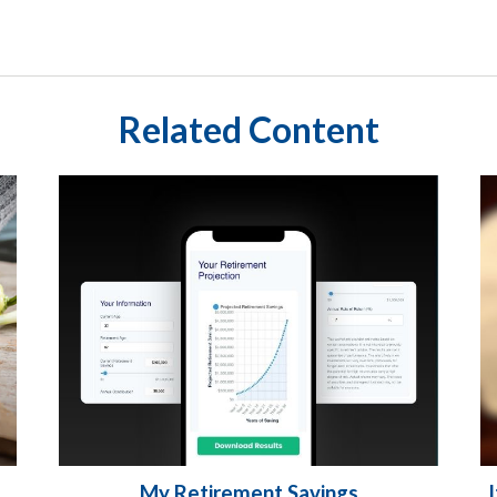
Related Content
My Retirement Savings