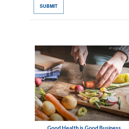
Good Health is Good Business