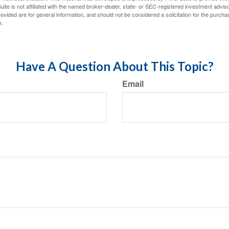
ite is not affiliated with the named broker-dealer, state- or SEC-registered investment advis
vided are for general information, and should not be considered a solicitation for the purchas
e.
Have A Question About This Topic?
Email