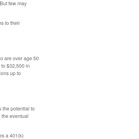
 But few may
s to their
ho are over age 50
 to $32,500 in
ions up to
 the potential to
n the eventual
es a 401(k)