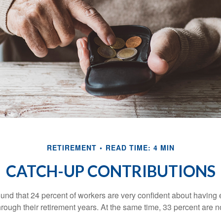
RETIREMENT
READ TIME: 4 MIN
CATCH-UP CONTRIBUTIONS
ound that 24 percent of workers are very confident about havin
hrough their retirement years. At the same time, 33 percent are n