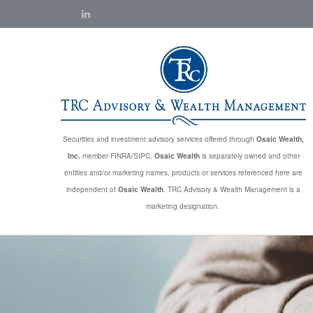
Securities and investment advisory services offered through
Osaic Wealth,
Inc.
member FINRA/SIPC.
Osaic Wealth
is separately owned and other
entities and/or marketing names, products or services referenced here are
independent of
Osaic Wealth
. TRC Advisory & Wealth Management is a
marketing designation.