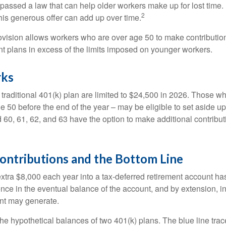
passed a law that can help older workers make up for lost time.
2
is generous offer can add up over time.
ovision allows workers who are over age 50 to make contribution
ent plans in excess of the limits imposed on younger workers.
rks
 traditional 401(k) plan are limited to $24,500 in 2026. Those w
 50 before the end of the year – may be eligible to set aside up
60, 61, 62, and 63 have the option to make additional contribut
ontributions and the Bottom Line
xtra $8,000 each year into a tax-deferred retirement account has
ence in the eventual balance of the account, and by extension, i
nt may generate.
the hypothetical balances of two 401(k) plans. The blue line trac