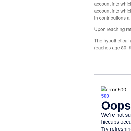
account into whic
account into which
in contributions a 
Upon reaching ret
The hypothetical a
reaches age 80. K