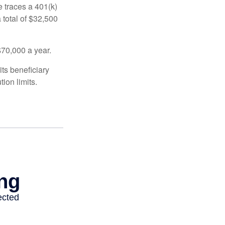
 traces a 401(k)
 total of $32,500
$70,000 a year.
ts beneficiary
ion limits.