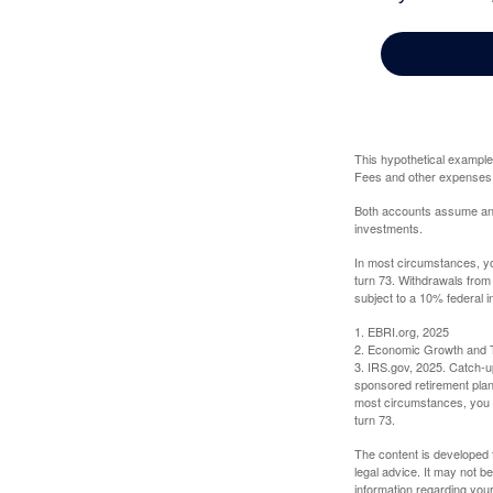
This hypothetical example
Fees and other expenses w
Both accounts assume an an
investments.
In most circumstances, yo
turn 73. Withdrawals from
subject to a 10% federal i
1. EBRI.org, 2025
2. Economic Growth and T
3. IRS.gov, 2025. Catch-u
sponsored retirement plan
most circumstances, you m
turn 73.
The content is developed f
legal advice. It may not b
information regarding your