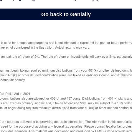
 is used for comparison purposes and is not intended to represent the past or future perfor
ere not considered in the illustration. Actual returns may vary.
nual rate of return of 5%. The rate of return on investments will vary over time, particularl
u must begin taking required minimum distributions from your 401(k) or other defined contribu
 your 401(k) or other defined contribution plans are taxed as ordinary income, and if taken 
ncome tax penalty.
ax Relief Act of 2001
p contributions also are allowed for 403(b) and 457 plans. Distributions from 401(k) plans a
s are taxed as ordinary income and, if taken before age 59½, may be subject to a 10% federa
ust begin taking required minimum distributions from your 401(k) or other defined contributi
rom sources believed to be providing accurate information. The information in this material is
e used for the purpose of avoiding any federal tax penalties. Please consult legal or tax profes
 individual situation. This material was developed and produced by FMG Suite to provide infor