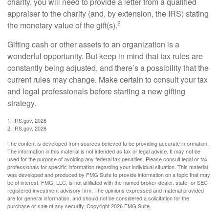
charity, you will need to provide a letter from a qualified
appraiser to the charity (and, by extension, the IRS) stating
2
the monetary value of the gift(s).
Gifting cash or other assets to an organization is a
wonderful opportunity. But keep in mind that tax rules are
constantly being adjusted, and there’s a possibility that the
current rules may change. Make certain to consult your tax
and legal professionals before starting a new gifting
strategy.
1. IRS.gov, 2026
2. IRS.gov, 2026
The content is developed from sources believed to be providing accurate information.
The information in this material is not intended as tax or legal advice. It may not be
used for the purpose of avoiding any federal tax penalties. Please consult legal or tax
professionals for specific information regarding your individual situation. This material
was developed and produced by FMG Suite to provide information on a topic that may
be of interest. FMG, LLC, is not affiliated with the named broker-dealer, state- or SEC-
registered investment advisory firm. The opinions expressed and material provided
are for general information, and should not be considered a solicitation for the
purchase or sale of any security. Copyright
2026 FMG Suite.