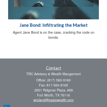
Jane Bond: Infiltrating the Market
Agent Jane Bond is on the case, cracking the code on
bonds.
Contact
TRC Advisory & Wealth Mangement
Office: (817) 560-9160
Fax: 817-560-9165
2501 Ridgmar Plaza, #99
Fort Worth,
TX
76116
wroland@osaicwealth.com