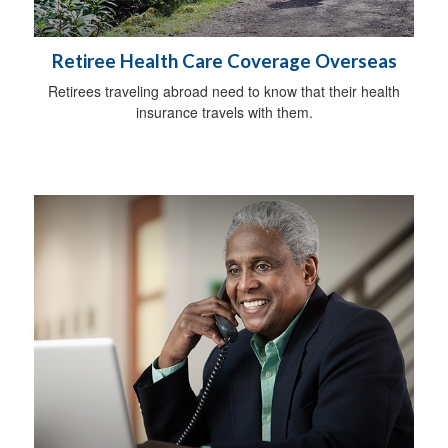
Retiree Health Care Coverage Overseas
Retirees traveling abroad need to know that their health
insurance travels with them.