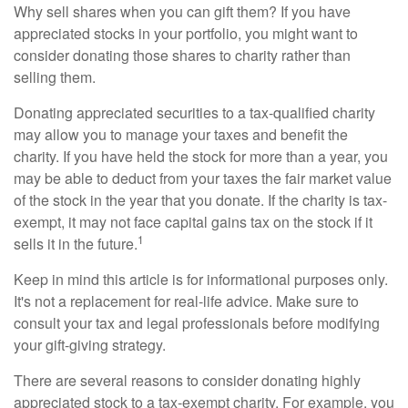
Why sell shares when you can gift them? If you have
appreciated stocks in your portfolio, you might want to
consider donating those shares to charity rather than
selling them.
Donating appreciated securities to a tax-qualified charity
may allow you to manage your taxes and benefit the
charity. If you have held the stock for more than a year, you
may be able to deduct from your taxes the fair market value
of the stock in the year that you donate. If the charity is tax-
exempt, it may not face capital gains tax on the stock if it
1
sells it in the future.
Keep in mind this article is for informational purposes only.
It's not a replacement for real-life advice. Make sure to
consult your tax and legal professionals before modifying
your gift-giving strategy.
There are several reasons to consider donating highly
appreciated stock to a tax-exempt charity. For example, you