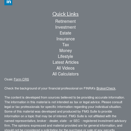
Quick Links
Retirement
Investment
Estate
Insurance
Tax
Money
Lifestyle
Latest Articles
All Videos
All Calculators
Osaic
Form CRS
Check the background of your financial professional on FINRA's
BrokerCheck
.
The content is developed from sources believed to be providing accurate information.
The information in this material is not intended as tax or legal advice. Please consult
legal or tax professionals for specific information regarding your individual situation.
Some of this material was developed and produced by FMG Suite to provide
information on a topic that may be of interest. FMG Suite is not affiliated with the
named representative, broker - dealer, state - or SEC - registered investment advisory
firm. The opinions expressed and material provided are for general information, and
should not be considered a solicitation for the purchase or sale of any security.