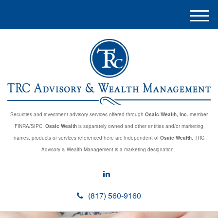
M
e
n
u
Securities and investment advisory services offered through
Osaic Wealth, Inc.
member
FINRA/SIPC.
Osaic Wealth
is separately owned and other entities and/or marketing
names, products or services referenced here are independent of
Osaic Wealth
. TRC
Advisory & Wealth Management is a marketing designation.
(817) 560-9160