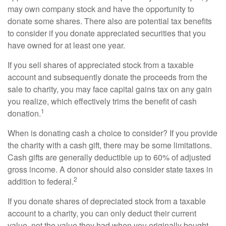
may own company stock and have the opportunity to
donate some shares. There also are potential tax benefits
to consider if you donate appreciated securities that you
have owned for at least one year.
If you sell shares of appreciated stock from a taxable
account and subsequently donate the proceeds from the
sale to charity, you may face capital gains tax on any gain
you realize, which effectively trims the benefit of cash
1
donation.
When is donating cash a choice to consider? If you provide
the charity with a cash gift, there may be some limitations.
Cash gifts are generally deductible up to 60% of adjusted
gross income. A donor should also consider state taxes in
2
addition to federal.
If you donate shares of depreciated stock from a taxable
account to a charity, you can only deduct their current
value, not the value they had when you originally bought