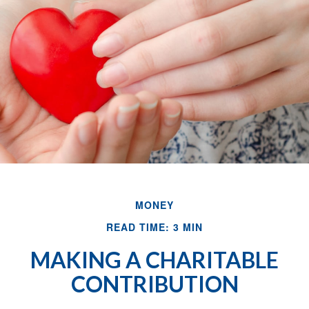
MONEY
READ TIME: 3 MIN
MAKING A CHARITABLE
CONTRIBUTION