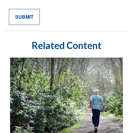
Related Content