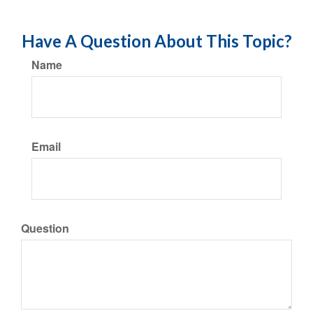
Have A Question About This Topic?
Name
Email
Question