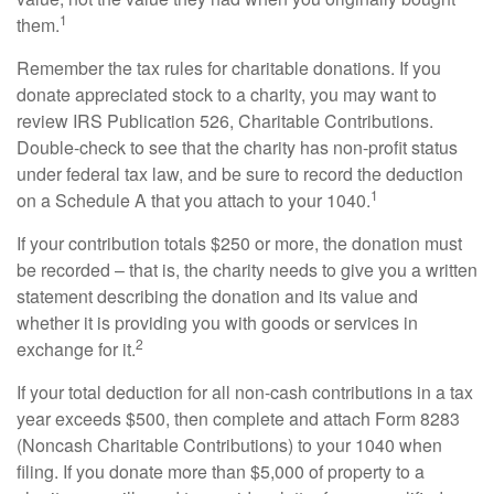
1
them.
Remember the tax rules for charitable donations. If you
donate appreciated stock to a charity, you may want to
review IRS Publication 526, Charitable Contributions.
Double-check to see that the charity has non-profit status
under federal tax law, and be sure to record the deduction
1
on a Schedule A that you attach to your 1040.
If your contribution totals $250 or more, the donation must
be recorded – that is, the charity needs to give you a written
statement describing the donation and its value and
whether it is providing you with goods or services in
2
exchange for it.
If your total deduction for all non-cash contributions in a tax
year exceeds $500, then complete and attach Form 8283
(Noncash Charitable Contributions) to your 1040 when
filing. If you donate more than $5,000 of property to a