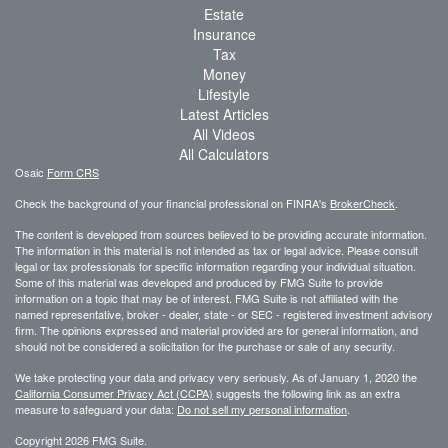
Estate
Insurance
Tax
Money
Lifestyle
Latest Articles
All Videos
All Calculators
Osaic
Form CRS
Check the background of your financial professional on FINRA's
BrokerCheck
.
The content is developed from sources believed to be providing accurate information.
The information in this material is not intended as tax or legal advice. Please consult
legal or tax professionals for specific information regarding your individual situation.
Some of this material was developed and produced by FMG Suite to provide
information on a topic that may be of interest. FMG Suite is not affiliated with the
named representative, broker - dealer, state - or SEC - registered investment advisory
firm. The opinions expressed and material provided are for general information, and
should not be considered a solicitation for the purchase or sale of any security.
We take protecting your data and privacy very seriously. As of January 1, 2020 the
California Consumer Privacy Act (CCPA)
suggests the following link as an extra
measure to safeguard your data:
Do not sell my personal information
.
Copyright 2026 FMG Suite.