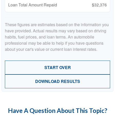
Loan Total Amount Repaid
$32,376
These figures are estimates based on the information you
have provided. Actual results may vary based on driving
habits, fuel prices, and loan terms. An automobile
professional may be able to help if you have questions
about your car's value or current loan interest rates.
START OVER
DOWNLOAD RESULTS
Have A Question About This Topic?