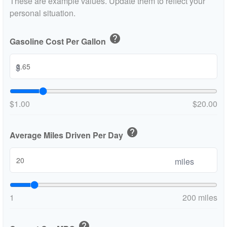
These are example values. Update them to reflect your
personal situation.
help
Gasoline Cost Per Gallon
$
$1.00
$20.00
help
Average Miles Driven Per Day
miles
1
200 miles
help