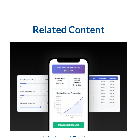
Related Content