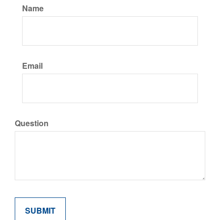
Name
Email
Question