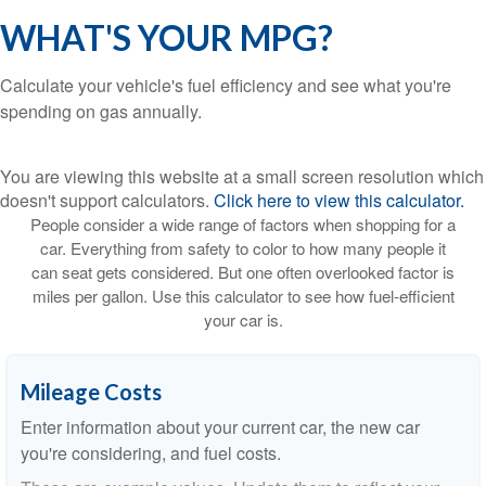
WHAT'S YOUR MPG?
Calculate your vehicle's fuel efficiency and see what you're
spending on gas annually.
You are viewing this website at a small screen resolution which
doesn't support calculators.
Click here to view this calculator.
People consider a wide range of factors when shopping for a
car. Everything from safety to color to how many people it
can seat gets considered. But one often overlooked factor is
miles per gallon. Use this calculator to see how fuel-efficient
your car is.
Mileage Costs
Enter information about your current car, the new car
you're considering, and fuel costs.