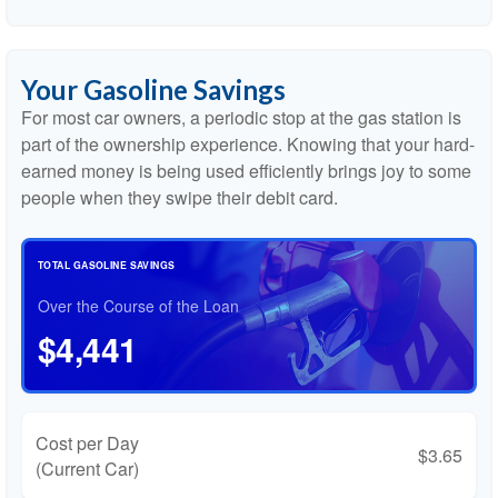
Your Gasoline Savings
For most car owners, a periodic stop at the gas station is
part of the ownership experience. Knowing that your hard-
earned money is being used efficiently brings joy to some
people when they swipe their debit card.
TOTAL GASOLINE SAVINGS
Over the Course of the Loan
$4,441
Cost per Day
$3.65
(Current Car)