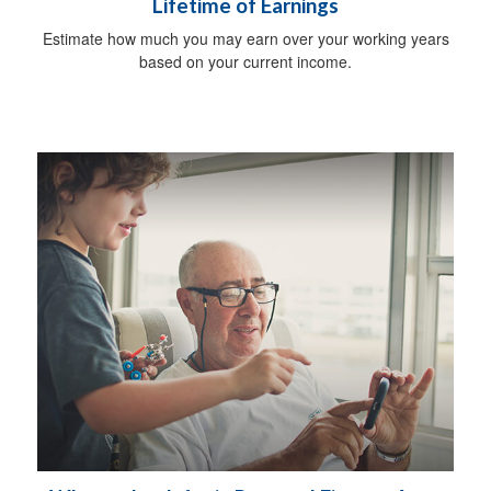
Lifetime of Earnings
Estimate how much you may earn over your working years
based on your current income.