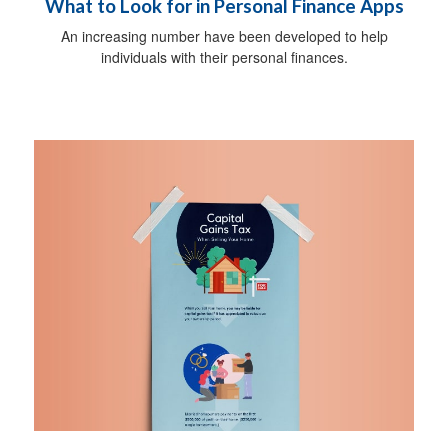
What to Look for in Personal Finance Apps
An increasing number have been developed to help
individuals with their personal finances.