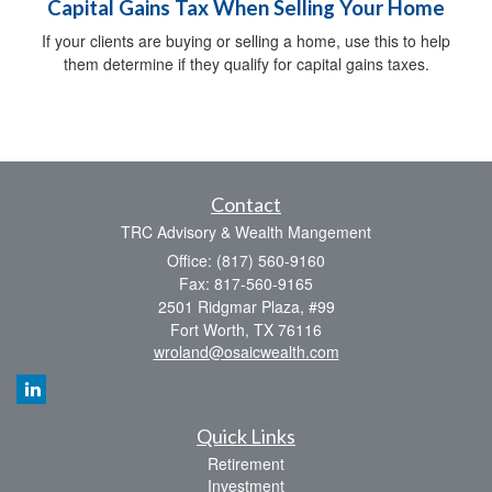
Capital Gains Tax When Selling Your Home
If your clients are buying or selling a home, use this to help
them determine if they qualify for capital gains taxes.
Contact
TRC Advisory & Wealth Mangement
Office: (817) 560-9160
Fax: 817-560-9165
2501 Ridgmar Plaza, #99
Fort Worth,
TX
76116
wroland@osaicwealth.com
Quick Links
Retirement
Investment