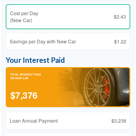
Cost per Day
$2.43
(New Car)
Savings per Day with New Car
$1.22
Your Interest Paid
TOTAL INTEREST PAID
ON NEW CAR
$7,376
Loan Annual Payment
$3,238