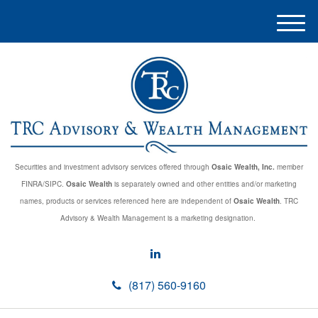
M
e
n
u
Securities and investment advisory services offered through
Osaic Wealth, Inc.
member
FINRA/SIPC.
Osaic Wealth
is separately owned and other entities and/or marketing
names, products or services referenced here are independent of
Osaic Wealth
. TRC
Advisory & Wealth Management is a marketing designation.
(817) 560-9160