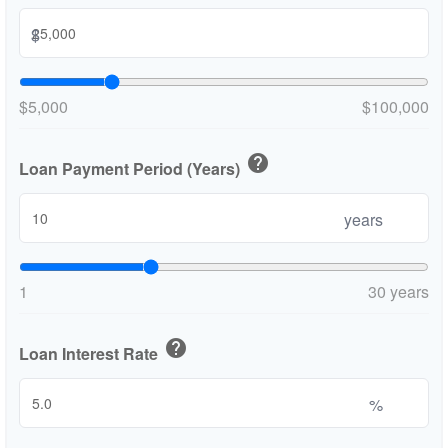
$
$5,000
$100,000
help
Loan Payment Period (Years)
years
1
30 years
help
Loan Interest Rate
%