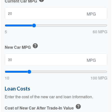
Current Car MPG
MPG
5
60 MPG
help
New Car MPG
MPG
10
100 MPG
Loan Costs
Enter the cost of the new car and loan information.
help
Cost of New Car After Trade-In Value