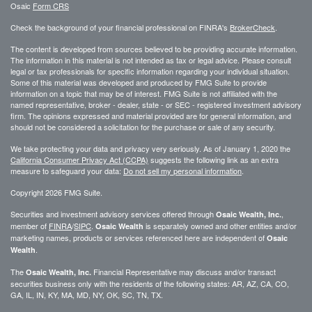
Osaic
Form CRS
Check the background of your financial professional on FINRA's
BrokerCheck
.
The content is developed from sources believed to be providing accurate information.
The information in this material is not intended as tax or legal advice. Please consult
legal or tax professionals for specific information regarding your individual situation.
Some of this material was developed and produced by FMG Suite to provide
information on a topic that may be of interest. FMG Suite is not affiliated with the
named representative, broker - dealer, state - or SEC - registered investment advisory
firm. The opinions expressed and material provided are for general information, and
should not be considered a solicitation for the purchase or sale of any security.
We take protecting your data and privacy very seriously. As of January 1, 2020 the
California Consumer Privacy Act (CCPA)
suggests the following link as an extra
measure to safeguard your data:
Do not sell my personal information
.
Copyright 2026 FMG Suite.
Securities and investment advisory services offered through
,
Osaic Wealth, Inc.
member of
FINRA
/
SIPC
.
is separately owned and other entities and/or
Osaic Wealth
marketing names, products or services referenced here are independent of
Osaic
.
Wealth
The
Financial Representative may discuss and/or transact
Osaic Wealth, Inc.
securities business only with the residents of the following states: AR, AZ, CA, CO,
GA, IL, IN, KY, MA, MD, NY, OK, SC, TN, TX.