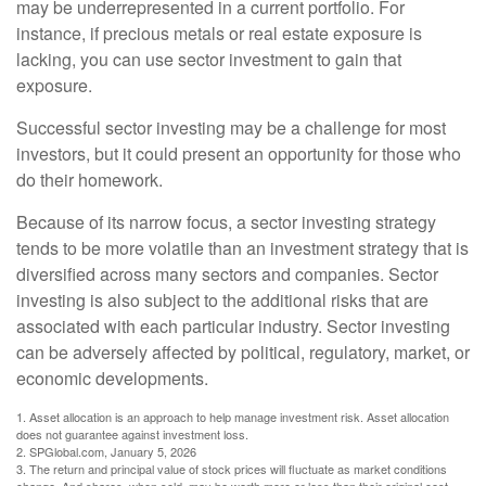
may be underrepresented in a current portfolio. For
instance, if precious metals or real estate exposure is
lacking, you can use sector investment to gain that
exposure.
Successful sector investing may be a challenge for most
investors, but it could present an opportunity for those who
do their homework.
Because of its narrow focus, a sector investing strategy
tends to be more volatile than an investment strategy that is
diversified across many sectors and companies. Sector
investing is also subject to the additional risks that are
associated with each particular industry. Sector investing
can be adversely affected by political, regulatory, market, or
economic developments.
1. Asset allocation is an approach to help manage investment risk. Asset allocation
does not guarantee against investment loss.
2. SPGlobal.com, January 5, 2026
3. The return and principal value of stock prices will fluctuate as market conditions