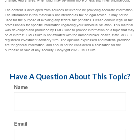
change. And shares, when sold, may be worth more or less than their original cost.
The content is developed from sources believed to be providing accurate information.
The information in this material is not intended as tax or legal advice. It may not be
used for the purpose of avoiding any federal tax penalties. Please consult legal or tax
professionals for specific information regarding your individual situation. This material
was developed and produced by FMG Suite to provide information on a topic that may
be of interest. FMG Suite is not affiliated with the named broker-dealer, state- or SEC-
registered investment advisory firm. The opinions expressed and material provided
are for general information, and should not be considered a solicitation for the
purchase or sale of any security. Copyright
2026 FMG Suite.
Have A Question About This Topic?
Name
Email