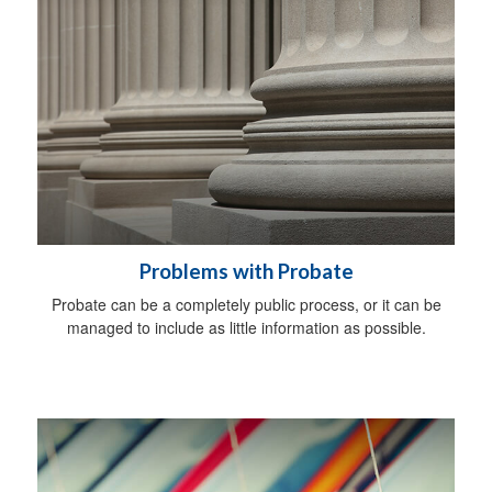
Problems with Probate
Probate can be a completely public process, or it can be
managed to include as little information as possible.