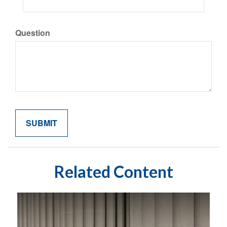
Question
Related Content