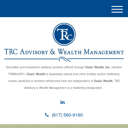
M
e
n
u
Securities and investment advisory services offered through
Osaic Wealth, Inc.
member
FINRA/SIPC.
Osaic Wealth
is separately owned and other entities and/or marketing
names, products or services referenced here are independent of
Osaic Wealth
. TRC
Advisory & Wealth Management is a marketing designation.
(817) 560-9160