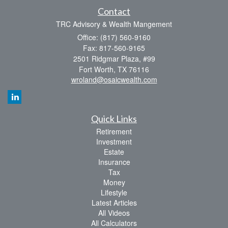
Contact
TRC Advisory & Wealth Mangement
Office: (817) 560-9160
Fax: 817-560-9165
2501 Ridgmar Plaza, #99
Fort Worth,
TX
76116
wroland@osaicwealth.com
Quick Links
Retirement
Investment
Estate
Insurance
Tax
Money
Lifestyle
Latest Articles
All Videos
All Calculators