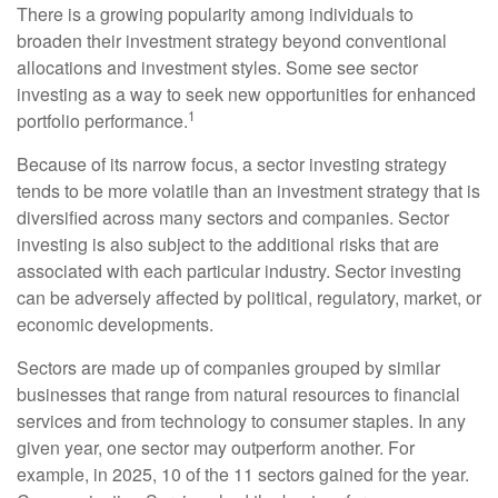
There is a growing popularity among individuals to
broaden their investment strategy beyond conventional
allocations and investment styles. Some see sector
investing as a way to seek new opportunities for enhanced
1
portfolio performance.
Because of its narrow focus, a sector investing strategy
tends to be more volatile than an investment strategy that is
diversified across many sectors and companies. Sector
investing is also subject to the additional risks that are
associated with each particular industry. Sector investing
can be adversely affected by political, regulatory, market, or
economic developments.
Sectors are made up of companies grouped by similar
businesses that range from natural resources to financial
services and from technology to consumer staples. In any
given year, one sector may outperform another. For
example, in 2025, 10 of the 11 sectors gained for the year.