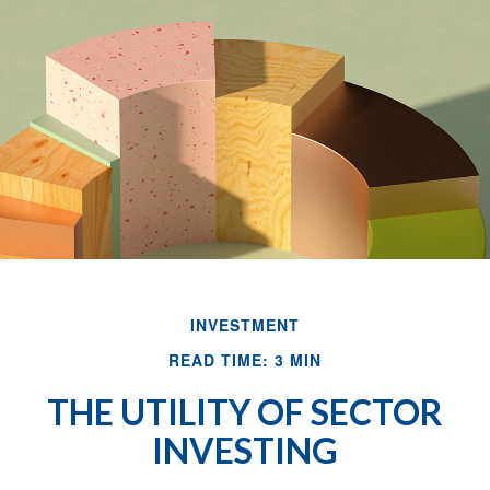
INVESTMENT
READ TIME: 3 MIN
THE UTILITY OF SECTOR
INVESTING