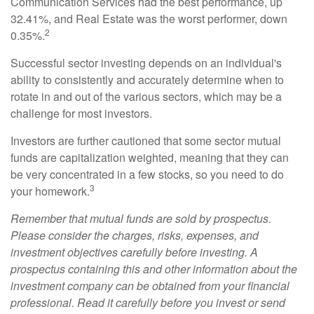
Communication Services had the best performance, up
32.41%, and Real Estate was the worst performer, down
2
0.35%.
Successful sector investing depends on an individual's
ability to consistently and accurately determine when to
rotate in and out of the various sectors, which may be a
challenge for most investors.
Investors are further cautioned that some sector mutual
funds are capitalization weighted, meaning that they can
be very concentrated in a few stocks, so you need to do
3
your homework.
Remember that mutual funds are sold by prospectus.
Please consider the charges, risks, expenses, and
investment objectives carefully before investing. A
prospectus containing this and other information about the
investment company can be obtained from your financial
professional. Read it carefully before you invest or send