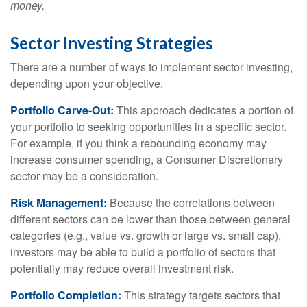
money.
Sector Investing Strategies
There are a number of ways to implement sector investing,
depending upon your objective.
Portfolio Carve-Out:
This approach dedicates a portion of
your portfolio to seeking opportunities in a specific sector.
For example, if you think a rebounding economy may
increase consumer spending, a Consumer Discretionary
sector may be a consideration.
Risk Management:
Because the correlations between
different sectors can be lower than those between general
categories (e.g., value vs. growth or large vs. small cap),
investors may be able to build a portfolio of sectors that
potentially may reduce overall investment risk.
Portfolio Completion:
This strategy targets sectors that