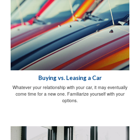
Buying vs. Leasing a Car
Whatever your relationship with your car, it may eventually
come time for a new one. Familiarize yourself with your
options.