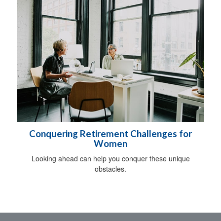
Conquering Retirement Challenges for
Women
Looking ahead can help you conquer these unique
obstacles.