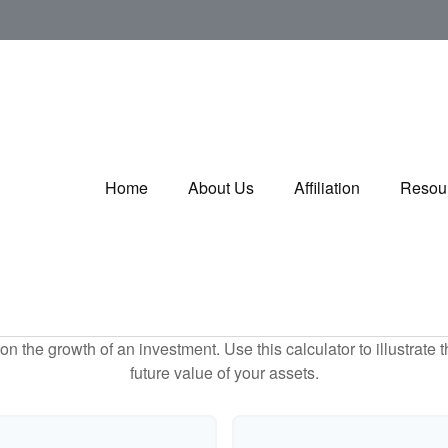
Home
About Us
Affiliation
Resou
 the growth of an investment. Use this calculator to illustrate 
future value of your assets.