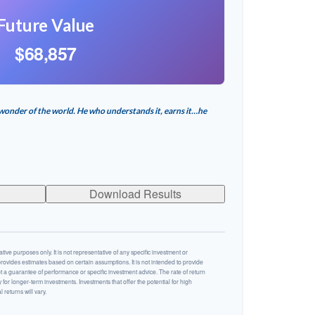
Future Value
$68,857
wonder of the world. He who understands it, earns it…he
Download Results
ative purposes only. It is not representative of any specific investment or
rovides estimates based on certain assumptions. It is not intended to provide
ot a guarantee of performance or specific investment advice. The rate of return
y for longer-term investments. Investments that offer the potential for high
 returns will vary.