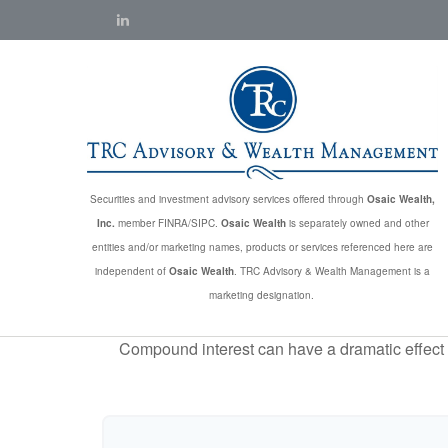
Securities and investment advisory services offered through
Osaic Wealth,
Inc.
member FINRA/SIPC.
Osaic Wealth
is separately owned and other
entities and/or marketing names, products or services referenced here are
independent of
Osaic Wealth
. TRC Advisory & Wealth Management is a
marketing designation.
Compound interest can have a dramatic effect on