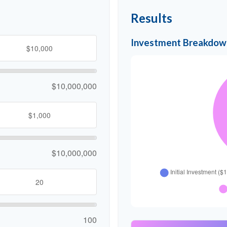
Results
Investment Breakdow
$10,000,000
$10,000,000
100