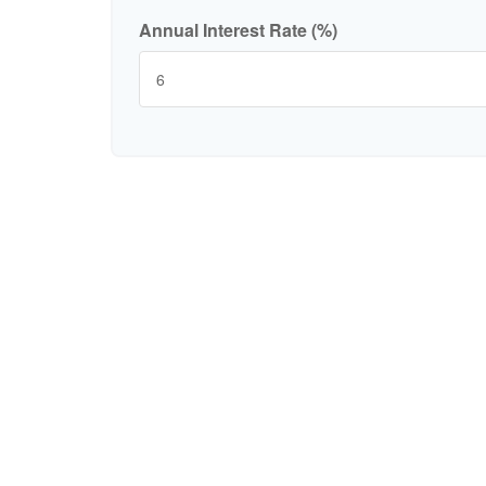
Annual Interest Rate (%)