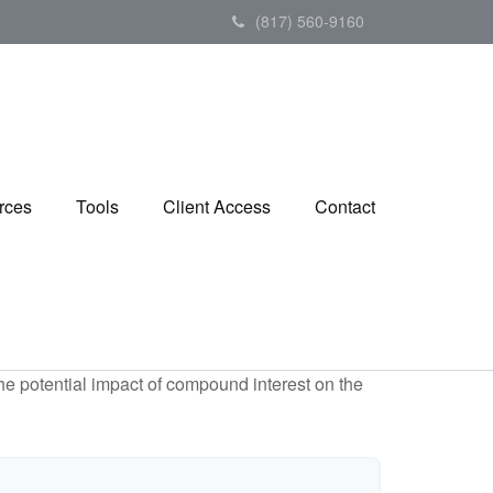
(817) 560-9160
rces
Tools
Client Access
Contact
the potential impact of compound interest on the