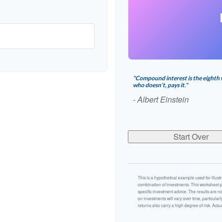
"Compound interest is the eighth 
who doesn't, pays it."
- Albert Einstein
Start Over
This is a hypothetical example used for illustr
combination of investments. This worksheet p
specific investment advice. The results are n
on investments will vary over time, particularl
returns also carry a high degree of risk. Actual