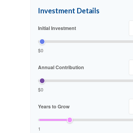
Investment Details
Initial Investment
$0
Annual Contribution
$0
Years to Grow
1