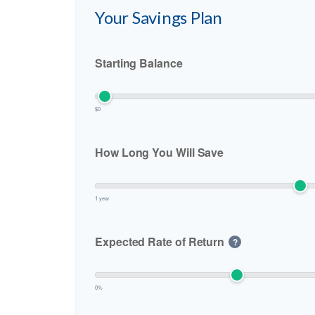
Your Savings Plan
Starting Balance
$0
How Long You Will Save
1 year
Expected Rate of Return
?
0%