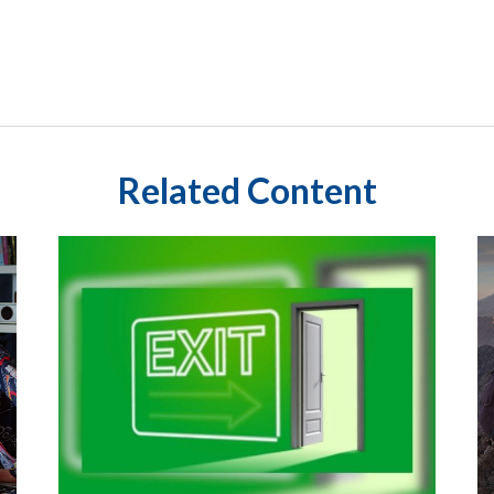
Related Content