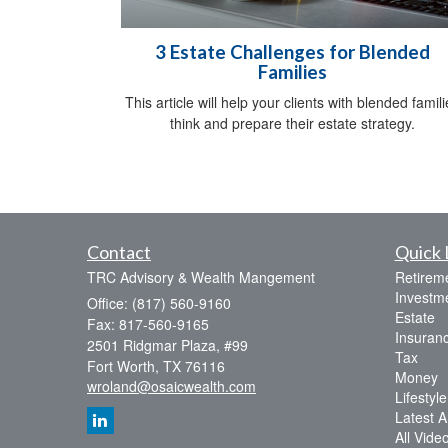
3 Estate Challenges for Blended
Families
This article will help your clients with blended famili
think and prepare their estate strategy.
Contact
Quick 
TRC Advisory & Wealth Mangement
Retirem
Investm
Office: (817) 560-9160
Estate
Fax: 817-560-9165
Insuran
2501 Ridgmar Plaza, #99
Tax
Fort Worth,
TX
76116
Money
wroland@osaicwealth.com
Lifestyle
Latest Ar
All Vide