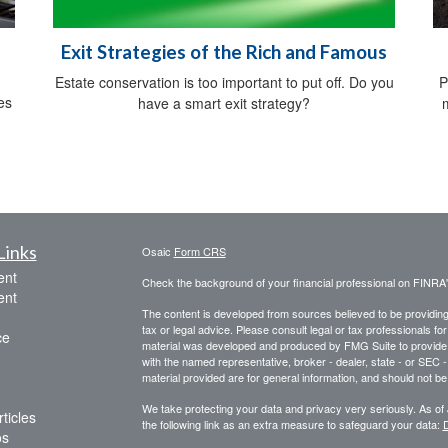
Exit Strategies of the Rich and Famous
Estate conservation is too important to put off. Do you
P
es
have a smart exit strategy?
Links
Osaic
Form CRS
ent
Check the background of your financial professional on FINRA
ent
The content is developed from sources believed to be providing a
tax or legal advice. Please consult legal or tax professionals for
ce
material was developed and produced by FMG Suite to provide inf
with the named representative, broker - dealer, state - or SEC
material provided are for general information, and should not be 
We take protecting your data and privacy very seriously. As of
ticles
the following link as an extra measure to safeguard your data:
D
os