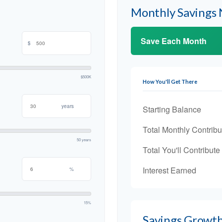
Monthly Savings
Save Each Month
$
$500K
How You'll Get There
years
Starting Balance
Total Monthly Contribu
50 years
Total You'll Contribute
Interest Earned
%
15%
Savings Growt