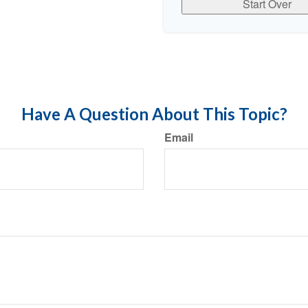
Start Over
Have A Question About This Topic?
Email