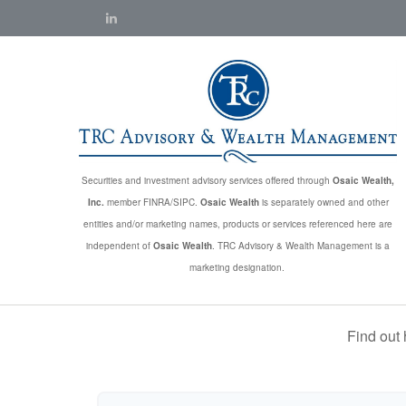
Securities and investment advisory services offered through
Osaic Wealth,
Inc.
member FINRA/SIPC.
Osaic Wealth
is separately owned and other
entities and/or marketing names, products or services referenced here are
independent of
Osaic Wealth
. TRC Advisory & Wealth Management is a
marketing designation.
Find out