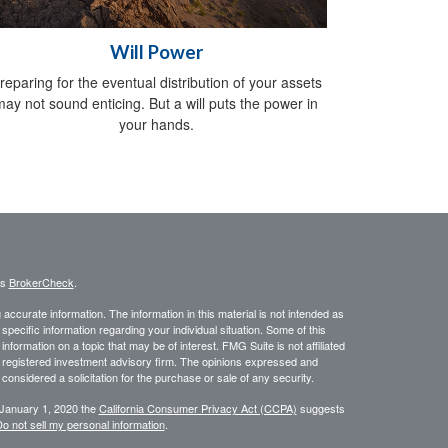
Will Power
reparing for the eventual distribution of your assets
may not sound enticing. But a will puts the power in
your hands.
's
BrokerCheck
.
ccurate information. The information in this material is not intended as
 specific information regarding your individual situation. Some of this
ormation on a topic that may be of interest. FMG Suite is not affiliated
 - registered investment advisory firm. The opinions expressed and
considered a solicitation for the purchase or sale of any security.
 January 1, 2020 the
California Consumer Privacy Act (CCPA)
suggests
o not sell my personal information
.