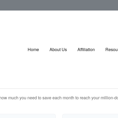
Home
About Us
Affiliation
Resou
 how much you need to save each month to reach your million-dol