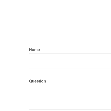
Name
Question