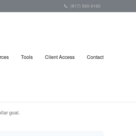
(817) 560-9160
rces
Tools
Client Access
Contact
lar goal.