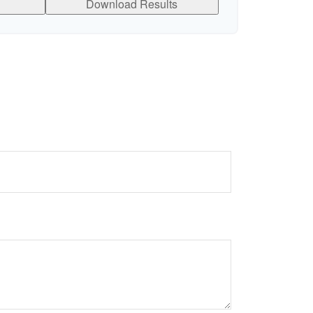
Download Results