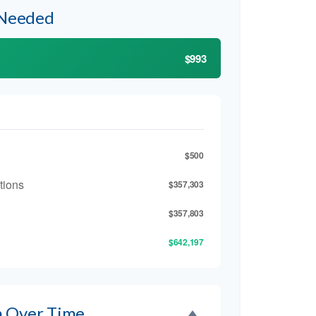
 Needed
$993
$500
tions
$357,303
$357,803
$642,197
h Over Time