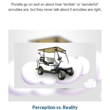
Pundits go on and on about how “terrible” or “wonderful”
annuities are, but they never talk about if annuities are right.
Perception vs. Reality