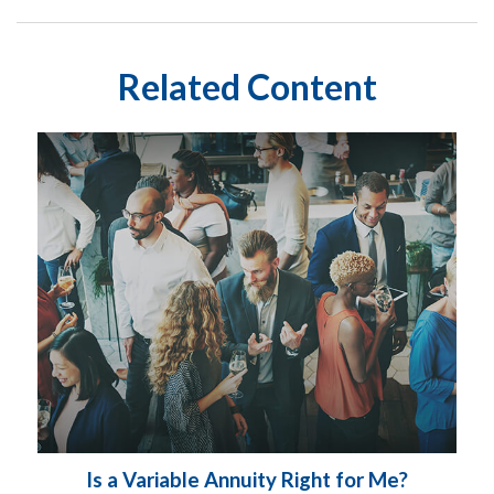
Related Content
Is a Variable Annuity Right for Me?