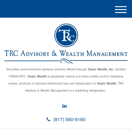
M
e
n
u
Securities and investment advisory services offered through
Osaic Wealth, Inc.
member
FINRA/SIPC.
Osaic Wealth
is separately owned and other entities and/or marketing
names, products or services referenced here are independent of
Osaic Wealth
. TRC
Advisory & Wealth Management is a marketing designation.
(817) 560-9160