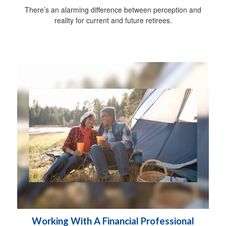
There’s an alarming difference between perception and
reality for current and future retirees.
Working With A Financial Professional