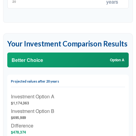
years
Your Investment Comparison Results
Better Choice
Option A
Projected values after 20 years
Investment Option A
$1,174,363
Investment Option B
$695,989
Difference
$478,374