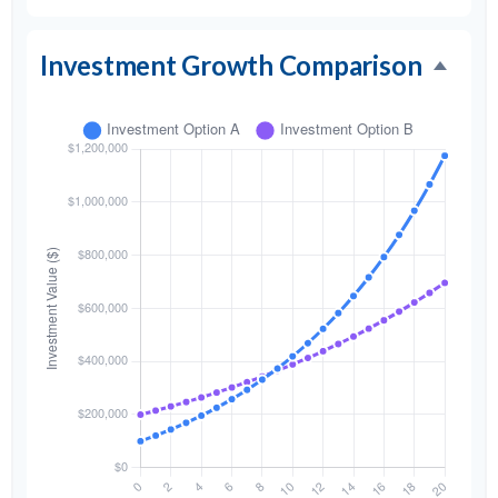
Investment Growth Comparison