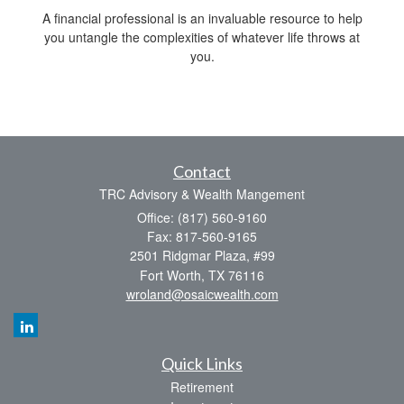
A financial professional is an invaluable resource to help
you untangle the complexities of whatever life throws at
you.
Contact
TRC Advisory & Wealth Mangement
Office: (817) 560-9160
Fax: 817-560-9165
2501 Ridgmar Plaza, #99
Fort Worth,
TX
76116
wroland@osaicwealth.com
Quick Links
Retirement