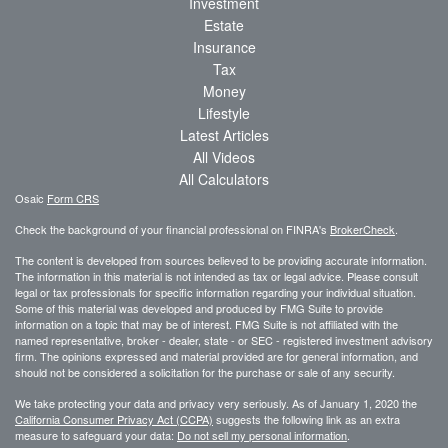
Investment
Estate
Insurance
Tax
Money
Lifestyle
Latest Articles
All Videos
All Calculators
Osaic
Form CRS
Check the background of your financial professional on FINRA's
BrokerCheck
.
The content is developed from sources believed to be providing accurate information.
The information in this material is not intended as tax or legal advice. Please consult
legal or tax professionals for specific information regarding your individual situation.
Some of this material was developed and produced by FMG Suite to provide
information on a topic that may be of interest. FMG Suite is not affiliated with the
named representative, broker - dealer, state - or SEC - registered investment advisory
firm. The opinions expressed and material provided are for general information, and
should not be considered a solicitation for the purchase or sale of any security.
We take protecting your data and privacy very seriously. As of January 1, 2020 the
California Consumer Privacy Act (CCPA)
suggests the following link as an extra
measure to safeguard your data:
Do not sell my personal information
.