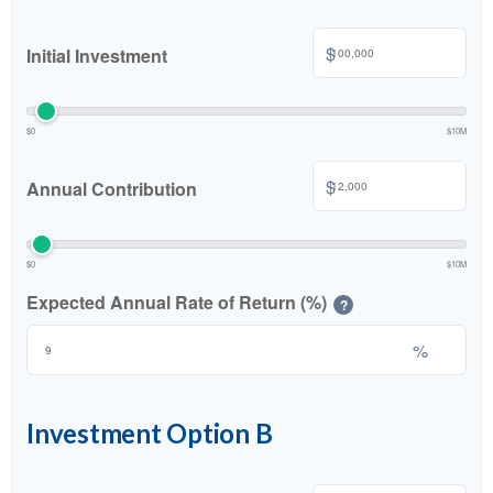
$
Initial Investment
$0
$10M
$
Annual Contribution
$0
$10M
Expected Annual Rate of Return (%)
?
%
Investment Option B