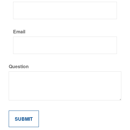
Email
Question