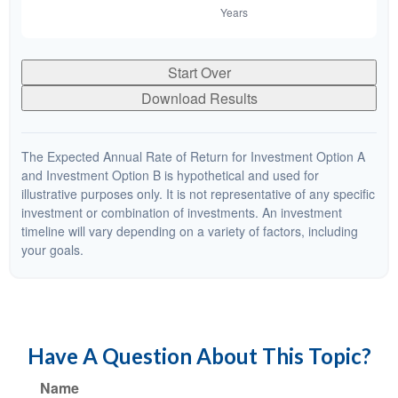
Start Over
Download Results
The Expected Annual Rate of Return for Investment Option A
and Investment Option B is hypothetical and used for
illustrative purposes only. It is not representative of any specific
investment or combination of investments. An investment
timeline will vary depending on a variety of factors, including
your goals.
Have A Question About This Topic?
Name