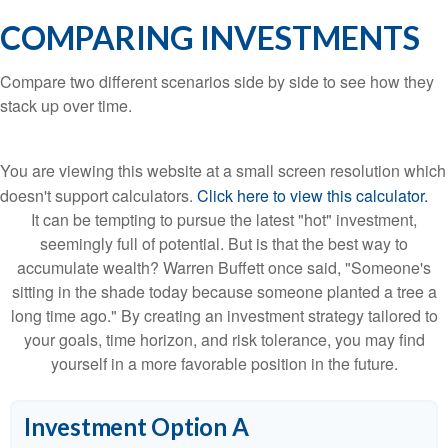
COMPARING INVESTMENTS
Compare two different scenarios side by side to see how they
stack up over time.
You are viewing this website at a small screen resolution which
doesn't support calculators.
Click here to view this calculator.
It can be tempting to pursue the latest "hot" investment,
seemingly full of potential. But is that the best way to
accumulate wealth? Warren Buffett once said, "Someone's
sitting in the shade today because someone planted a tree a
long time ago." By creating an investment strategy tailored to
your goals, time horizon, and risk tolerance, you may find
yourself in a more favorable position in the future.
Investment Option A