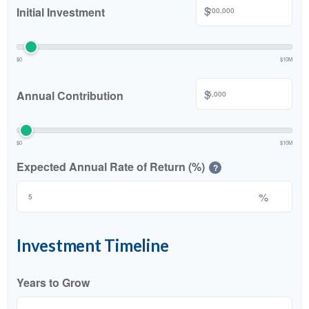
$
Initial Investment
$0
$10M
$
Annual Contribution
$0
$10M
Expected Annual Rate of Return (%)
?
%
Investment Timeline
Years to Grow