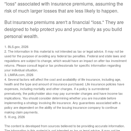
"loss" associated with insurance premiums, assuming the
risk of much larger losses that are less likely to happen.
But insurance premiums aren't a financial "loss." They are
designed to help protect you and your family as you build
personal wealth.
1. BLS.gov, 2026
2. The information in this material is not intended as tax or legal advice. It may not be
used for the purpose of avoiding any federal tax penalties. Federal and state laws and
regulations are subject to change, which would have an impact on after-tax investment
returns. Please consult legal or tax professionals for specific information regarding
your individual situation.
3. LIMRA.com, 2026
4. Several factors will affect the cost and availability of life insurance, including age,
health and the type and amount of insurance purchased. Life insurance policies have
expenses, including mortality and other charges. If a policy is surrendered
prematurely, the policyholder also may pay surrender charges and have income tax
implications. You should consider determining whether you are insurable before
implementing a strategy involving life insurance. Any guarantees associated with a
policy are dependent on the ability of the issuing insurance company to continue
making claim payments.
5. III.org, 2026
The content is developed from sources believed to be providing accurate information.
The information in this material is not intended as tax or legal advice. It may not be