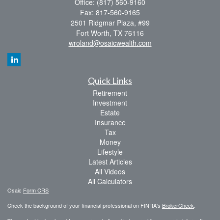
Office: (817) 560-9160
Fax: 817-560-9165
2501 Ridgmar Plaza, #99
Fort Worth,
TX
76116
wroland@osaicwealth.com
Quick Links
Retirement
Investment
Estate
Insurance
Tax
Money
Lifestyle
Latest Articles
All Videos
All Calculators
Osaic
Form CRS
Check the background of your financial professional on FINRA's
BrokerCheck
.