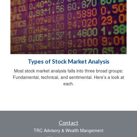
Types of Stock Market Analysis
Most stock market analysis falls into three broad groups:
Fundamental, technical, and sentimental. Here’s a look at
each.
Contact
TRC Advisory & Wealth Mangement