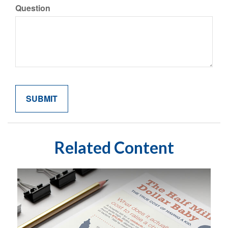
Question
Related Content