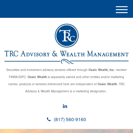
M
e
n
u
Securities and investment advisory services offered through
Osaic Wealth, Inc.
member
FINRA/SIPC.
Osaic Wealth
is separately owned and other entities and/or marketing
names, products or services referenced here are independent of
Osaic Wealth
. TRC
Advisory & Wealth Management is a marketing designation.
(817) 560-9160