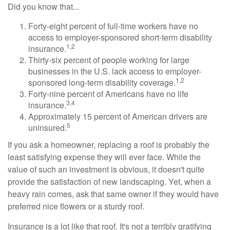
Did you know that...
Forty-eight percent of full-time workers have no
access to employer-sponsored short-term disability
1,2
insurance.
Thirty-six percent of people working for large
businesses in the U.S. lack access to employer-
1,2
sponsored long-term disability coverage.
Forty-nine percent of Americans have no life
3,4
insurance.
Approximately 15 percent of American drivers are
5
uninsured.
If you ask a homeowner, replacing a roof is probably the
least satisfying expense they will ever face. While the
value of such an investment is obvious, it doesn't quite
provide the satisfaction of new landscaping. Yet, when a
heavy rain comes, ask that same owner if they would have
preferred nice flowers or a sturdy roof.
Insurance is a lot like that roof. It's not a terribly gratifying