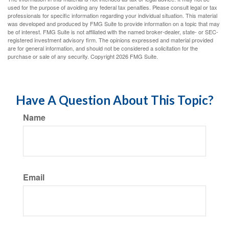
used for the purpose of avoiding any federal tax penalties. Please consult legal or tax
professionals for specific information regarding your individual situation. This material
was developed and produced by FMG Suite to provide information on a topic that may
be of interest. FMG Suite is not affiliated with the named broker-dealer, state- or SEC-
registered investment advisory firm. The opinions expressed and material provided
are for general information, and should not be considered a solicitation for the
purchase or sale of any security. Copyright
2026 FMG Suite.
Have A Question About This Topic?
Name
Email