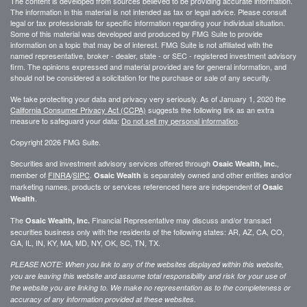
The content is developed from sources believed to be providing accurate information.
The information in this material is not intended as tax or legal advice. Please consult
legal or tax professionals for specific information regarding your individual situation.
Some of this material was developed and produced by FMG Suite to provide
information on a topic that may be of interest. FMG Suite is not affiliated with the
named representative, broker - dealer, state - or SEC - registered investment advisory
firm. The opinions expressed and material provided are for general information, and
should not be considered a solicitation for the purchase or sale of any security.
We take protecting your data and privacy very seriously. As of January 1, 2020 the
California Consumer Privacy Act (CCPA)
suggests the following link as an extra
measure to safeguard your data:
Do not sell my personal information
.
Copyright 2026 FMG Suite.
Securities and investment advisory services offered through
,
Osaic Wealth, Inc.
member of
FINRA
/
SIPC
.
is separately owned and other entities and/or
Osaic Wealth
marketing names, products or services referenced here are independent of
Osaic
.
Wealth
The
Financial Representative may discuss and/or transact
Osaic Wealth, Inc.
securities business only with the residents of the following states: AR, AZ, CA, CO,
GA, IL, IN, KY, MA, MD, NY, OK, SC, TN, TX.
PLEASE NOTE: When you link to any of the websites displayed within this website,
you are leaving this website and assume total responsibility and risk for your use of
the website you are linking to. We make no representation as to the completeness or
accuracy of any information provided at these websites.