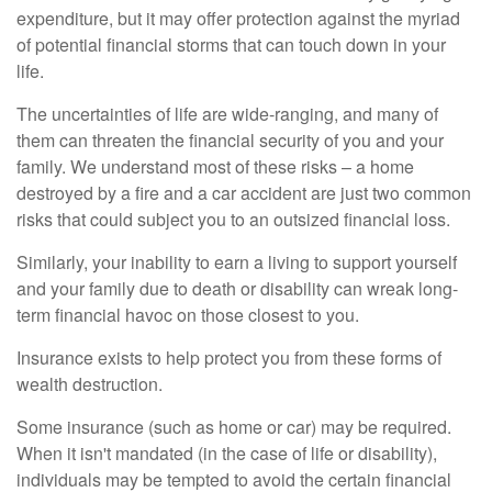
expenditure, but it may offer protection against the myriad
of potential financial storms that can touch down in your
life.
The uncertainties of life are wide-ranging, and many of
them can threaten the financial security of you and your
family. We understand most of these risks – a home
destroyed by a fire and a car accident are just two common
risks that could subject you to an outsized financial loss.
Similarly, your inability to earn a living to support yourself
and your family due to death or disability can wreak long-
term financial havoc on those closest to you.
Insurance exists to help protect you from these forms of
wealth destruction.
Some insurance (such as home or car) may be required.
When it isn't mandated (in the case of life or disability),
individuals may be tempted to avoid the certain financial