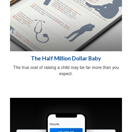
The Half Million Dollar Baby
The true cost of raising a child may be far more than you
expect.