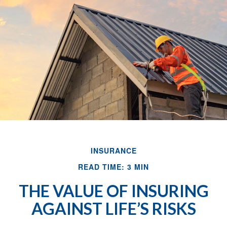
INSURANCE
READ TIME: 3 MIN
THE VALUE OF INSURING
AGAINST LIFE’S RISKS