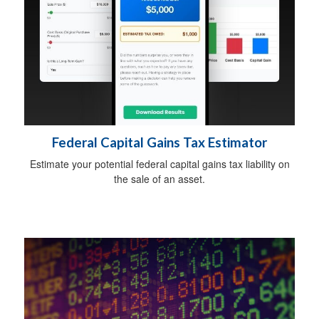
Federal Capital Gains Tax Estimator
Estimate your potential federal capital gains tax liability on
the sale of an asset.