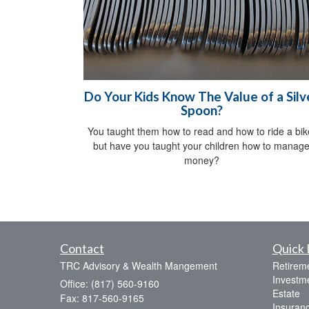
Do Your Kids Know The Value of a Silv
Spoon?
You taught them how to read and how to ride a bik
but have you taught your children how to manag
money?
Contact
Quick 
TRC Advisory & Wealth Mangement
Retirem
Investm
Office: (817) 560-9160
Estate
Fax: 817-560-9165
Insuran