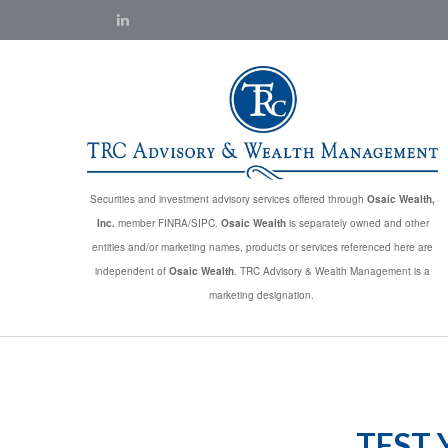
Securities and investment advisory services offered through
Osaic Wealth,
Inc.
member FINRA/SIPC.
Osaic Wealth
is separately owned and other
entities and/or marketing names, products or services referenced here are
independent of
Osaic Wealth
. TRC Advisory & Wealth Management is a
marketing designation.
TEST