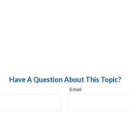
Have A Question About This Topic?
Email