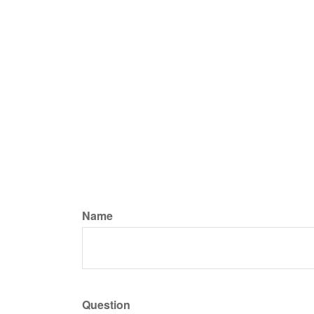
Name
Question