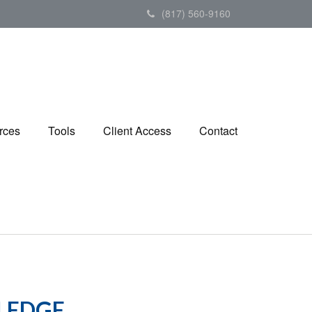
(817) 560-9160
rces
Tools
Client Access
Contact
LEDGE