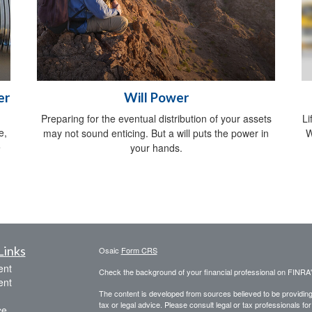
er
Will Power
Preparing for the eventual distribution of your assets
Li
e,
may not sound enticing. But a will puts the power in
W
e
your hands.
Links
Osaic
Form CRS
ent
Check the background of your financial professional on FINRA
ent
The content is developed from sources believed to be providing a
tax or legal advice. Please consult legal or tax professionals for
ce