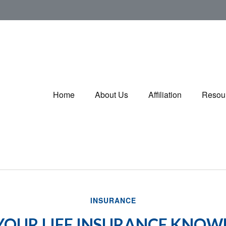
Home
About Us
Affiliation
Resou
INSURANCE
 YOUR LIFE INSURANCE KNOW