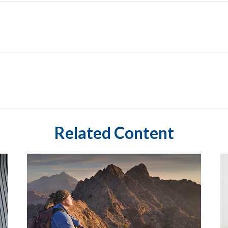
Related Content