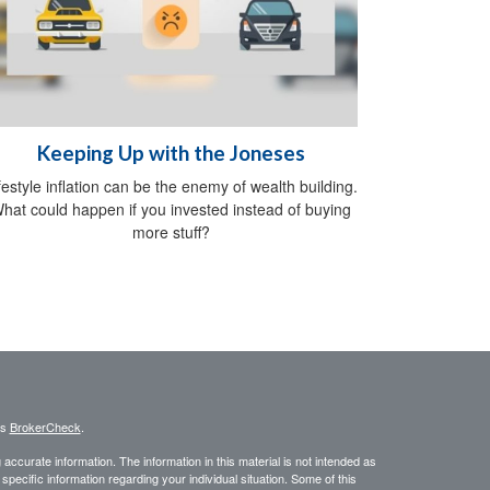
Keeping Up with the Joneses
festyle inflation can be the enemy of wealth building.
hat could happen if you invested instead of buying
more stuff?
's
BrokerCheck
.
ccurate information. The information in this material is not intended as
 specific information regarding your individual situation. Some of this