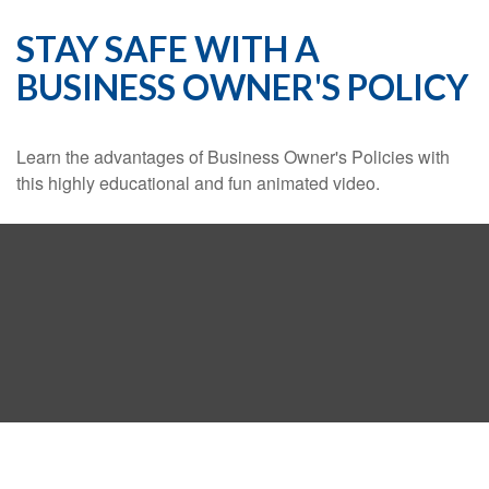
STAY SAFE WITH A
BUSINESS OWNER'S POLICY
Learn the advantages of Business Owner's Policies with
this highly educational and fun animated video.