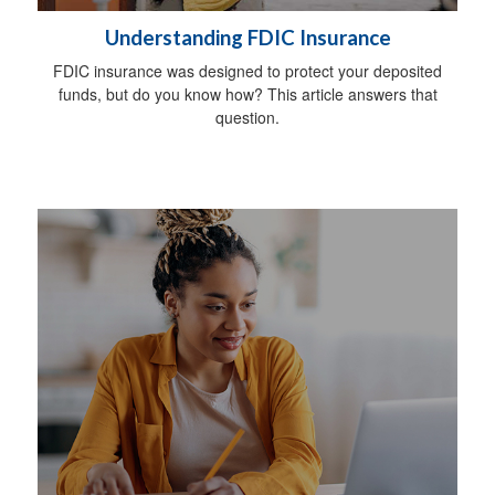
Understanding FDIC Insurance
FDIC insurance was designed to protect your deposited
funds, but do you know how? This article answers that
question.