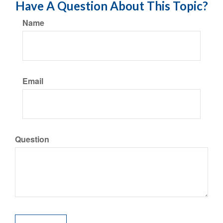
Have A Question About This Topic?
Name
Email
Question