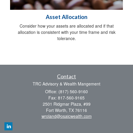
Asset Allocation
Consider how your assets are allocated and if that
allocation is consistent with your time frame and risk
tolerance.
Contact
TRC Advisory & Wealth Mangement
Office: (817) 560-9160
Fax: 817-560-9165
2501 Ridgmar Plaza, #99
Fort Worth,
TX
76116
wroland@osaicwealth.com