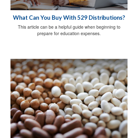
What Can You Buy With 529 Distributions?
This article can be a helpful guide when beginning to
prepare for education expenses.