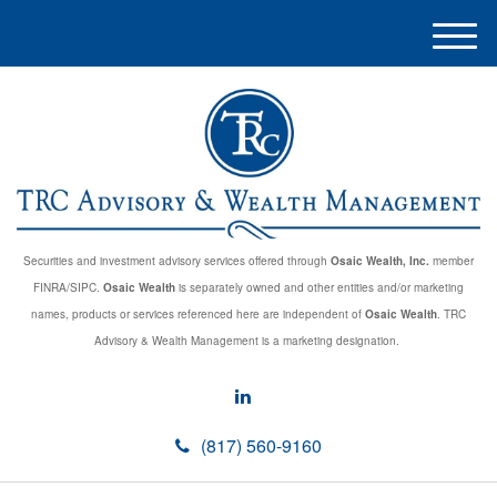
M
e
n
u
Securities and investment advisory services offered through
Osaic Wealth, Inc.
member
FINRA/SIPC.
Osaic Wealth
is separately owned and other entities and/or marketing
names, products or services referenced here are independent of
Osaic Wealth
. TRC
Advisory & Wealth Management is a marketing designation.
(817) 560-9160