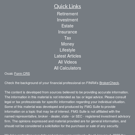
Quick Links
Retirement
Investment
Estate
Insurance
Tax
Money
Lifestyle
Latest Articles
All Videos
All Calculators
Osaic
Form CRS
Check the background of your financial professional on FINRA's
BrokerCheck
.
The content is developed from sources believed to be providing accurate information.
The information in this material is not intended as tax or legal advice. Please consult
legal or tax professionals for specific information regarding your individual situation.
Some of this material was developed and produced by FMG Suite to provide
information on a topic that may be of interest. FMG Suite is not affiliated with the
named representative, broker - dealer, state - or SEC - registered investment advisory
firm. The opinions expressed and material provided are for general information, and
should not be considered a solicitation for the purchase or sale of any security.
We take protecting your data and privacy very seriously. As of January 1, 2020 the