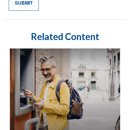
Related Content