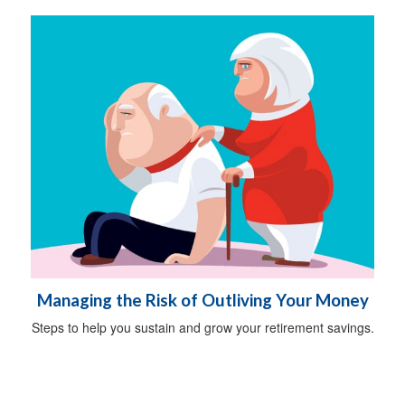
Managing the Risk of Outliving Your Money
Steps to help you sustain and grow your retirement savings.