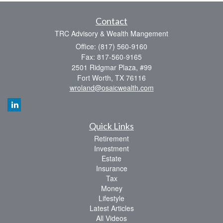
Contact
TRC Advisory & Wealth Mangement
Office: (817) 560-9160
Fax: 817-560-9165
2501 Ridgmar Plaza, #99
Fort Worth,
TX
76116
wroland@osaicwealth.com
Quick Links
Retirement
Investment
Estate
Insurance
Tax
Money
Lifestyle
Latest Articles
All Videos