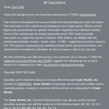
All Calculators
Osaic
Form CRS
Check the background of your financial professional on FINRA's
BrokerCheck
.
The content is developed from sources believed to be providing accurate information.
The information in this material is not intended as tax or legal advice. Please consult
legal or tax professionals for specific information regarding your individual situation.
Some of this material was developed and produced by FMG Suite to provide
information on a topic that may be of interest. FMG Suite is not affiliated with the
named representative, broker - dealer, state - or SEC - registered investment advisory
firm. The opinions expressed and material provided are for general information, and
should not be considered a solicitation for the purchase or sale of any security.
We take protecting your data and privacy very seriously. As of January 1, 2020 the
California Consumer Privacy Act (CCPA)
suggests the following link as an extra
measure to safeguard your data:
Do not sell my personal information
.
Copyright 2026 FMG Suite.
Securities and investment advisory services offered through
,
Osaic Wealth, Inc.
member of
FINRA
/
SIPC
.
is separately owned and other entities and/or
Osaic Wealth
marketing names, products or services referenced here are independent of
Osaic
.
Wealth
The
Financial Representative may discuss and/or transact
Osaic Wealth, Inc.
securities business only with the residents of the following states: AR, AZ, CA, CO,
GA, IL, IN, KY, MA, MD, NY, OK, SC, TN, TX.