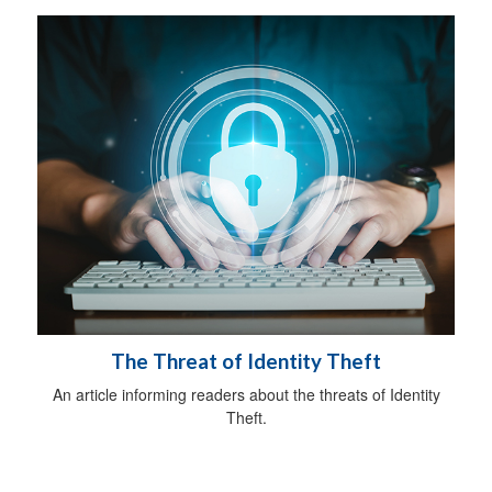
The Threat of Identity Theft
An article informing readers about the threats of Identity
Theft.