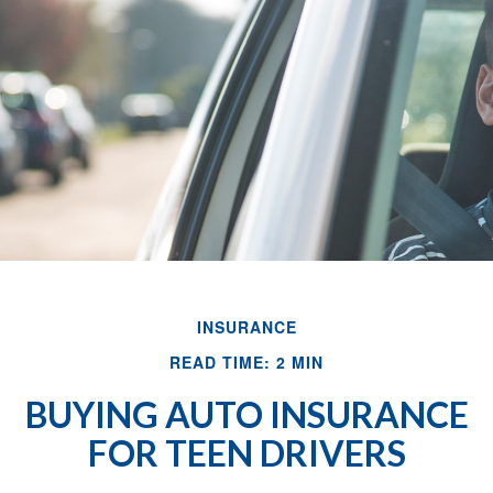
INSURANCE
READ TIME: 2 MIN
BUYING AUTO INSURANCE
FOR TEEN DRIVERS