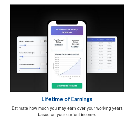
Lifetime of Earnings
Estimate how much you may earn over your working years
based on your current income.