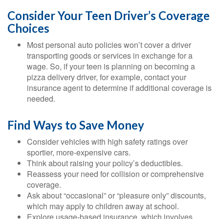
Consider Your Teen Driver’s Coverage
Choices
Most personal auto policies won’t cover a driver
transporting goods or services in exchange for a
wage. So, if your teen is planning on becoming a
pizza delivery driver, for example, contact your
insurance agent to determine if additional coverage is
needed.
Find Ways to Save Money
Consider vehicles with high safety ratings over
sportier, more-expensive cars.
Think about raising your policy’s deductibles.
Reassess your need for collision or comprehensive
coverage.
Ask about “occasional” or “pleasure only” discounts,
which may apply to children away at school.
Explore usage-based insurance, which involves