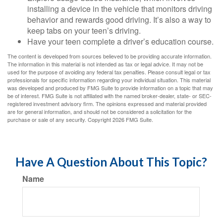
installing a device in the vehicle that monitors driving
behavior and rewards good driving. It’s also a way to
keep tabs on your teen’s driving.
Have your teen complete a driver’s education course.
The content is developed from sources believed to be providing accurate information.
The information in this material is not intended as tax or legal advice. It may not be
used for the purpose of avoiding any federal tax penalties. Please consult legal or tax
professionals for specific information regarding your individual situation. This material
was developed and produced by FMG Suite to provide information on a topic that may
be of interest. FMG Suite is not affiliated with the named broker-dealer, state- or SEC-
registered investment advisory firm. The opinions expressed and material provided
are for general information, and should not be considered a solicitation for the
purchase or sale of any security. Copyright
2026 FMG Suite.
Have A Question About This Topic?
Name