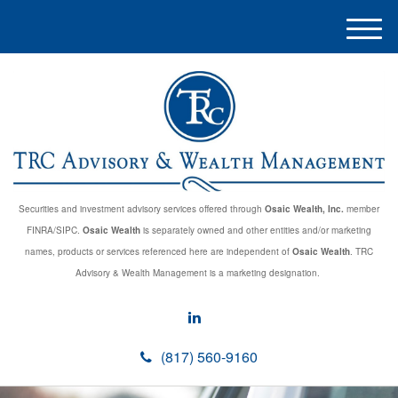
M
e
n
u
Securities and investment advisory services offered through
Osaic Wealth, Inc.
member
FINRA/SIPC.
Osaic Wealth
is separately owned and other entities and/or marketing
names, products or services referenced here are independent of
Osaic Wealth
. TRC
Advisory & Wealth Management is a marketing designation.
(817) 560-9160