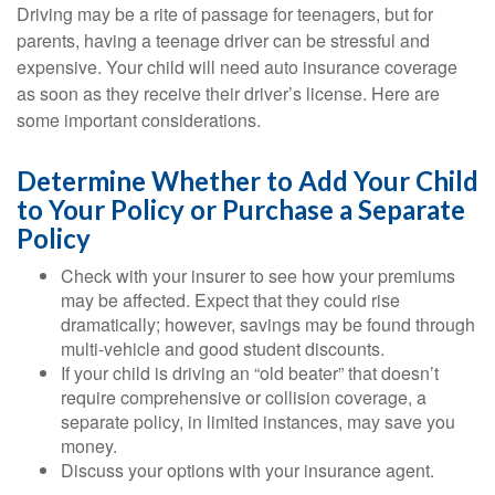
Driving may be a rite of passage for teenagers, but for
parents, having a teenage driver can be stressful and
expensive. Your child will need auto insurance coverage
as soon as they receive their driver’s license. Here are
some important considerations.
Determine Whether to Add Your Child
to Your Policy or Purchase a Separate
Policy
Check with your insurer to see how your premiums
may be affected. Expect that they could rise
dramatically; however, savings may be found through
multi-vehicle and good student discounts.
If your child is driving an “old beater” that doesn’t
require comprehensive or collision coverage, a
separate policy, in limited instances, may save you
money.
Discuss your options with your insurance agent.