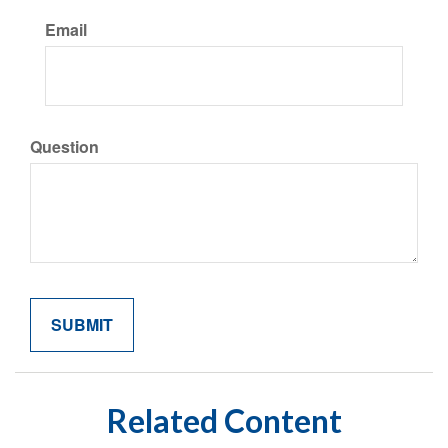
Email
Question
Related Content