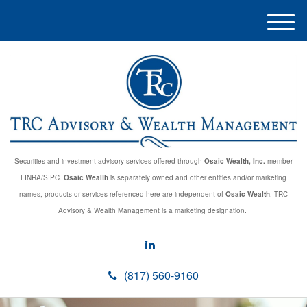
M
e
n
u
Securities and investment advisory services offered through
Osaic Wealth, Inc.
member
FINRA/SIPC.
Osaic Wealth
is separately owned and other entities and/or marketing
names, products or services referenced here are independent of
Osaic Wealth
. TRC
Advisory & Wealth Management is a marketing designation.
(817) 560-9160