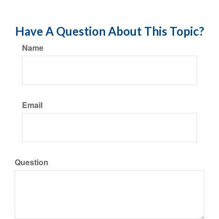
Have A Question About This Topic?
Name
Email
Question