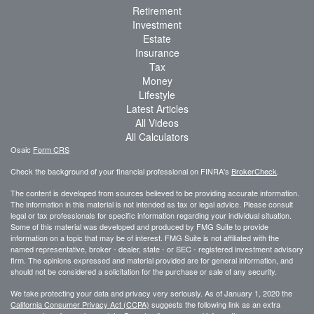
Retirement
Investment
Estate
Insurance
Tax
Money
Lifestyle
Latest Articles
All Videos
All Calculators
Osaic
Form CRS
Check the background of your financial professional on FINRA's
BrokerCheck
.
The content is developed from sources believed to be providing accurate information.
The information in this material is not intended as tax or legal advice. Please consult
legal or tax professionals for specific information regarding your individual situation.
Some of this material was developed and produced by FMG Suite to provide
information on a topic that may be of interest. FMG Suite is not affiliated with the
named representative, broker - dealer, state - or SEC - registered investment advisory
firm. The opinions expressed and material provided are for general information, and
should not be considered a solicitation for the purchase or sale of any security.
We take protecting your data and privacy very seriously. As of January 1, 2020 the
California Consumer Privacy Act (CCPA)
suggests the following link as an extra