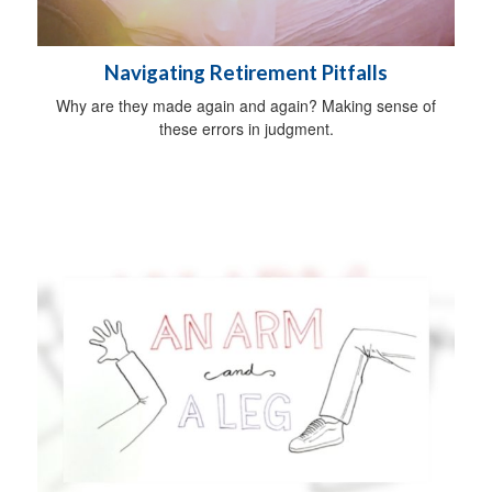
Navigating Retirement Pitfalls
Why are they made again and again? Making sense of
these errors in judgment.