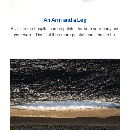
An Arm and a Leg
A visit to the hospital can be painful, for both your body and
your wallet. Don't let it be more painful than it has to be.