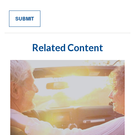
Related Content