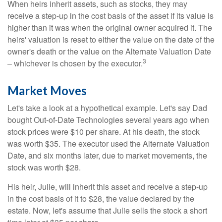
When heirs inherit assets, such as stocks, they may
receive a step-up in the cost basis of the asset if its value is
higher than it was when the original owner acquired it. The
heirs' valuation is reset to either the value on the date of the
owner's death or the value on the Alternate Valuation Date
3
– whichever is chosen by the executor.
Market Moves
Let's take a look at a hypothetical example. Let's say Dad
bought Out-of-Date Technologies several years ago when
stock prices were $10 per share. At his death, the stock
was worth $35. The executor used the Alternate Valuation
Date, and six months later, due to market movements, the
stock was worth $28.
His heir, Julie, will inherit this asset and receive a step-up
in the cost basis of it to $28, the value declared by the
estate. Now, let's assume that Julie sells the stock a short