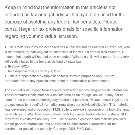
Keep in mind that the information in this article is not
intended as tax or legal advice. It may not be used for the
purpose of avoiding any federal tax penalties. Please
consult legal or tax professionals for specific information
regarding your individual situation.
1. The article assumes the deceased has a valid will and has named an executor, who
is responsible for carrying out the directions of the will. If a person dies intestate, it
means that a valid will has not been executed. Without a valid will, a person's property
will be distributed to the heirs as defined by state law.
2. IRS.gov, 2025
3. Investopedia.com, February 1, 2025
4. This is a hypothetical example used for illustrative purposes only. It is not
representative of any specific investment or combination of investments.
The content is developed from sources believed to be providing accurate information.
The information in this material is not intended as tax or legal advice. It may not be
used for the purpose of avoiding any federal tax penalties. Please consult legal or tax
professionals for specific information regarding your individual situation. This material
was developed and produced by FMG Suite to provide information on a topic that may
be of interest. FMG Suite is not affiliated with the named broker-dealer, state- or SEC-
registered investment advisory firm. The opinions expressed and material provided
are for general information, and should not be considered a solicitation for the
purchase or sale of any security. Copyright
2026 FMG Suite.