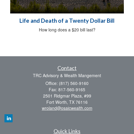
Life and Death of a Twenty Dollar Bill
How long does a $20 bill last?
Contact
TRC Advisory & Wealth Mangement
Office: (817) 560-9160
Fax: 817-560-9165
2501 Ridgmar Plaza, #99
Fort Worth,
TX
76116
wroland@osaicwealth.com
Quick Links