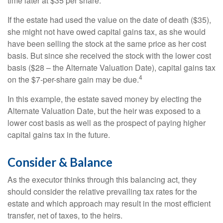
time later at $35 per share.
If the estate had used the value on the date of death ($35),
she might not have owed capital gains tax, as she would
have been selling the stock at the same price as her cost
basis. But since she received the stock with the lower cost
basis ($28 – the Alternate Valuation Date), capital gains tax
4
on the $7-per-share gain may be due.
In this example, the estate saved money by electing the
Alternate Valuation Date, but the heir was exposed to a
lower cost basis as well as the prospect of paying higher
capital gains tax in the future.
Consider & Balance
As the executor thinks through this balancing act, they
should consider the relative prevailing tax rates for the
estate and which approach may result in the most efficient
transfer, net of taxes, to the heirs.