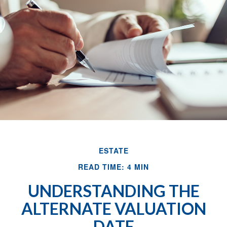
ESTATE
READ TIME: 4 MIN
UNDERSTANDING THE
ALTERNATE VALUATION
DATE