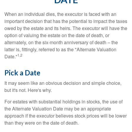
When an individual dies, the executor is faced with an
important decision that has the potential to impact the taxes
owed by the estate and its heirs. The executor will have the
option of valuing the estate on the date of death, or
alternately, on the six-month anniversary of death – the
latter is, fittingly, referred to as the "Alternate Valuation
1,2
Date."
Pick a Date
It may seem like an obvious decision and simple choice,
but it's not. Here's why.
For estates with substantial holdings in stocks, the use of
the Alternate Valuation Date may be an appropriate
approach if the executor believes stock prices will be lower
than they were on the date of death.