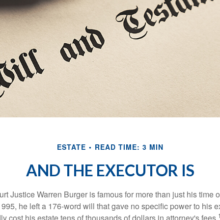
ESTATE
READ TIME: 3 MIN
AND THE EXECUTOR IS
t Justice Warren Burger is famous for more than just his time 
95, he left a 176-word will that gave no specific power to his e
ly cost his estate tens of thousands of dollars in attorney's fees.