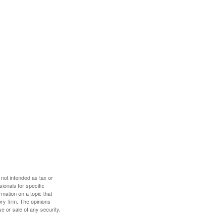
 not intended as tax or
sionals for specific
mation on a topic that
ory firm. The opinions
e or sale of any security.