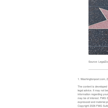
Source: LegalZ
1. Washingtonpost.com, 
The content is developed f
legal advice. It may not b
information regarding your
may be of interest. FMG Su
expressed and material pro
Copyright
2026 FMG Suit