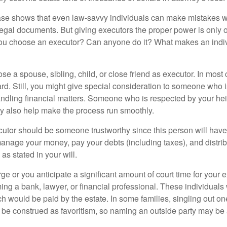
ase shows that even law-savvy individuals can make mistakes w
 legal documents. But giving executors the proper power is only 
ou choose an executor? Can anyone do it? What makes an indi
 a spouse, sibling, child, or close friend as executor. In most c
ward. Still, you might give special consideration to someone who 
ndling financial matters. Someone who is respected by your he
 also help make the process run smoothly.
cutor should be someone trustworthy since this person will have
manage your money, pay your debts (including taxes), and distrib
as stated in your will.
large or you anticipate a significant amount of court time for your 
ing a bank, lawyer, or financial professional. These individuals w
h would be paid by the estate. In some families, singling out one
 be construed as favoritism, so naming an outside party may be