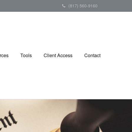
(817) 560-9160
rces
Tools
Client Access
Contact