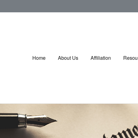
Home
About Us
Affiliation
Resou