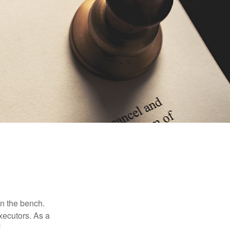
on the bench.
xecutors. As a
1