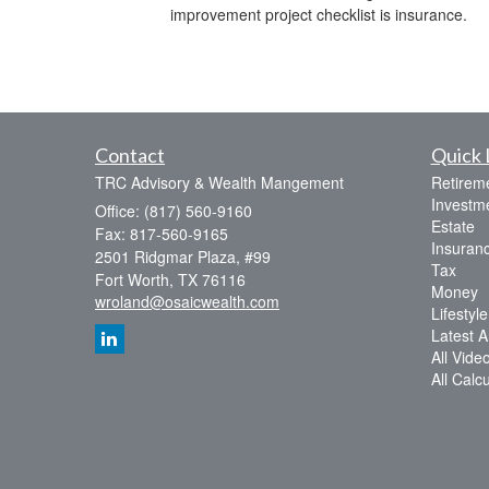
improvement project checklist is insurance.
Contact
Quick 
TRC Advisory & Wealth Mangement
Retirem
Investm
Office: (817) 560-9160
Estate
Fax: 817-560-9165
Insuran
2501 Ridgmar Plaza, #99
Tax
Fort Worth,
TX
76116
Money
wroland@osaicwealth.com
Lifestyle
Latest Ar
All Vide
All Calc