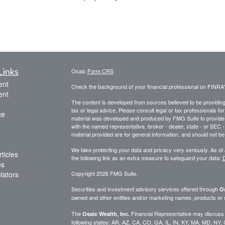
Links
Osaic
Form CRS
ent
Check the background of your financial professional on FINRA
ent
The content is developed from sources believed to be providing a
tax or legal advice. Please consult legal or tax professionals for
ce
material was developed and produced by FMG Suite to provide inf
with the named representative, broker - dealer, state - or SEC
material provided are for general information, and should not be 
We take protecting your data and privacy very seriously. As of
ticles
the following link as an extra measure to safeguard your data:
D
os
ulators
Copyright 2026 FMG Suite.
Securities and investment advisory services offered through
Os
owned and other entities and/or marketing names, products or
The
Financial Representative may discuss an
Osaic Wealth, Inc.
following states: AR, AZ, CA, CO, GA, IL, IN, KY, MA, MD, NY,