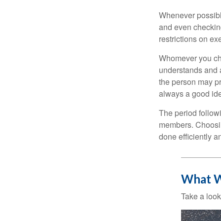
Whenever possible
and even checking
restrictions on ex
Whomever you choo
understands and 
the person may pr
always a good ide
The period followi
members. Choosing
done efficiently a
What W
Take a look