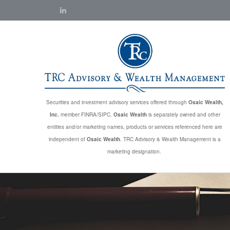
Securities and investment advisory services offered through
Osaic Wealth,
Inc.
member FINRA/SIPC.
Osaic Wealth
is separately owned and other
entities and/or marketing names, products or services referenced here are
independent of
Osaic Wealth
. TRC Advisory & Wealth Management is a
marketing designation.