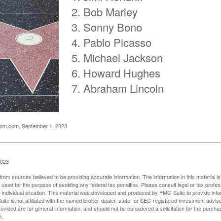
Bob Marley
Sonny Bono
Pablo Picasso
Michael Jackson
Howard Hughes
Abraham Lincoln
oom.com, September 1, 2023
2023
rom sources believed to be providing accurate information. The information in this material is
e used for the purpose of avoiding any federal tax penalties. Please consult legal or tax profes
 individual situation. This material was developed and produced by FMG Suite to provide infor
ite is not affiliated with the named broker-dealer, state- or SEC-registered investment advis
vided are for general information, and should not be considered a solicitation for the purchas
e.