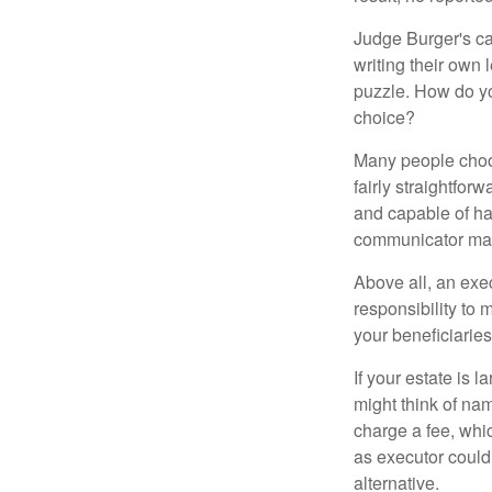
Judge Burger's c
writing their own
puzzle. How do y
choice?
Many people choose
fairly straightfor
and capable of ha
communicator may
Above all, an exe
responsibility to 
your beneficiaries 
If your estate is 
might think of nam
charge a fee, whic
as executor could
alternative.