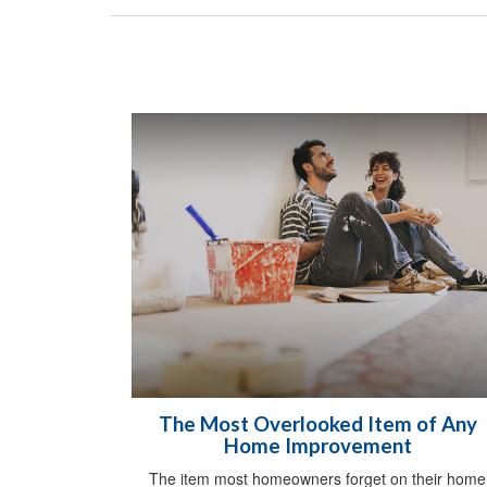
The Most Overlooked Item of Any
Home Improvement
The item most homeowners forget on their home