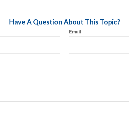
Have A Question About This Topic?
Email