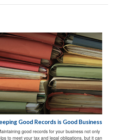
eeping Good Records is Good Business
aintaining good records for your business not only
lps to meet your tax and legal obligations, but it can