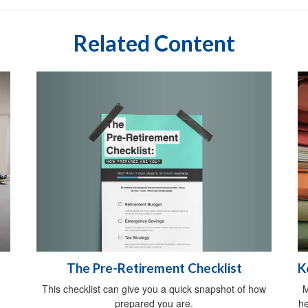
Related Content
The Pre-Retirement Checklist
K
This checklist can give you a quick snapshot of how
M
prepared you are.
he