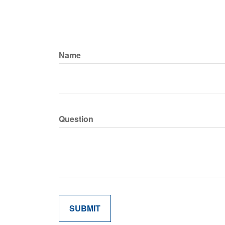
Name
Question