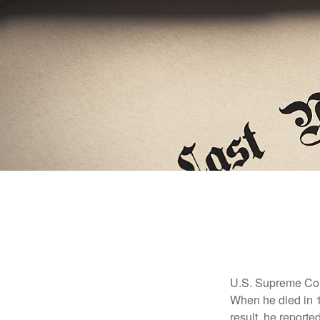
U.S. Supreme Cour
When he died in 19
result, he reported