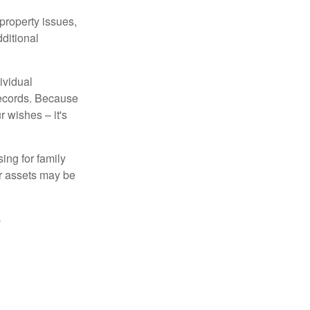
property issues,
ditional
ividual
records. Because
 wishes – it's
ing for family
ur assets may be