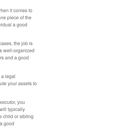
hen it comes to
one piece of the
vidual a good
ases, the job is
is well-organized
irs and a good
 a legal
ute your assets to
executor, you
ill typically
 child or sibling
 a good