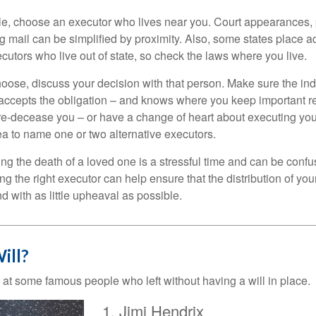
, choose an executor who lives near you. Court appearances, 
 mail can be simplified by proximity. Also, some states place ad
ecutors who live out of state, so check the laws where you live.
se, discuss your decision with that person. Make sure the ind
accepts the obligation – and knows where you keep important 
e-decease you – or have a change of heart about executing your
a to name one or two alternative executors.
ng the death of a loved one is a stressful time and can be confus
 the right executor can help ensure that the distribution of yo
nd with as little upheaval as possible.
ill?
 at some famous people who left without having a will in place.
Jimi Hendrix