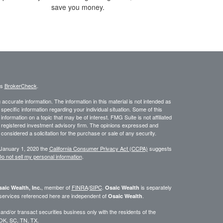
save you money.
's
BrokerCheck
.
ccurate information. The information in this material is not intended as
 specific information regarding your individual situation. Some of this
ormation on a topic that may be of interest. FMG Suite is not affiliated
 - registered investment advisory firm. The opinions expressed and
considered a solicitation for the purchase or sale of any security.
 January 1, 2020 the
California Consumer Privacy Act (CCPA)
suggests
o not sell my personal information
.
, member of
FINRA
/
SIPC
.
is separately
aic Wealth, Inc.
Osaic Wealth
 services referenced here are independent of
.
Osaic Wealth
d/or transact securities business only with the residents of the
 OK, SC, TN, TX.