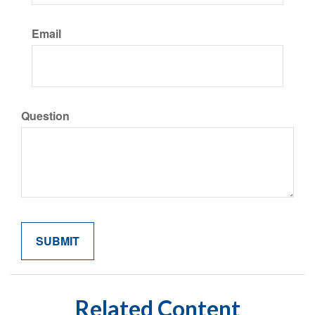
Email
Question
Related Content