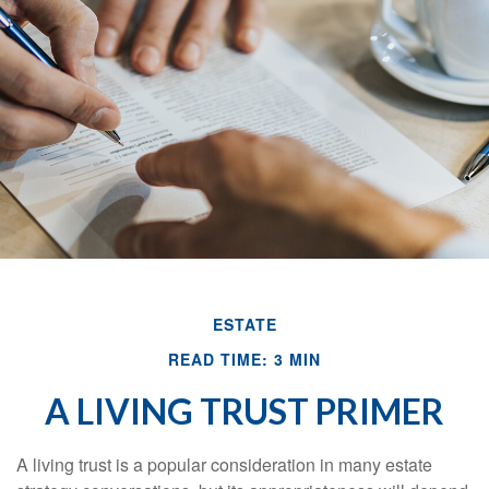
ESTATE
READ TIME: 3 MIN
A LIVING TRUST PRIMER
A living trust is a popular consideration in many estate