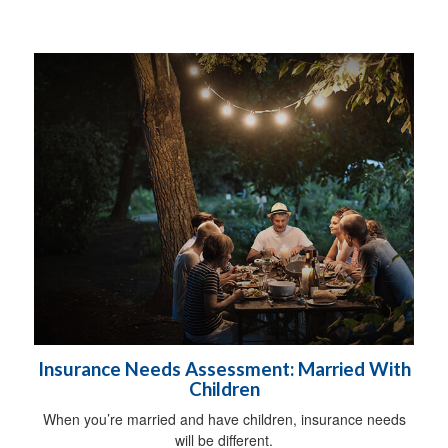
Insurance Needs Assessment: Married With
Children
When you’re married and have children, insurance needs
will be different.