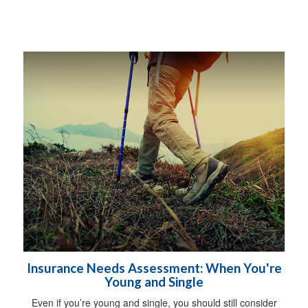
Insurance Needs Assessment: When You're
Young and Single
Even if you’re young and single, you should still consider