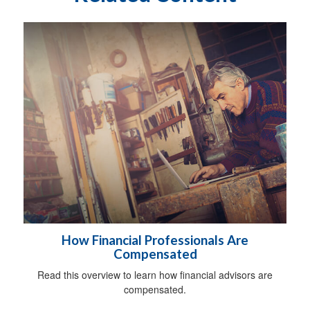
How Financial Professionals Are
Compensated
Read this overview to learn how financial advisors are
compensated.