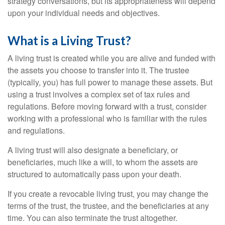
strategy conversations, but its appropriateness will depend
upon your individual needs and objectives.
What is a Living Trust?
A living trust is created while you are alive and funded with
the assets you choose to transfer into it. The trustee
(typically, you) has full power to manage these assets. But
using a trust involves a complex set of tax rules and
regulations. Before moving forward with a trust, consider
working with a professional who is familiar with the rules
and regulations.
A living trust will also designate a beneficiary, or
beneficiaries, much like a will, to whom the assets are
structured to automatically pass upon your death.
If you create a revocable living trust, you may change the
terms of the trust, the trustee, and the beneficiaries at any
time. You can also terminate the trust altogether.