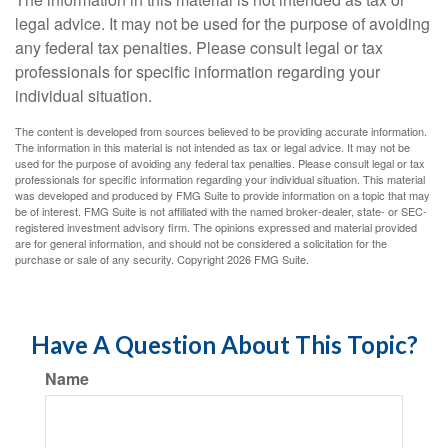
legal advice. It may not be used for the purpose of avoiding
any federal tax penalties. Please consult legal or tax
professionals for specific information regarding your
individual situation.
The content is developed from sources believed to be providing accurate information.
The information in this material is not intended as tax or legal advice. It may not be
used for the purpose of avoiding any federal tax penalties. Please consult legal or tax
professionals for specific information regarding your individual situation. This material
was developed and produced by FMG Suite to provide information on a topic that may
be of interest. FMG Suite is not affiliated with the named broker-dealer, state- or SEC-
registered investment advisory firm. The opinions expressed and material provided
are for general information, and should not be considered a solicitation for the
purchase or sale of any security. Copyright
2026 FMG Suite.
Have A Question About This Topic?
Name