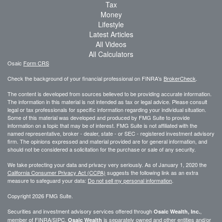
Tax
Money
Lifestyle
Latest Articles
All Videos
All Calculators
Osaic
Form CRS
Check the background of your financial professional on FINRA's
BrokerCheck
.
The content is developed from sources believed to be providing accurate information.
The information in this material is not intended as tax or legal advice. Please consult
legal or tax professionals for specific information regarding your individual situation.
Some of this material was developed and produced by FMG Suite to provide
information on a topic that may be of interest. FMG Suite is not affiliated with the
named representative, broker - dealer, state - or SEC - registered investment advisory
firm. The opinions expressed and material provided are for general information, and
should not be considered a solicitation for the purchase or sale of any security.
We take protecting your data and privacy very seriously. As of January 1, 2020 the
California Consumer Privacy Act (CCPA)
suggests the following link as an extra
measure to safeguard your data:
Do not sell my personal information
.
Copyright 2026 FMG Suite.
Securities and investment advisory services offered through
,
Osaic Wealth, Inc.
member of
FINRA
/
SIPC
.
is separately owned and other entities and/or
Osaic Wealth