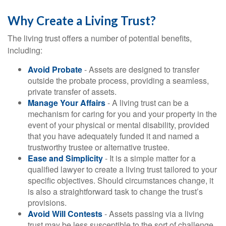
Why Create a Living Trust?
The living trust offers a number of potential benefits,
including:
Avoid Probate
- Assets are designed to transfer
outside the probate process, providing a seamless,
private transfer of assets.
Manage Your Affairs
- A living trust can be a
mechanism for caring for you and your property in the
event of your physical or mental disability, provided
that you have adequately funded it and named a
trustworthy trustee or alternative trustee.
Ease and Simplicity
- It is a simple matter for a
qualified lawyer to create a living trust tailored to your
specific objectives. Should circumstances change, it
is also a straightforward task to change the trust’s
provisions.
Avoid Will Contests
- Assets passing via a living
trust may be less susceptible to the sort of challenge