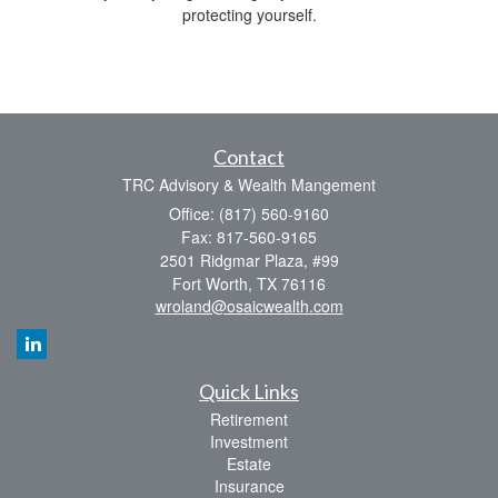
protecting yourself.
Contact
TRC Advisory & Wealth Mangement
Office: (817) 560-9160
Fax: 817-560-9165
2501 Ridgmar Plaza, #99
Fort Worth,
TX
76116
wroland@osaicwealth.com
Quick Links
Retirement
Investment
Estate
Insurance