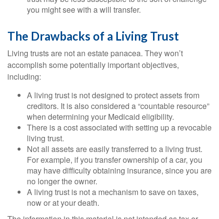
you might see with a will transfer.
The Drawbacks of a Living Trust
Living trusts are not an estate panacea. They won’t
accomplish some potentially important objectives,
including:
A living trust is not designed to protect assets from
creditors. It is also considered a “countable resource”
when determining your Medicaid eligibility.
There is a cost associated with setting up a revocable
living trust.
Not all assets are easily transferred to a living trust.
For example, if you transfer ownership of a car, you
may have difficulty obtaining insurance, since you are
no longer the owner.
A living trust is not a mechanism to save on taxes,
now or at your death.
The information in this material is not intended as tax or