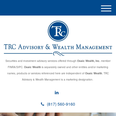
M
e
n
u
Securities and investment advisory services offered through
Osaic Wealth, Inc.
member
FINRA/SIPC.
Osaic Wealth
is separately owned and other entities and/or marketing
names, products or services referenced here are independent of
Osaic Wealth
. TRC
Advisory & Wealth Management is a marketing designation.
(817) 560-9160